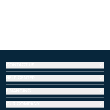
CONTACT US
HELP CENTER
FINANCING
OUR COMPANY