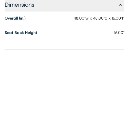
Dimensions
Overall (in.)
48.00"w x 48.00"d x 16.00"h
Seat Back Height
16.00"