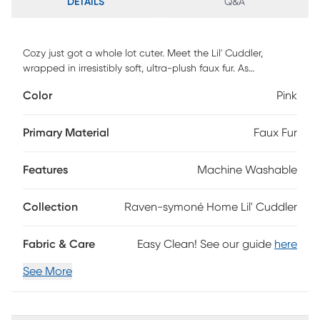
DETAILS
Q&A
Cozy just got a whole lot cuter. Meet the Lil' Cuddler,
wrapped in irresistibly soft, ultra-plush faux fur. As
comforting as a hug and styled with flair, this versatile
Color
Pink
lounger adds warmth, color, and personality to any child's
space. Flip it upright for reading, gaming, or relaxing, or lay
it flat for stretching out and lounging in total comfort. The
Primary Material
Faux Fur
cushy foam blend effortlessly adapts to every pose, flop,
and refluff, providing supportive softness all day long.
Features
Machine Washable
Designed with real life in mind, the removable faux fur cover
is machine washable for easy care parents will appreciate.
Durable, cozy, and full of imagination, the Lil' Cuddler is
Collection
Raven-symoné Home Lil' Cuddler
where big comfort meets even bigger creativity.
Fabric & Care
Easy Clean! See our guide
here
See More