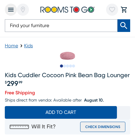
Home
Kids
Slide to 1
Slide to 2
Slide to next
Slide to 5
Slide to 6
Kids Cuddler Cocoon Pink Bean Bag Lounger
299
$
99
Price $299.99
Free Shipping
Ships direct from vendor.
Available after
August 10.
ADD TO CART
Will It Fit?
CHECK DIMENSIONS