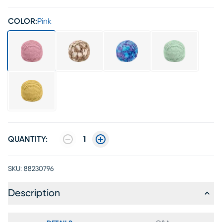
COLOR:
Pink
QUANTITY:
1
SKU:
88230796
Description