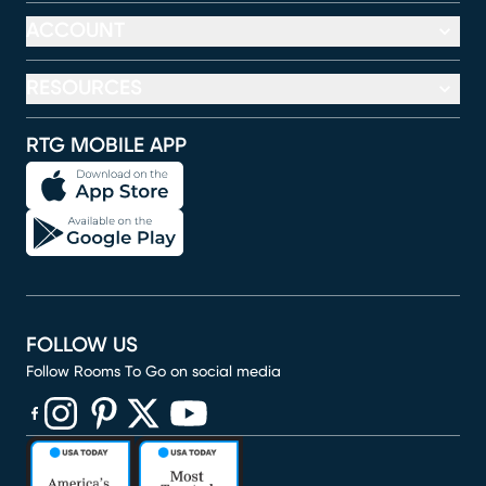
ACCOUNT
RESOURCES
RTG MOBILE APP
FOLLOW US
Follow Rooms To Go on social media
(opens in new window)
(opens in new window)
(opens in new window)
(opens in new window)
(opens in new window)