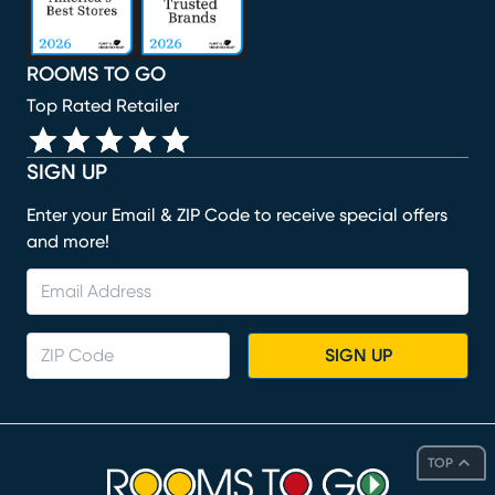
ROOMS TO GO
Top Rated Retailer
SIGN UP
Enter your Email & ZIP Code to receive special offers
and more!
SIGN UP
TOP