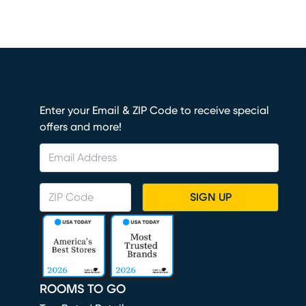
Enter your Email & ZIP Code to receive special
offers and more!
SIGN UP
ROOMS TO GO