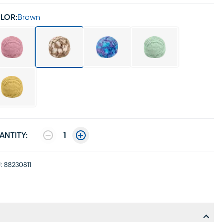
LOR:
Brown
ANTITY:
1
:
88230811