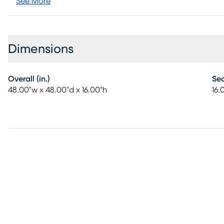
See More
Dimensions
Overall (in.)
Sea
48.00"w x 48.00"d x 16.00"h
16.