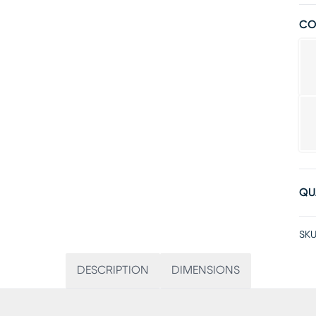
CO
QU
SKU
DESCRIPTION
DIMENSIONS