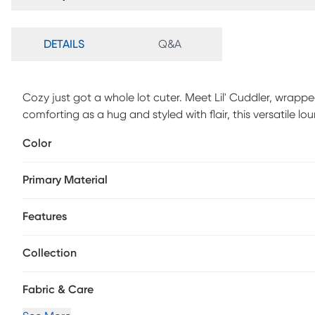
DETAILS
Q&A
Cozy just got a whole lot cuter. Meet Lil' Cuddler, wrapped i
comforting as a hug and styled with flair, this versatile 
child's space. Flip it upright for reading, gaming, or relaxin
Color
comfort. The cushy foam blend effortlessly adapts to every
softness all day long. Designed with real life in mind, th
Primary Material
easy care parents will appreciate. Durable, cozy, and full 
meets even bigger creativity.
Features
Collection
Fabric & Care