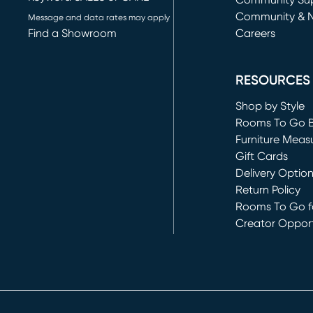
(opens in new 
Community Su
Community & 
Message and data rates may apply
Find a Showroom
Careers
(opens in new 
RESOURCES
Shop by Style
Rooms To Go 
Furniture Meas
Gift Cards
Delivery Optio
Return Policy
Rooms To Go fo
Creator Opport
(opens in new 