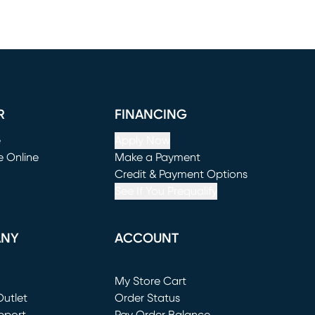
R
FINANCING
e
Apply Now
e Online
Make a Payment
window)
(opens in new window)
Credit & Payment Options
See If You Prequalify
ANY
ACCOUNT
Loading...
My Store Cart
utlet
(opens in new window)
Order Status