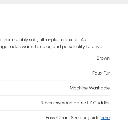
n irresistibly soft, ultra-plush faux fur. As
lounger adds warmth, color, and personality to any
g, or lay it flat for stretching out and lounging in total
Brown
 pose, flop, and refluff, providing supportive
e removable faux fur cover is machine washable for
Faux Fur
of imagination, the Lil' Cuddler is where big comfort
Machine Washable
Raven-symoné Home Lil' Cuddler
Easy Clean! See our guide
here