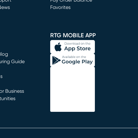
window)
pport
Pay Order Balance
News
Favorites
window)
RTG MOBILE APP
Blog
uring Guide
ns
r Business
unities
window)