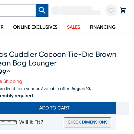
OR
ONLINE EXCLUSIVES
SALES
FINANCING
ids Cuddler Cocoon Tie-Die Brown
ean Bag Lounger
99
99
ice $299.99
e Shipping
ps direct from vendor.
Available after
August 10.
embly required
ADD TO CART
Will It Fit?
CHECK DIMENSIONS