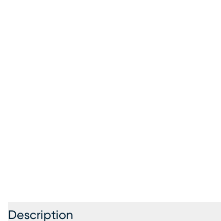
Description