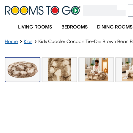
LIVING ROOMS
BEDROOMS
DINING ROOMS
Home
Kids
Kids Cuddler Cocoon Tie-Die Brown Bean 