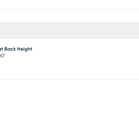
t Back Height
00"