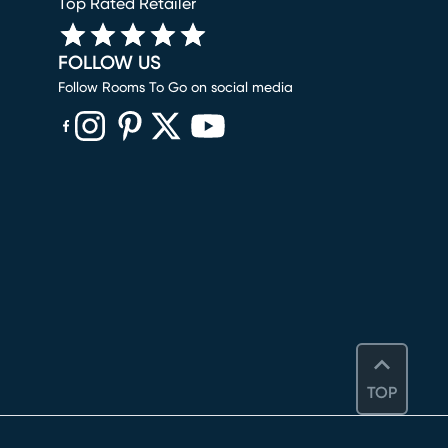
Top Rated Retailer
FOLLOW US
Follow Rooms To Go on social media
(opens in new window)
(opens in new window)
(opens in new window)
(opens in new window)
(opens in new window)
TOP