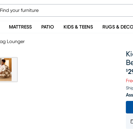
MATTRESS
PATIO
KIDS & TEENS
RUGS & DEC
Bag Lounger
K
B
2
$
Pr
Fre
Shi
Ass