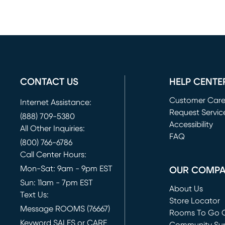
CONTACT US
HELP CENTE
Customer Car
Internet Assistance:
Request Servic
(888) 709-5380
(opens in new 
Accessibility
All Other Inquiries:
FAQ
(800) 766-6786
Call Center Hours:
Mon-Sat: 9am - 9pm EST
OUR COMP
Sun: 11am - 7pm EST
About Us
Text Us:
Store Locator
Message ROOMS (76667)
Rooms To Go O
Keyword SALES or CARE