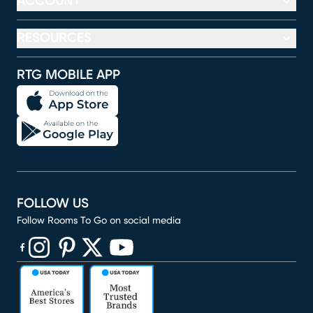
ACCOUNT
RESOURCES
RTG MOBILE APP
FOLLOW US
Follow Rooms To Go on social media
(opens in new window)
(opens in new window)
(opens in new window)
(opens in new window)
(opens in new window)