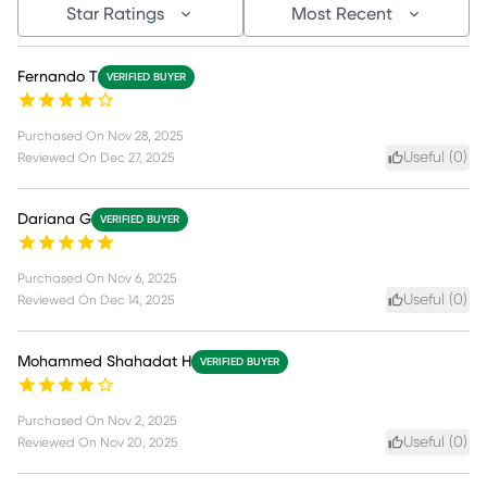
Star Ratings
Most Recent
Fernando T
VERIFIED BUYER
Purchased On
Nov 28, 2025
Useful (
0
)
Reviewed On
Dec 27, 2025
Dariana G
VERIFIED BUYER
Purchased On
Nov 6, 2025
Useful (
0
)
Reviewed On
Dec 14, 2025
Mohammed Shahadat H
VERIFIED BUYER
Purchased On
Nov 2, 2025
Useful (
0
)
Reviewed On
Nov 20, 2025