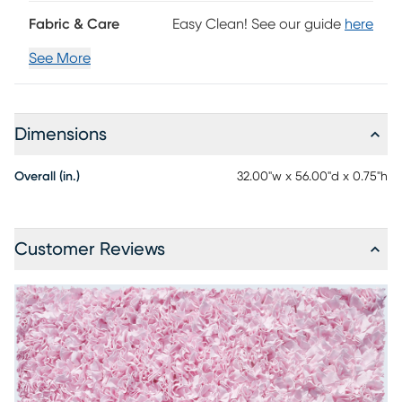
Fabric & Care
Easy Clean! See our guide
here
See More
Dimensions
Overall (in.)
32.00"w x 56.00"d x 0.75"h
Customer Reviews