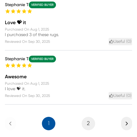
Stephanie T
VERIFIED BUYER
Love 💝 it
Purchased On
Aug 1, 2025
I purchased 3 of these rugs.
Useful (
0
)
Reviewed On
Sep 30, 2025
Stephanie T
VERIFIED BUYER
Awesome
Purchased On
Aug 1, 2025
I love 💝 it.
Useful (
0
)
Reviewed On
Sep 30, 2025
Previous
Next
1
2