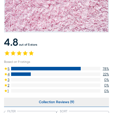
4.8
out of 5 stars
Based on
9
ratings
5
78
%
4
22
%
3
0
%
2
0
%
1
0
%
Collection Reviews (9)
FILTER
SORT