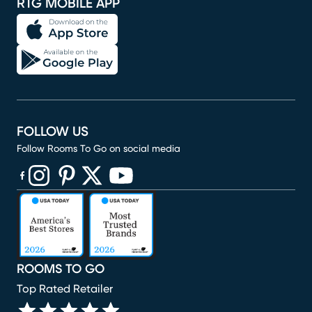
RTG MOBILE APP
FOLLOW US
Follow Rooms To Go on social media
(opens in new window)
(opens in new window)
(opens in new window)
(opens in new window)
(opens in new window)
ROOMS TO GO
Top Rated Retailer