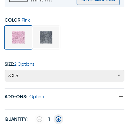
Will It Fit?
CHECK DIMENSIONS
COLOR:
Pink
SIZE:
2 Options
3 X 5
ADD-ONS
:
1 Option
QUANTITY:
1