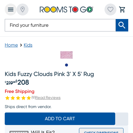
Home
Kids
Slide to 1
Kids Fuzzy Clouds Pink 3' X 5' Rug
208
$
219
$
99
Original price $219.99, Sale price $208
Free Shipping
(
9
)
Read Reviews
Ships direct from vendor.
ADD TO CART