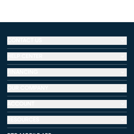
CONTACT US
HELP CENTER
FINANCING
OUR COMPANY
ACCOUNT
RESOURCES