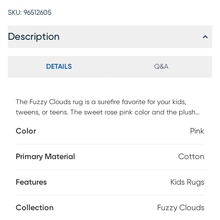
SKU:
96512605
Description
DETAILS
Q&A
The Fuzzy Clouds rug is a surefire favorite for your kids,
tweens, or teens. The sweet rose pink color and the plush
feel will have your kids kicking off their shoes, just to sink
Color
Pink
their toes into this great rug. Made out of cotton jersey, it
has the cozy look and comfortable feel of a well-worn T-
shirt, with a shag-style twist. Cotton jersey
Primary Material
Cotton
Features
Kids Rugs
Collection
Fuzzy Clouds