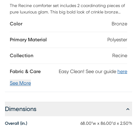
The Recine comforter set includes 2 coordinating pieces of
pure luxurious glam. This big bold look of crinkle bronze
velvet, quilted shams and matching decorative pillows says
Color
Bronze
go big or go home. This versatile styling makes Recine the
perfect choice for any decor from modern to traditional
with simple elegant. Customer assembly required.
Primary Material
Polyester
Collection
Recine
Fabric & Care
Easy Clean! See our guide
here
See More
Dimensions
Overall (in.)
68.00"w x 86.00"d x 2.50"h