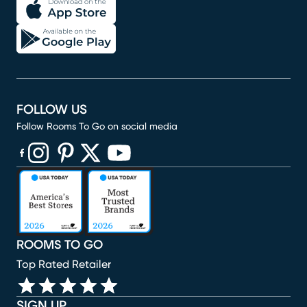
FOLLOW US
Follow Rooms To Go on social media
(opens in new window)
(opens in new window)
(opens in new window)
(opens in new window)
(opens in new window)
ROOMS TO GO
Top Rated Retailer
SIGN UP