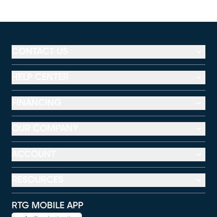
CONTACT US
HELP CENTER
FINANCING
OUR COMPANY
ACCOUNT
RESOURCES
RTG MOBILE APP