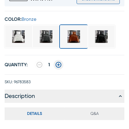
COLOR:
Bronze
QUANTITY:
1
SKU:
96783583
Description
DETAILS
Q&A