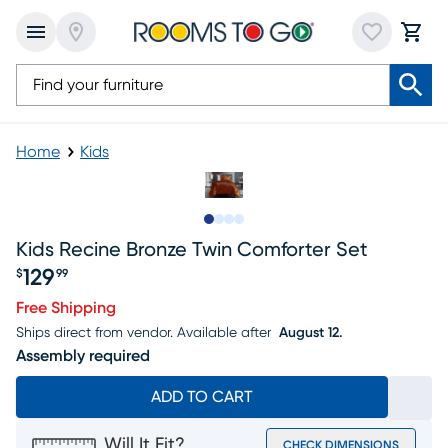
Home
Kids
Slide to 1
Slide to 2
Slide to 3
Slide to 4
Kids Recine Bronze Twin Comforter Set
129
$
99
Price $129.99
Free Shipping
Ships direct from vendor.
Available after
August 12.
Assembly required
ADD TO CART
Will It Fit?
CHECK DIMENSIONS