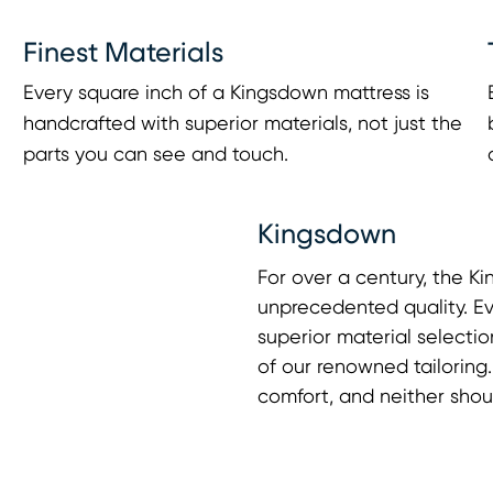
Finest Materials
Every square inch of a Kingsdown mattress is
handcrafted with superior materials, not just the
parts you can see and touch.
Kingsdown
For over a century, the 
unprecedented quality. Ev
superior material selectio
of our renowned tailorin
comfort, and neither shou