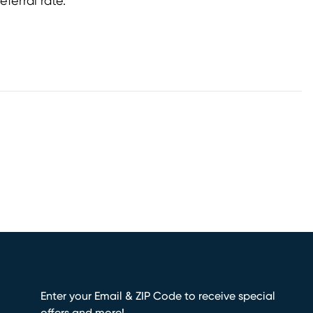
referral rate.
Enter your Email & ZIP Code to receive special