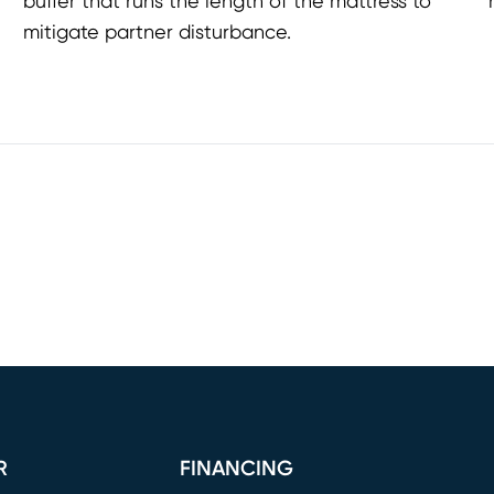
buffer that runs the length of the mattress to
mitigate partner disturbance.
R
FINANCING