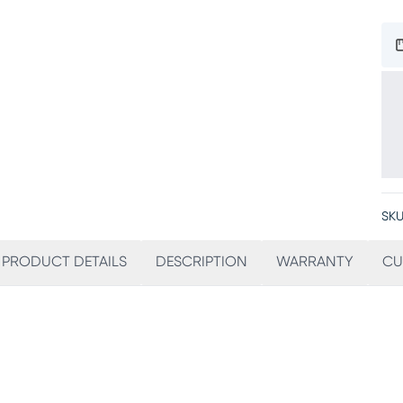
SKU
PRODUCT DETAILS
DESCRIPTION
WARRANTY
CU