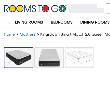
LIVING ROOMS
BEDROOMS
DINING ROOMS
Home
Mattress
Kingsdown Smart Match 2.0 Queen Ma