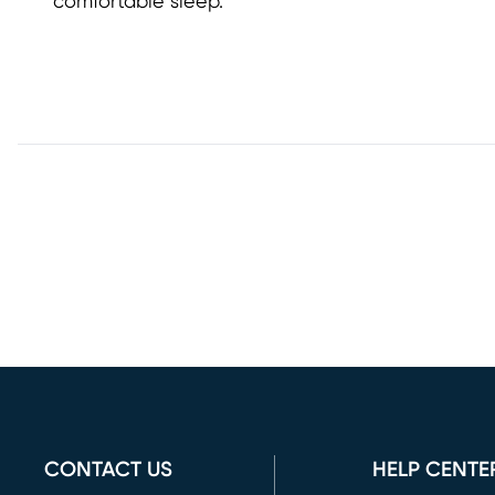
comfortable sleep.
CONTACT US
HELP CENTE