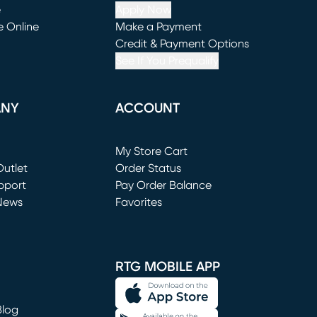
e
Apply Now
e Online
Make a Payment
window)
(opens in new window)
Credit & Payment Options
See If You Prequalify
ANY
ACCOUNT
Loading...
My Store Cart
utlet
(opens in new window)
Order Status
window)
pport
Pay Order Balance
News
Favorites
window)
RTG MOBILE APP
Blog