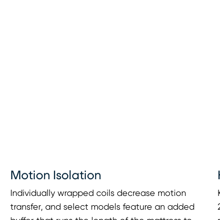
Motion Isolation
Individually wrapped coils decrease motion
transfer, and select models feature an added