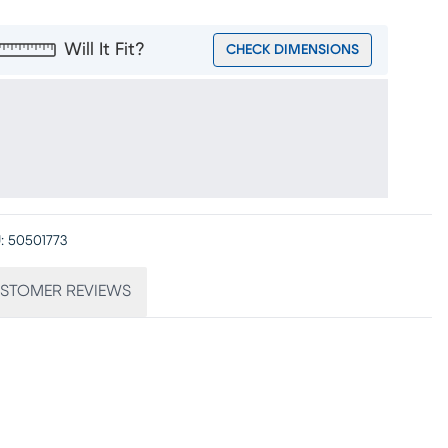
Will It Fit?
CHECK DIMENSIONS
:
50501773
STOMER REVIEWS