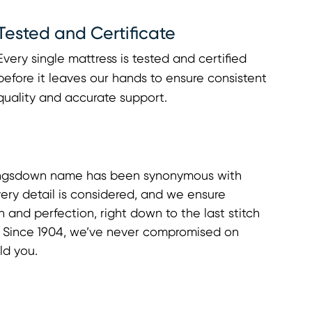
Tested and Certificate
Every single mattress is tested and certified
before it leaves our hands to ensure consistent
quality and accurate support.
Kingsdown name has been synonymous with
ery detail is considered, and we ensure
n and perfection, right down to the last stitch
g. Since 1904, we’ve never compromised on
ld you.