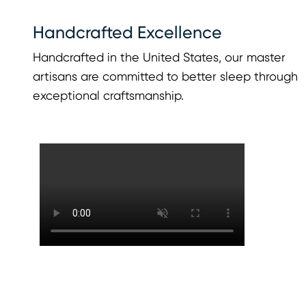
Handcrafted Excellence
Handcrafted in the United States, our master
artisans are committed to better sleep through
exceptional craftsmanship.