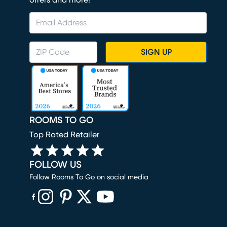
offers and more!
SIGN UP
ROOMS TO GO
Top Rated Retailer
FOLLOW US
Follow Rooms To Go on social media
(opens in new window)
(opens in new window)
(opens in new window)
(opens in new window)
(opens in new window)