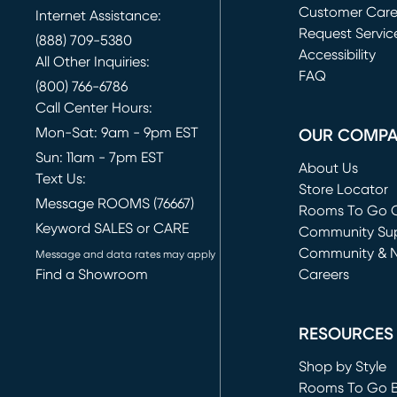
Customer Car
Internet Assistance:
Request Servic
(888) 709-5380
(opens in new 
Accessibility
All Other Inquiries:
FAQ
(800) 766-6786
Call Center Hours:
Mon-Sat: 9am - 9pm EST
OUR COMP
Sun: 11am - 7pm EST
About Us
Text Us:
Store Locator
Message ROOMS (76667)
Rooms To Go O
Keyword SALES or CARE
(opens in new 
Community Su
Community & 
Message and data rates may apply
Find a Showroom
Careers
(opens in new 
RESOURCES
Shop by Style
Rooms To Go 