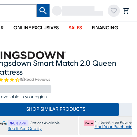
OR
ONLINE EXCLUSIVES
SALES
FINANCING
ingsdown Smart Match 2.0 Queen
attress
(
8
)
Read Reviews
 available in your region
SHOP SIMILAR PRODUCTS
4 Interest Free Payments
Options Available
0% APR
Find Your Purchasing
See If You Qualify