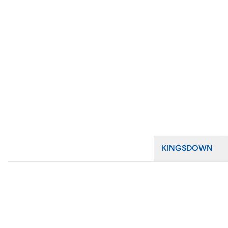
KINGSDOWN