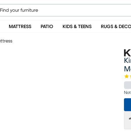
MATTRESS
PATIO
KIDS & TEENS
RUGS & DEC
ttress
K
M
Not