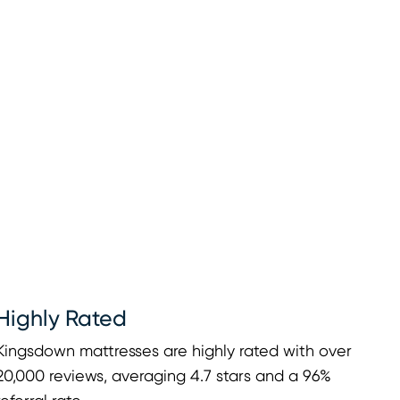
Highly Rated
Kingsdown mattresses are highly rated with over
20,000 reviews, averaging 4.7 stars and a 96%