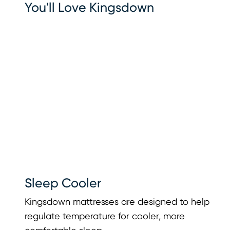
You'll Love Kingsdown
Sleep Cooler
Kingsdown mattresses are designed to help
regulate temperature for cooler, more