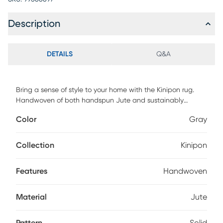
Description
DETAILS
Q&A
Bring a sense of style to your home with the Kinipon rug.
Handwoven of both handspun Jute and sustainably
sourced PET yarn, this rug features the natural fiber of Jute
Color
Gray
with the soft feel of yarns and is made with a pile height of .
For maintenance, vacuum regularly & spot clean stains.
Professional cleaning recommended periodically.
Collection
Kinipon
Features
Handwoven
Material
Jute