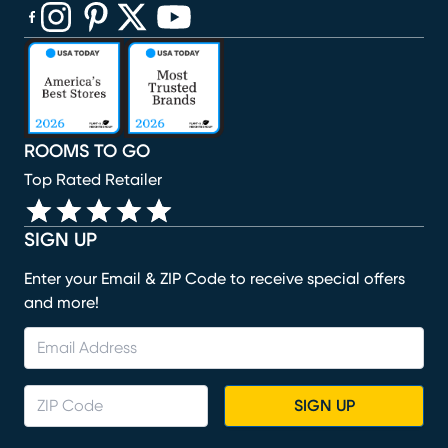
(opens in new window)
(opens in new window)
(opens in new window)
(opens in new window)
(opens in new window)
ROOMS TO GO
Top Rated Retailer
SIGN UP
Enter your Email & ZIP Code to receive special offers
and more!
SIGN UP