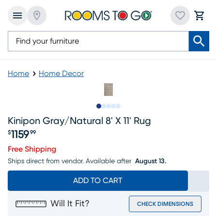
Home
Home Decor
Slide to 1
Slide to 2
Slide to next
Slide to 6
Slide to 7
Kinipon Gray/natural 8' X 11' Rug
1159
$
99
Price $1159.99
Free Shipping
Ships direct from vendor.
Available after
August 13.
ADD TO CART
Will It Fit?
CHECK DIMENSIONS