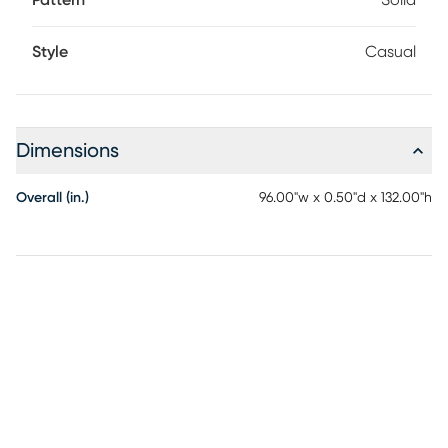
Pattern
Solid
Style
Casual
Dimensions
Overall (in.)
96.00"w x 0.50"d x 132.00"h