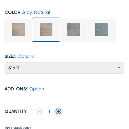
COLOR:
Gray, Natural
SIZE:
3 Options
8' x 11'
ADD-ONS
:
1 Option
QUANTITY:
1
SKU:
99588897