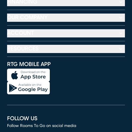
FINANCING
OUR COMPANY
ACCOUNT
RESOURCES
RTG MOBILE APP
FOLLOW US
Follow Rooms To Go on social media