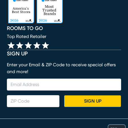
ROOMS TO GO
Top Rated Retailer
SIGN UP
Enter your Email & ZIP Code to receive special offers
and more!
SIGN UP