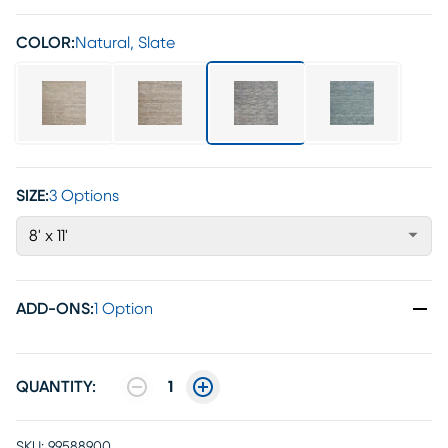
COLOR:
Natural, Slate
SIZE:
3 Options
8' x 11'
ADD-ONS
:
1 Option
QUANTITY:
1
SKU:
99588900