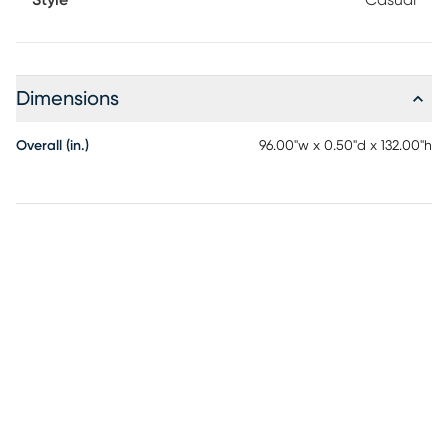
Style
Casual
Dimensions
Overall (in.)
96.00"w x 0.50"d x 132.00"h