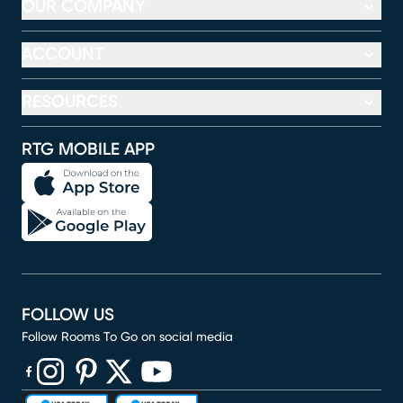
OUR COMPANY
ACCOUNT
RESOURCES
RTG MOBILE APP
FOLLOW US
Follow Rooms To Go on social media
(opens in new window)
(opens in new window)
(opens in new window)
(opens in new window)
(opens in new window)