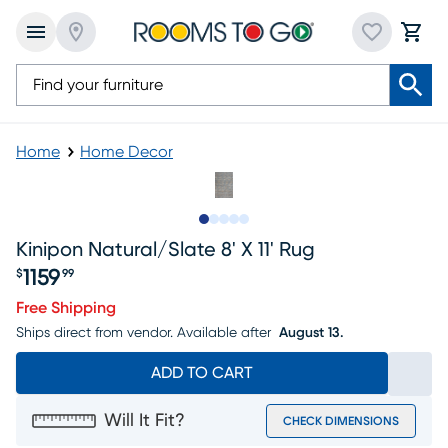
Home
Home Decor
Slide to 1
Slide to 2
Slide to next
Slide to 6
Slide to 7
Kinipon Natural/slate 8' X 11' Rug
1159
$
99
Price $1159.99
Free Shipping
Ships direct from vendor.
Available after
August 13.
ADD TO CART
Will It Fit?
CHECK DIMENSIONS