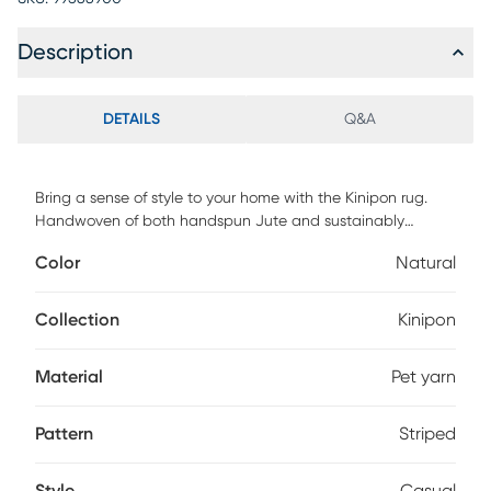
Description
DETAILS
Q&A
Bring a sense of style to your home with the Kinipon rug.
Handwoven of both handspun Jute and sustainably
sourced PET yarn, this rug features the natural fiber of Jute
Color
Natural
with the soft feel of yarns and is made with a pile height of .
For maintenance, vacuum regularly & spot clean stains.
Professional cleaning recommended periodically.
Collection
Kinipon
Material
Pet yarn
Pattern
Striped