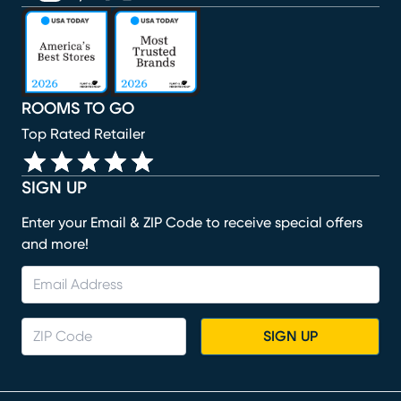
(opens in new window)
(opens in new window)
(opens in new window)
(opens in new window)
(opens in new window)
ROOMS TO GO
Top Rated Retailer
SIGN UP
Enter your Email & ZIP Code to receive special offers
and more!
SIGN UP