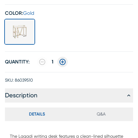
COLOR:
Gold
QUANTITY:
1
SKU:
86039510
Description
DETAILS
Q&A
The Lagadi writing desk features a clean-lined silhouette