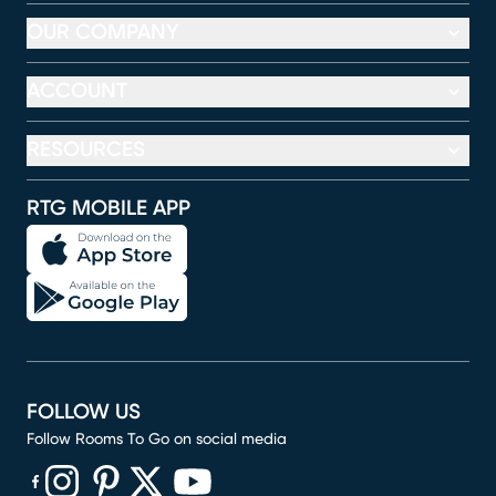
OUR COMPANY
ACCOUNT
RESOURCES
RTG MOBILE APP
FOLLOW US
Follow Rooms To Go on social media