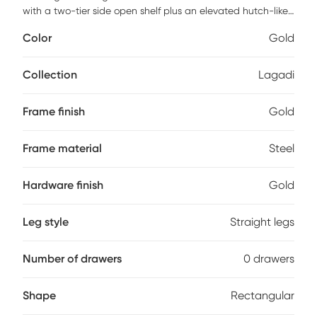
with a two-tier side open shelf plus an elevated hutch-like
shelf giving your home office a modern industrial look. The
Color
Gold
engineered wood surfaces showcase a rich white wood
grain hue with sturdy steel frame that brings some industrial
vibes to your workspace. It includes a powder-coated steel
Collection
Lagadi
frame adding plenty of support, a small side holder hook to
hang your headphones, or any other accessories. It also
Frame finish
Gold
includes a convenient mobile CPU caddy to elevate your
CPU box off the floor. Customer assembly is required.
Frame material
Steel
Hardware finish
Gold
Leg style
Straight legs
Number of drawers
0 drawers
Shape
Rectangular