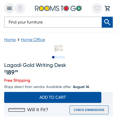
Home
Home Office
Slide to 1
Slide to 2
Slide to next
Slide to 13
Slide to 14
Lagadi Gold Writing Desk
189
$
99
Price $189.99
Free Shipping
Ships direct from vendor.
Available after
August 14.
ADD TO CART
Will It Fit?
CHECK DIMENSIONS