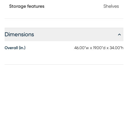
Storage features
Shelves
Dimensions
Overall (in.)
46.00"w x 19.00"d x 34.00"h