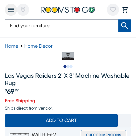
Home
Home Decor
Slide to 1
Slide to 2
Slide to 3
Las Vegas Raiders 2' X 3' Machine Washable
Rug
69
$
99
Price $69.99
Free Shipping
Ships direct from vendor.
ADD TO CART
Will It Fit?
CHECK DIMENSIONS