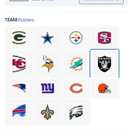
TEAM:
Raiders