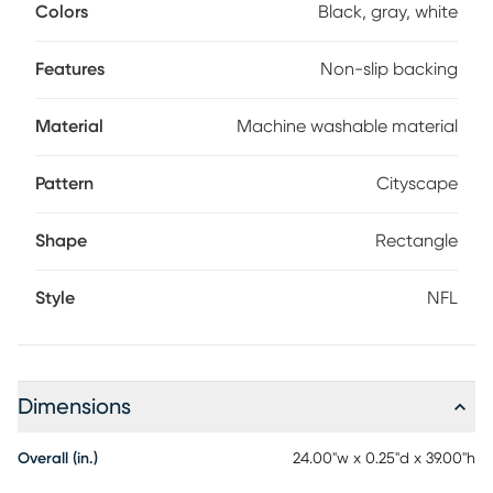
and kid-friendly. Plus, the high-quality backing prevents
Colors
Black, gray, white
any unwanted sliding. This unique design will sure to be a
favorite for any Raider Fan.
Features
Non-slip backing
Material
Machine washable material
Pattern
Cityscape
Shape
Rectangle
Style
NFL
Dimensions
Overall (in.)
24.00"w x 0.25"d x 39.00"h