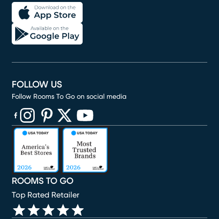
FOLLOW US
Follow Rooms To Go on social media
(opens in new window)
(opens in new window)
(opens in new window)
(opens in new window)
(opens in new window)
ROOMS TO GO
Top Rated Retailer