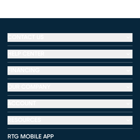
CONTACT US
HELP CENTER
FINANCING
OUR COMPANY
ACCOUNT
RESOURCES
RTG MOBILE APP