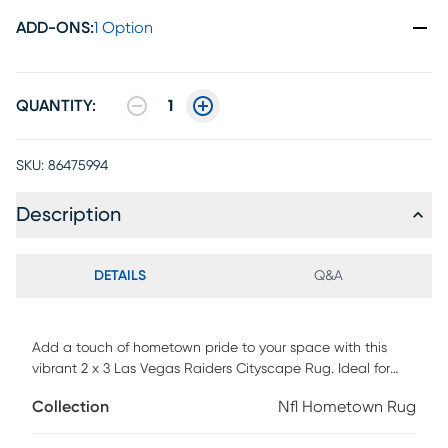
ADD-ONS
:
1 Option
QUANTITY:
1
SKU:
86475994
Description
DETAILS
Q&A
Add a touch of hometown pride to your space with this
vibrant 2 x 3 Las Vegas Raiders Cityscape Rug. Ideal for
any room where you want to show your Raiders passion. Its
Collection
Nfl Hometown Rug
durable construction makes it perfect for high-traffic areas,
and the machine-washable design ensures it stays pet