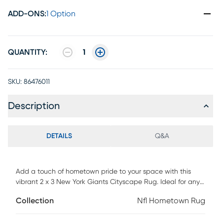
ADD-ONS
:
1 Option
QUANTITY:
1
SKU:
86476011
Description
DETAILS
Q&A
Add a touch of hometown pride to your space with this
vibrant 2 x 3 New York Giants Cityscape Rug. Ideal for any
room where you want to show your Giants passion. Its
Collection
Nfl Hometown Rug
durable construction makes it perfect for high-traffic areas,
and the machine-washable design ensures it stays pet