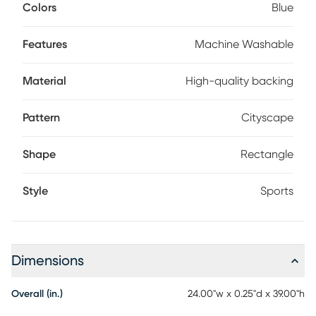
and kid-friendly. Plus, the high-quality backing prevents
Colors
Blue
any unwanted sliding. This unique design will sure to be a
favorite for any Giant Fan.
Features
Machine Washable
Material
High-quality backing
Pattern
Cityscape
Shape
Rectangle
Style
Sports
Dimensions
Overall (in.)
24.00"w x 0.25"d x 39.00"h