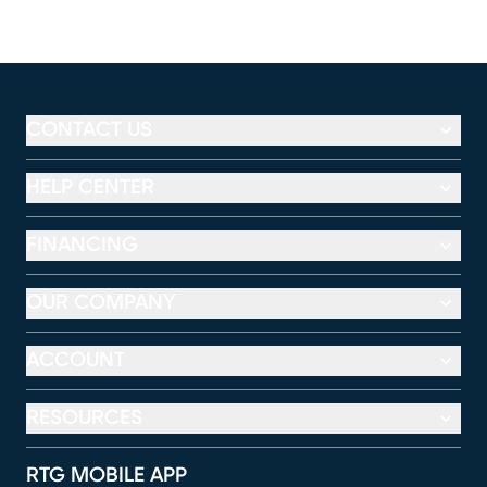
CONTACT US
HELP CENTER
FINANCING
OUR COMPANY
ACCOUNT
RESOURCES
RTG MOBILE APP