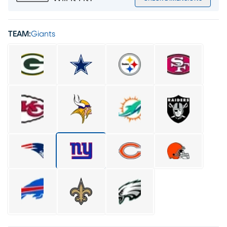
TEAM:
Giants