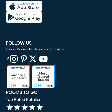
FOLLOW US
Follow Rooms To Go on social media
(opens in new window)
(opens in new window)
(opens in new window)
(opens in new window)
(opens in new window)
ROOMS TO GO
Top Rated Retailer