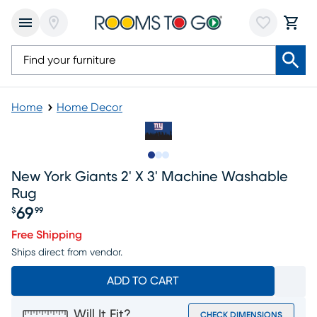
Home
Home Decor
Slide to 1
Slide to 2
Slide to 3
New York Giants 2' X 3' Machine Washable
Rug
69
$
99
Price $69.99
Free Shipping
Ships direct from vendor.
ADD TO CART
Will It Fit?
CHECK DIMENSIONS