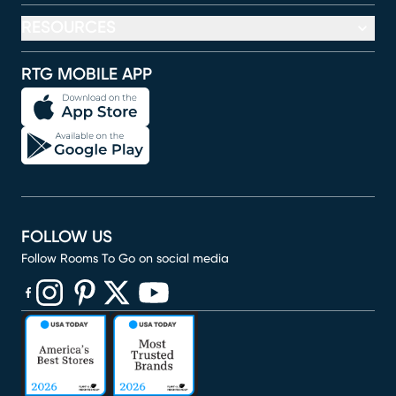
RESOURCES
RTG MOBILE APP
FOLLOW US
Follow Rooms To Go on social media
(opens in new window)
(opens in new window)
(opens in new window)
(opens in new window)
(opens in new window)