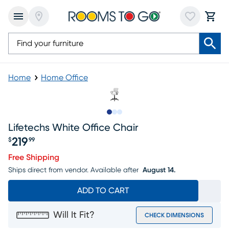
Home
Home Office
Slide to 1
Slide to 2
Slide to 3
Lifetechs White Office Chair
219
$
99
Price $219.99
Free Shipping
Ships direct from vendor.
Available after
August 14.
ADD TO CART
Will It Fit?
CHECK DIMENSIONS