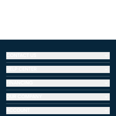
CONTACT US
HELP CENTER
FINANCING
OUR COMPANY
ACCOUNT