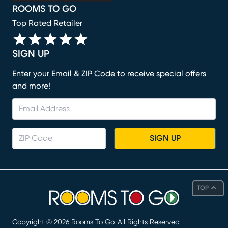
ROOMS TO GO
Top Rated Retailer
SIGN UP
Enter your Email & ZIP Code to receive special offers
and more!
SIGN UP
TOP
Copyright ©
2026
Rooms To Go. All Rights Reserved