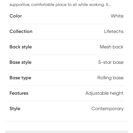
supportive, comfortable place to sit while working. It
features an ergonomically designed, extra-wide backrest
Color
White
that curves to promote good posture and a padded seat
with a soft feel. A convenient lever underneath the seat
allows the chair to be adjusted to the best height for your
Collection
Lifetechs
size. A swivel seat and a stable, 5-star base with casters
that roll smoothly in all directions make moving the chair
Back style
Mesh back
easy. Customer assembly is required.
Base style
5-star base
Base type
Rolling base
Features
Adjustable height
Style
Contemporary