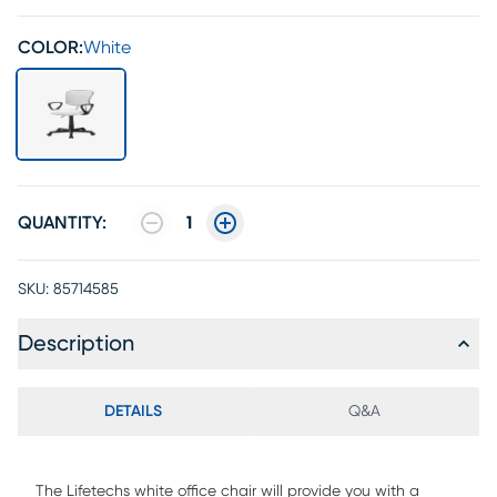
COLOR:
White
QUANTITY:
1
SKU:
85714585
Description
DETAILS
Q&A
The Lifetechs white office chair will provide you with a