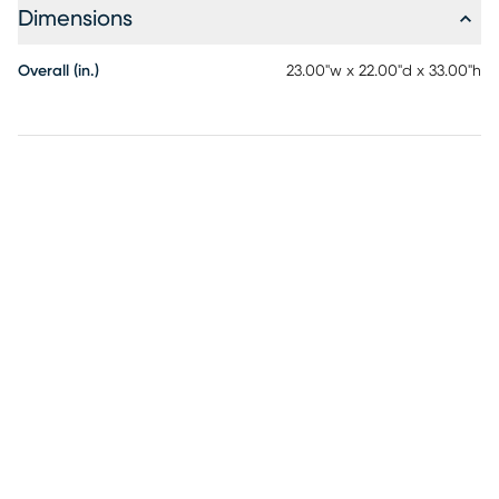
Dimensions
Overall (in.)
23.00"w x 22.00"d x 33.00"h