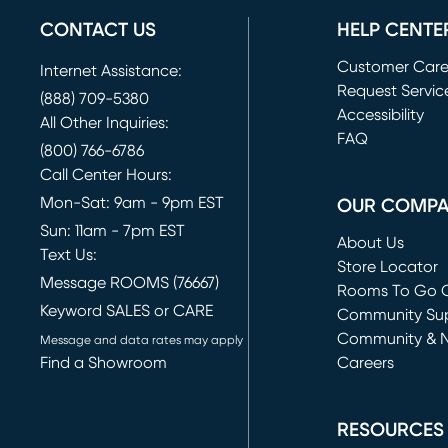
CONTACT US
HELP CENTE
Customer Car
Internet Assistance:
Request Servic
(888) 709-5380
(opens in new 
Accessibility
All Other Inquiries:
FAQ
(800) 766-6786
Call Center Hours:
Mon-Sat: 9am - 9pm EST
OUR COMP
Sun: 11am - 7pm EST
About Us
Text Us:
Store Locator
Message ROOMS (76667)
Rooms To Go O
Keyword SALES or CARE
(opens in new 
Community Su
Community & 
Message and data rates may apply
Find a Showroom
Careers
(opens in new 
RESOURCES