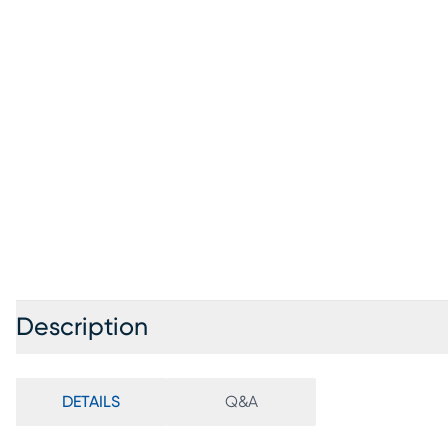
Description
DETAILS
Q&A