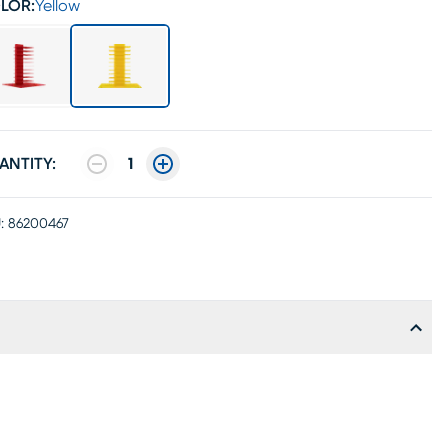
LOR:
Yellow
ANTITY:
1
:
86200467