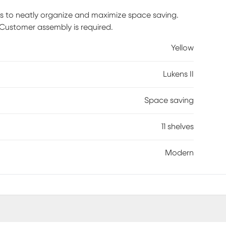
ks to neatly organize and maximize space saving.
. Customer assembly is required.
Yellow
Lukens II
Space saving
11 shelves
Modern