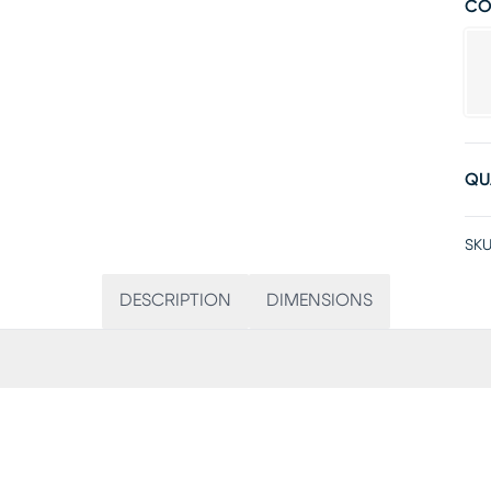
CO
QU
SKU
DESCRIPTION
DIMENSIONS