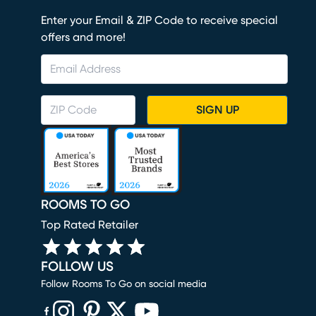
Enter your Email & ZIP Code to receive special
offers and more!
SIGN UP
ROOMS TO GO
Top Rated Retailer
FOLLOW US
Follow Rooms To Go on social media