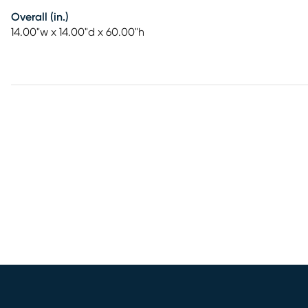
Overall (in.)
14.00"w x 14.00"d x 60.00"h