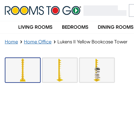
LIVING ROOMS
BEDROOMS
DINING ROOMS
Home
Home Office
Lukens II Yellow Bookcase Tower