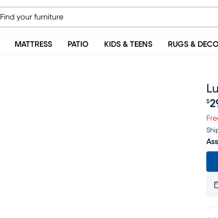
MATTRESS
PATIO
KIDS & TEENS
RUGS & DEC
Lu
2
$
Pr
Fre
Shi
Ass