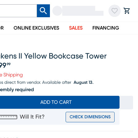
OR
ONLINE EXCLUSIVES
SALES
FINANCING
kens II Yellow Bookcase Tower
99
99
ice $299.99
e Shipping
ps direct from vendor.
Available after
August 13.
embly required
ADD TO CART
Will It Fit?
CHECK DIMENSIONS