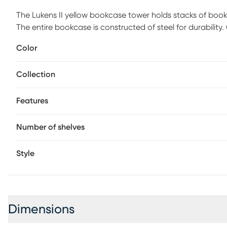
The Lukens II yellow bookcase tower holds stacks of boo
The entire bookcase is constructed of steel for durability
Color
Collection
Features
Number of shelves
Style
Dimensions