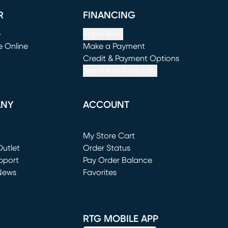
R
FINANCING
e
Apply Now
e Online
Make a Payment
window)
(opens in new window)
Credit & Payment Options
See If You Prequalify
ANY
ACCOUNT
Loading...
My Store Cart
utlet
(opens in new window)
Order Status
window)
pport
Pay Order Balance
News
Favorites
window)
RTG MOBILE APP