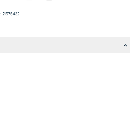
:
21575432