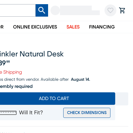
OR
ONLINE EXCLUSIVES
SALES
FINANCING
nkler Natural Desk
39
99
ice $239.99
e Shipping
ps direct from vendor.
Available after
August 14.
embly required
ADD TO CART
Will It Fit?
CHECK DIMENSIONS