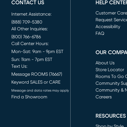
CONTACT US
HELP CENTE
Customer Car
Internet Assistance:
Request Servic
(888) 709-5380
(opens in new 
Accessibility
All Other Inquiries:
FAQ
(800) 766-6786
Call Center Hours:
Mon-Sat: 9am - 9pm EST
OUR COMP
Sun: 11am - 7pm EST
About Us
Text Us:
Store Locator
Message ROOMS (76667)
Rooms To Go O
Keyword SALES or CARE
(opens in new 
Community Su
Community & 
Message and data rates may apply
Find a Showroom
Careers
(opens in new 
RESOURCES
Shop by Style