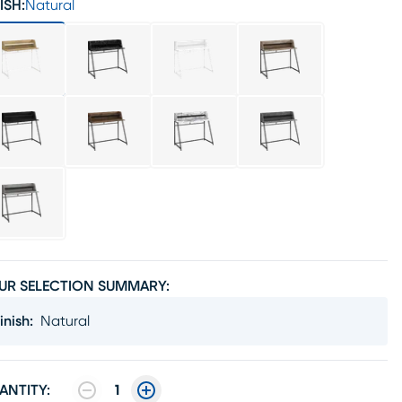
ISH:
Natural
UR SELECTION SUMMARY:
inish
:
Natural
ANTITY:
1