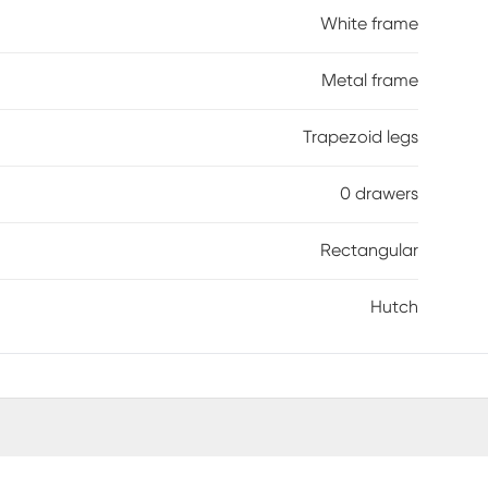
White frame
Metal frame
Trapezoid legs
0 drawers
Rectangular
Hutch