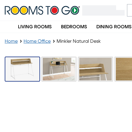
LIVING ROOMS
BEDROOMS
DINING ROOMS
Home
Home Office
Minkler Natural Desk