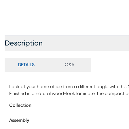
Description
DETAILS
Q&A
Look at your home office from a different angle with this
Finished in a natural wood-look laminate, the compact de
with the attractive, trapezoid-shaped metal legs for a clea
Collection
contrasting white finish that is the ideal size to hold small
Supporting the desktop is a sturdy metal base in white wi
Assembly
shelf. This contemporary laptop or writing table with a sp
living room or bedroom as a home office. Customer assem