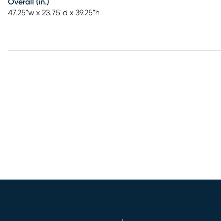
Overall (in.)
47.25"w x 23.75"d x 39.25"h