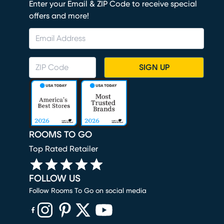
Enter your Email & ZIP Code to receive special
offers and more!
SIGN UP
ROOMS TO GO
Top Rated Retailer
FOLLOW US
Follow Rooms To Go on social media