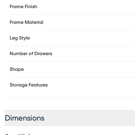
Frame Finish
Frame Material
Leg Style
Number of Drawers
Shape
Storage Features
Dimensions