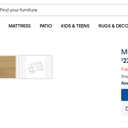
MATTRESS
PATIO
KIDS & TEENS
RUGS & DEC
Mi
2
$
Pr
Fre
Shi
Ass