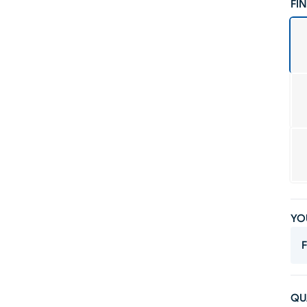
FIN
YO
F
QU