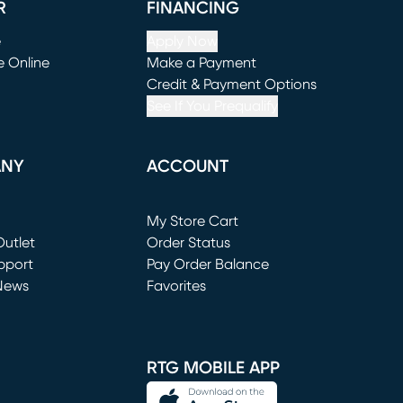
R
FINANCING
e
Apply Now
e Online
Make a Payment
window)
(opens in new window)
Credit & Payment Options
See If You Prequalify
ANY
ACCOUNT
Loading...
My Store Cart
utlet
(opens in new window)
Order Status
window)
pport
Pay Order Balance
News
Favorites
window)
RTG MOBILE APP