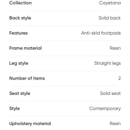
space-saving design is perfect for both residential and
Collection
Cayetana
commercial settings, while the integrated footrest and anti-
skid footpads add comfort and stability. Made from
Back style
Solid back
environmentally friendly materials, they're easy to clean-just
wipe with a cloth and water. The smooth, modern lines offer
a clean aesthetic that complements a variety of decor
Features
Anti-skid footpads
styles. Customer assembly is required.
Frame material
Resin
Leg style
Straight legs
Number of items
2
Seat style
Solid seat
Style
Contemporary
Upholstery material
Resin