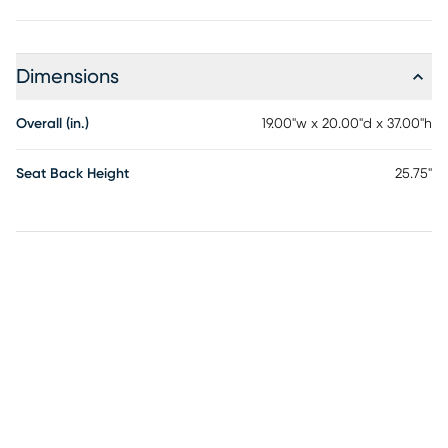
Dimensions
Overall (in.)
19.00"w x 20.00"d x 37.00"h
Seat Back Height
25.75"