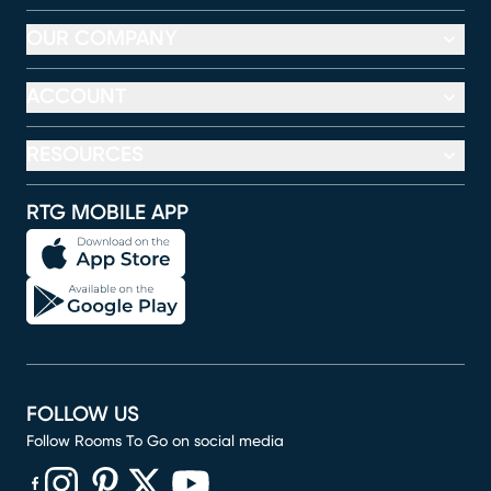
OUR COMPANY
ACCOUNT
RESOURCES
RTG MOBILE APP
FOLLOW US
Follow Rooms To Go on social media