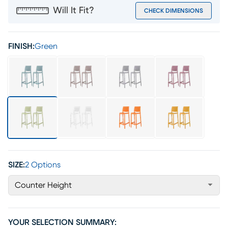
Will It Fit?
CHECK DIMENSIONS
FINISH:
Green
SIZE:
2 Options
Counter Height
YOUR SELECTION SUMMARY: