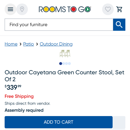
Home
Patio
Outdoor Dining
Slide to 1
Slide to 2
Slide to 3
Slide to 4
Outdoor Cayetana Green Counter Stool, Set
Of 2
339
$
99
Price $339.99
Free Shipping
Ships direct from vendor.
Assembly required
ADD TO CART