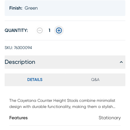
Finish
:
Green
QUANTITY:
1
SKU:
76300094
Description
DETAILS
Q&A
The Cayetana Counter Height Stools combine minimalist
design with durable functionality, making them a stylish
addition to any space. Crafted from all-weather resistant
Features
Stationary
resin with UV protection and reinforced with fiberglass,
these stools are built to last indoors or out. Their stackable,