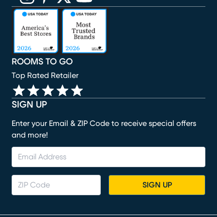
(opens in new window)
(opens in new window)
(opens in new window)
(opens in new window)
(opens in new window)
ROOMS TO GO
Top Rated Retailer
SIGN UP
Enter your Email & ZIP Code to receive special offers
and more!
SIGN UP