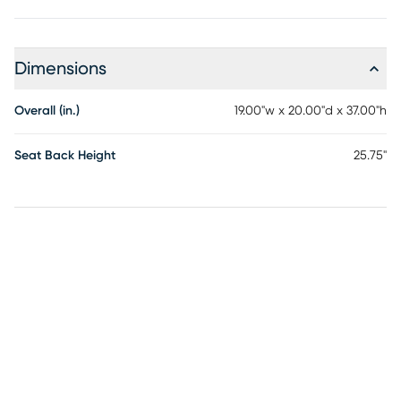
Dimensions
Overall (in.)
19.00"w x 20.00"d x 37.00"h
Seat Back Height
25.75"