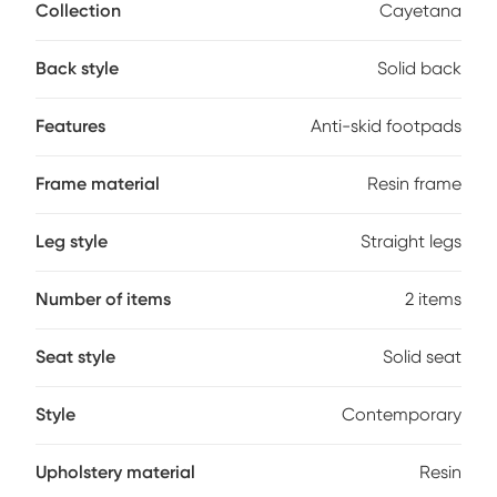
space-saving design is perfect for both residential and
Collection
Cayetana
commercial settings, while the integrated footrest and anti-
skid footpads add comfort and stability. Made from
Back style
Solid back
environmentally friendly materials, they're easy to clean-just
wipe with a cloth and water. The smooth, modern lines offer
a clean aesthetic that complements a variety of decor
Features
Anti-skid footpads
styles. Customer assembly is required.
Frame material
Resin frame
Leg style
Straight legs
Number of items
2 items
Seat style
Solid seat
Style
Contemporary
Upholstery material
Resin