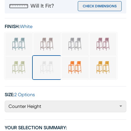
Will It Fit?
CHECK DIMENSIONS
FINISH:
White
SIZE:
2 Options
Counter Height
YOUR SELECTION SUMMARY: