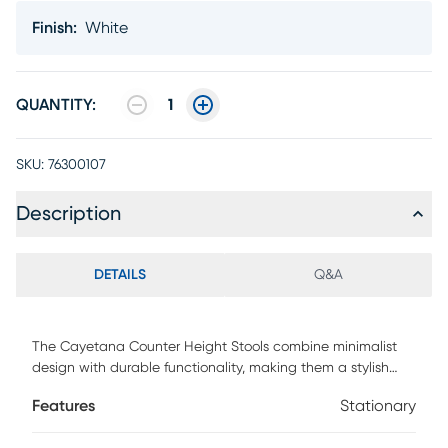
Finish
:
White
QUANTITY:
1
SKU:
76300107
Description
DETAILS
Q&A
The Cayetana Counter Height Stools combine minimalist
design with durable functionality, making them a stylish
addition to any space. Crafted from all-weather resistant
Features
Stationary
resin with UV protection and reinforced with fiberglass,
these stools are built to last indoors or out. Their stackable,