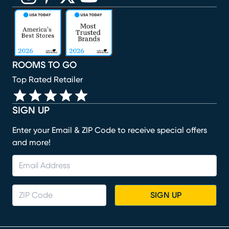
(opens in new window)
(opens in new window)
(opens in new window)
(opens in new window)
(opens in new window)
ROOMS TO GO
Top Rated Retailer
SIGN UP
Enter your Email & ZIP Code to receive special offers
and more!
SIGN UP