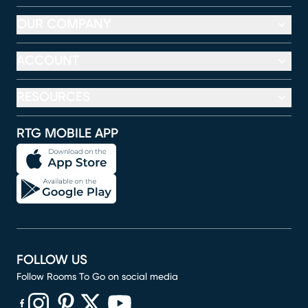
OUR COMPANY
ACCOUNT
RESOURCES
RTG MOBILE APP
FOLLOW US
Follow Rooms To Go on social media