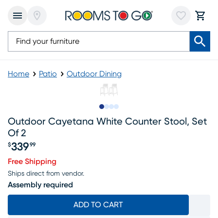
Home
Patio
Outdoor Dining
Slide to 1
Slide to 2
Slide to 3
Slide to 4
Outdoor Cayetana White Counter Stool, Set
Of 2
339
$
99
Price $339.99
Free Shipping
Ships direct from vendor.
Assembly required
ADD TO CART