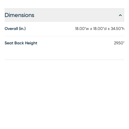
Dimensions
Overall (in.)
18.00"w x 18.00"d x 34.50"h
Seat Back Height
29.50"