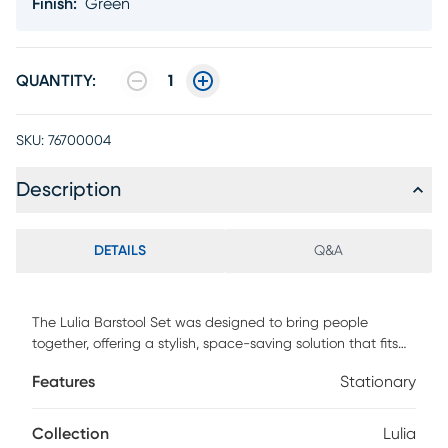
Finish
:
Green
QUANTITY:
1
SKU:
76700004
Description
DETAILS
Q&A
The Lulia Barstool Set was designed to bring people
together, offering a stylish, space-saving solution that fits
seamlessly into any setting. With its minimalist design and
Features
Stationary
optimal size, it adds vibrancy to modern urban spaces
while maximizing room efficiency. Crafted from all-weather
resistant resin reinforced with fiberglass, the stool is built for
Collection
Lulia