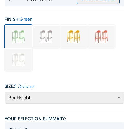
FINISH:
Green
SIZE:
3 Options
Bar Height
YOUR SELECTION SUMMARY: