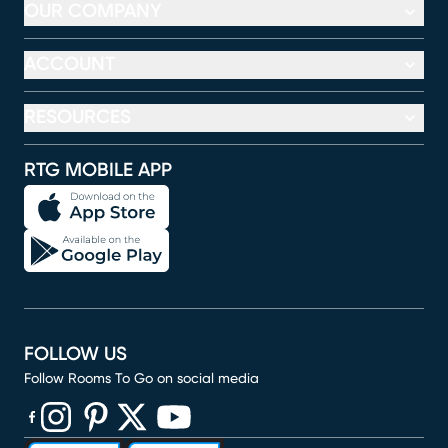
OUR COMPANY
ACCOUNT
RESOURCES
RTG MOBILE APP
FOLLOW US
Follow Rooms To Go on social media
(opens in new window)