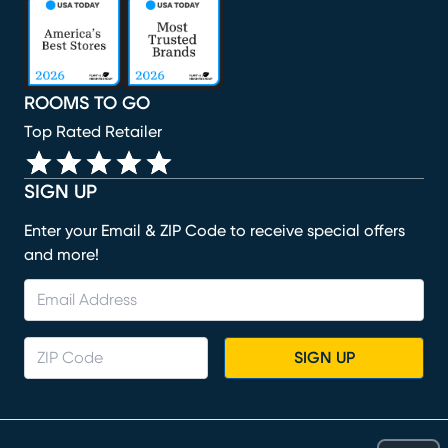
(opens in new window)
(opens in new window)
(opens in new window)
(opens in new window)
ROOMS TO GO
Top Rated Retailer
SIGN UP
Enter your Email & ZIP Code to receive special offers
and more!
SIGN UP