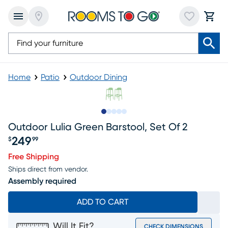
Home
Patio
Outdoor Dining
Slide to 1
Slide to 2
Slide to next
Slide to 10
Slide to 11
Outdoor Lulia Green Barstool, Set Of 2
249
$
99
Price $249.99
Free Shipping
Ships direct from vendor.
Assembly required
ADD TO CART
Will It Fit?
CHECK DIMENSIONS