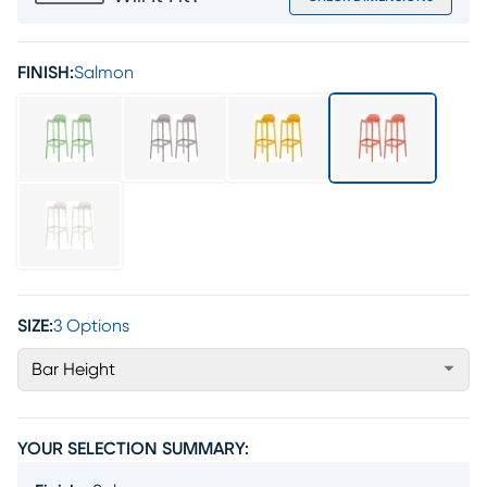
FINISH:
Salmon
SIZE:
3 Options
Bar Height
YOUR SELECTION SUMMARY: