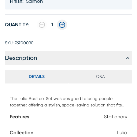
Finish
:
Salmon
QUANTITY:
1
SKU:
76700030
Description
DETAILS
Q&A
The Lulia Barstool Set was designed to bring people
together, offering a stylish, space-saving solution that fits
seamlessly into any setting. With its minimalist design and
Features
Stationary
optimal size, it adds vibrancy to modern urban spaces
while maximizing room efficiency. Crafted from all-weather
resistant resin reinforced with fiberglass, the stool is built for
Collection
Lulia