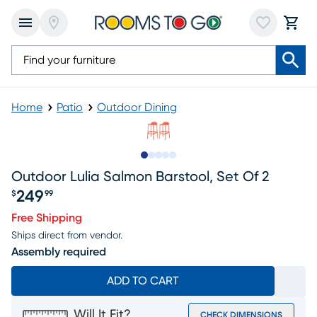
Home
Patio
Outdoor Dining
Slide to 1
Slide to 2
Slide to next
Slide to 9
Slide to 10
Outdoor Lulia Salmon Barstool, Set Of 2
249
$
99
Price $249.99
Free Shipping
Ships direct from vendor.
Assembly required
ADD TO CART
Will It Fit?
CHECK DIMENSIONS