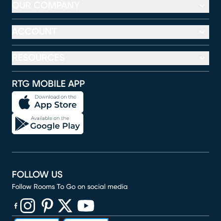
OUR COMPANY
ACCOUNT
RESOURCES
RTG MOBILE APP
FOLLOW US
Follow Rooms To Go on social media
(opens in new window)