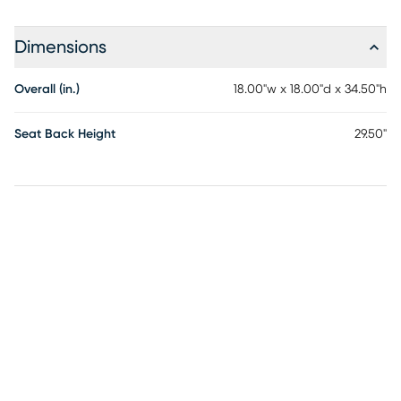
Dimensions
Overall (in.)
18.00"w x 18.00"d x 34.50"h
Seat Back Height
29.50"