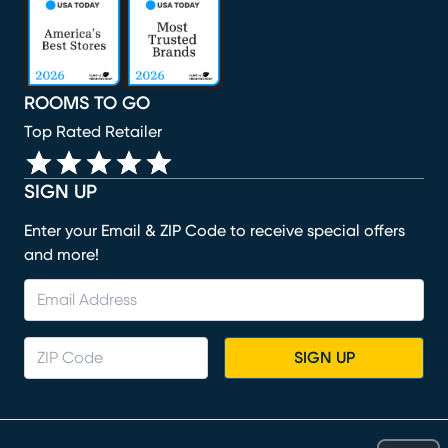
(opens in new window)
(opens in new window)
(opens in new window)
(opens in new window)
ROOMS TO GO
Top Rated Retailer
SIGN UP
Enter your Email & ZIP Code to receive special offers
and more!
SIGN UP