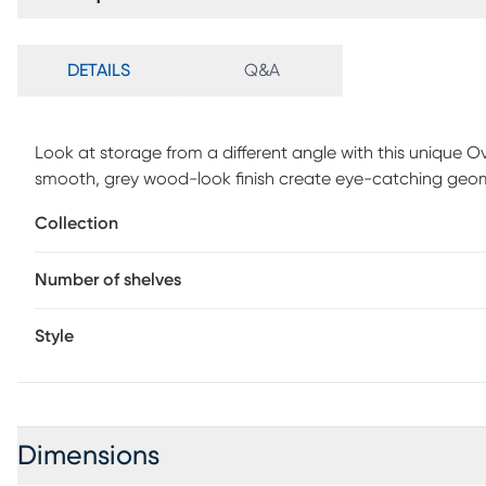
DETAILS
Q&A
Look at storage from a different angle with this unique O
smooth, grey wood-look finish create eye-catching geom
different sizes. The sleek shelving, supported by a black m
Collection
style. Finished on all sides, this striking etagere with ope
room. Customer assembly is required.
Number of shelves
Style
Dimensions