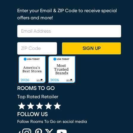
Enter your Email & ZIP Code to receive special
offers and more!
SIGN UP
ROOMS TO GO
Top Rated Retailer
FOLLOW US
Follow Rooms To Go on social media