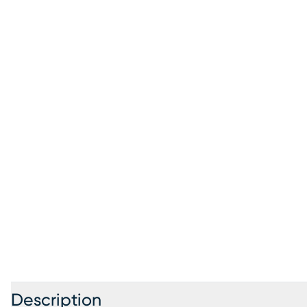
Description