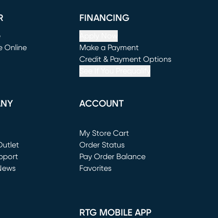
R
FINANCING
e
Apply Now
e Online
Make a Payment
window)
(opens in new window)
Credit & Payment Options
See If You Prequalify
ANY
ACCOUNT
Loading...
My Store Cart
utlet
(opens in new window)
Order Status
window)
pport
Pay Order Balance
News
Favorites
window)
RTG MOBILE APP