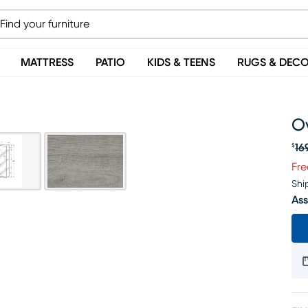
MATTRESS
PATIO
KIDS & TEENS
RUGS & DEC
O
16
$
Or
Fre
Shi
Ass