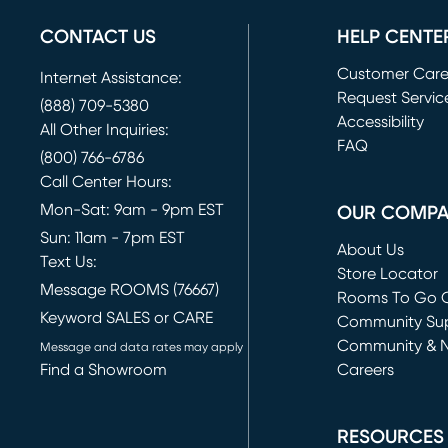
CONTACT US
HELP CENTE
Customer Car
Internet Assistance:
Request Servic
(888) 709-5380
(opens in new 
Accessibility
All Other Inquiries:
FAQ
(800) 766-6786
Call Center Hours:
Mon-Sat: 9am - 9pm EST
OUR COMP
Sun: 11am - 7pm EST
About Us
Text Us:
Store Locator
Message ROOMS (76667)
Rooms To Go O
Keyword SALES or CARE
(opens in new 
Community Su
Community & 
Message and data rates may apply
Find a Showroom
Careers
(opens in new 
RESOURCES