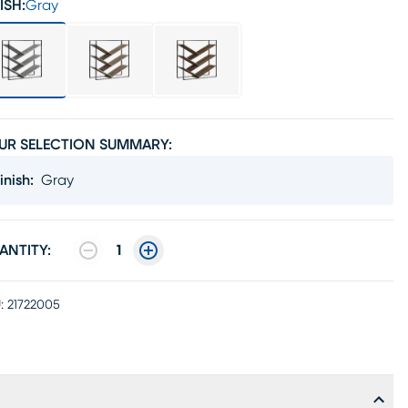
ISH:
Gray
UR SELECTION SUMMARY:
inish
:
Gray
ANTITY:
1
:
21722005