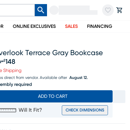
OR
ONLINE EXCLUSIVES
SALES
FINANCING
verlook Terrace Gray Bookcase
148
$
9
99
iginal price $169.99, Sale price $148
e Shipping
ps direct from vendor.
Available after
August 12.
embly required
ADD TO CART
Will It Fit?
CHECK DIMENSIONS