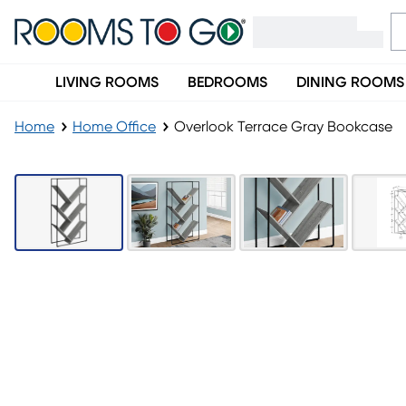
LIVING ROOMS
BEDROOMS
DINING ROOMS
Home
Home Office
Overlook Terrace Gray Bookcase