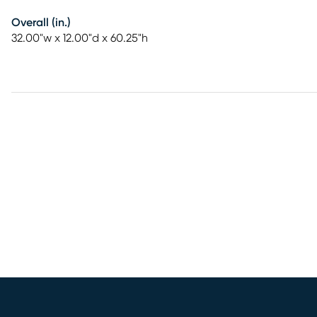
Overall (in.)
32.00"w x 12.00"d x 60.25"h