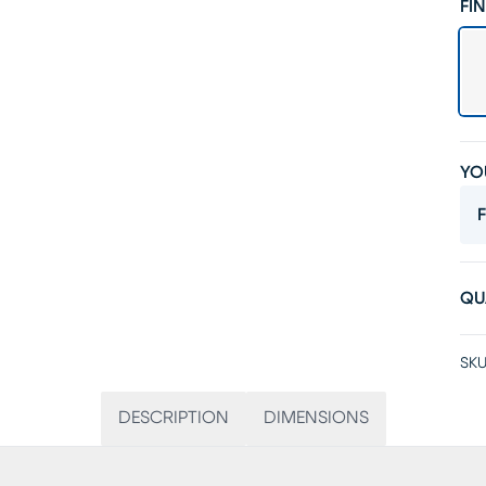
FIN
YO
F
QU
SKU
DESCRIPTION
DIMENSIONS