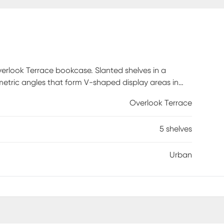
verlook Terrace bookcase. Slanted shelves in a
etric angles that form V-shaped display areas in
etal frame, give this 5-tier bookshelf a trendy urban
Overlook Terrace
n shelves will become the center of attention in any
5 shelves
Urban