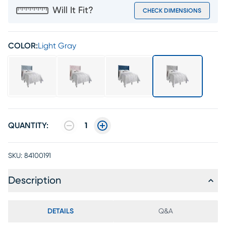
Will It Fit?
CHECK DIMENSIONS
COLOR:
Light Gray
QUANTITY:
1
SKU:
84100191
Description
DETAILS
Q&A