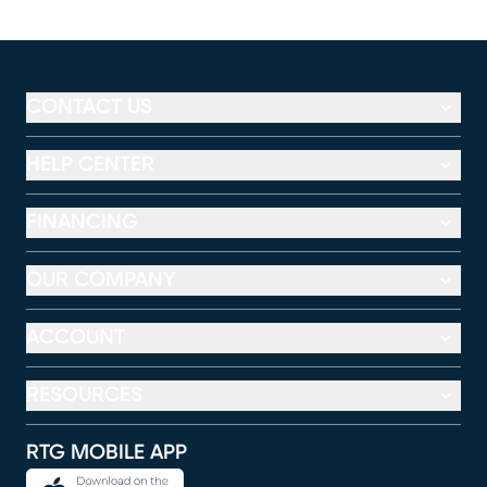
CONTACT US
HELP CENTER
FINANCING
OUR COMPANY
ACCOUNT
RESOURCES
RTG MOBILE APP