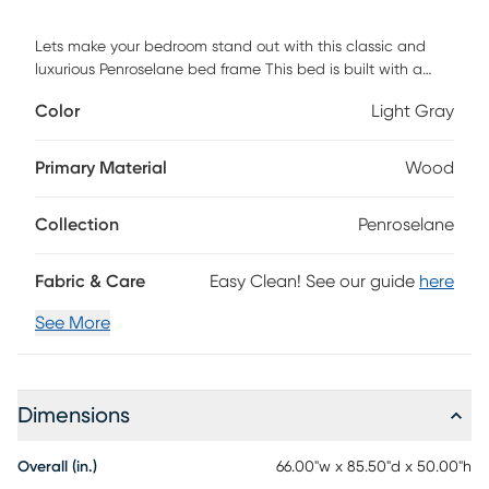
Lets make your bedroom stand out with this classic and
luxurious Penroselane bed frame This bed is built with a
solid wood frame and the wooden frame is upholstered in a
Color
Light Gray
polyester velvet and designed with a diamond button
tufted headboard, perfect for any style bedroom. Box
spring is required. Customer assembly is required.
Primary Material
Wood
Collection
Penroselane
Fabric & Care
Easy Clean! See our guide
here
See More
Dimensions
Overall (in.)
66.00"w x 85.50"d x 50.00"h