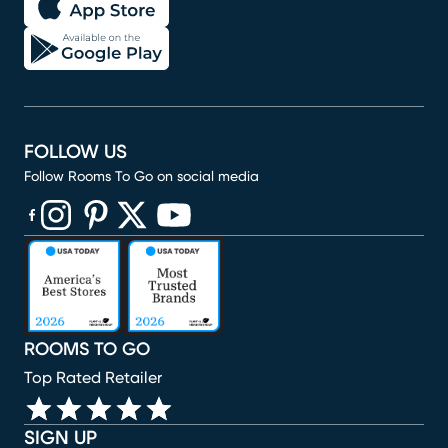
FOLLOW US
Follow Rooms To Go on social media
(opens in new window)
(opens in new window)
(opens in new window)
(opens in new window)
(opens in new window)
ROOMS TO GO
Top Rated Retailer
SIGN UP