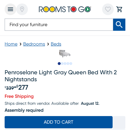
Home
Bedrooms
Beds
Slide to 1
Slide to 2
Slide to next
Slide to 6
Slide to 7
Penroselane Light Gray Queen Bed With 2
Nightstands
277
$
339
$
99
Original price $339.99, Sale price $277
Free Shipping
Ships direct from vendor.
Available after
August 12.
Assembly required
ADD TO CART