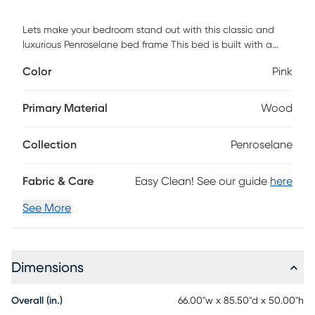
Lets make your bedroom stand out with this classic and
luxurious Penroselane bed frame This bed is built with a
solid wood frame and the wooden frame is upholstered in a
Color
Pink
polyester velvet and designed with a diamond button
tufted headboard, perfect for any style bedroom. Box
spring is required. Customer assembly is required.
Primary Material
Wood
Collection
Penroselane
Fabric & Care
Easy Clean! See our guide
here
See More
Dimensions
Overall (in.)
66.00"w x 85.50"d x 50.00"h