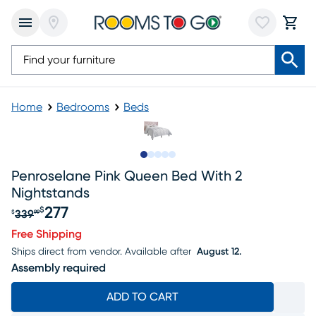
Home
Bedrooms
Beds
Slide to 1
Slide to 2
Slide to 3
Slide to 4
Slide to 5
Penroselane Pink Queen Bed With 2
Nightstands
277
$
339
$
99
Original price $339.99, Sale price $277
Free Shipping
Ships direct from vendor.
Available after
August 12.
Assembly required
ADD TO CART