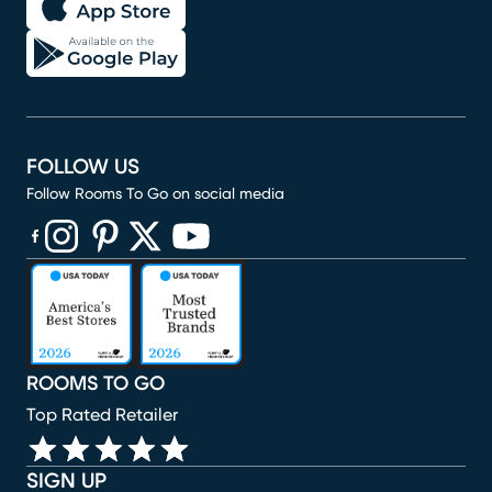
FOLLOW US
Follow Rooms To Go on social media
(opens in new window)
(opens in new window)
(opens in new window)
(opens in new window)
(opens in new window)
ROOMS TO GO
Top Rated Retailer
SIGN UP