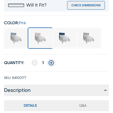
Will It Fit?
CHECK DIMENSIONS
COLOR:
Pink
QUANTITY:
1
SKU:
84100177
Description
DETAILS
Q&A