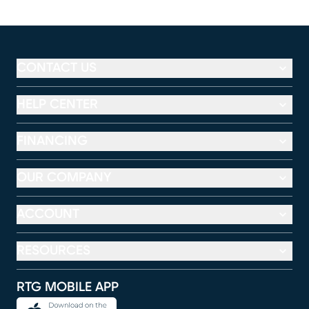
CONTACT US
HELP CENTER
FINANCING
OUR COMPANY
ACCOUNT
RESOURCES
RTG MOBILE APP