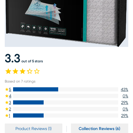
3.3
out of 5 stars
Based on
7
ratings
5
43
%
4
0
%
3
29
%
2
0
%
1
29
%
Product Reviews (1)
Collection Reviews (6)