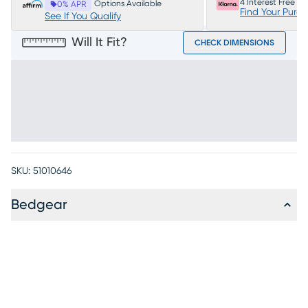
4 Interest Free P
Options Available
0% APR
Find Your Purc
See If You Qualify
Will It Fit?
CHECK DIMENSIONS
SKU:
51010646
Bedgear