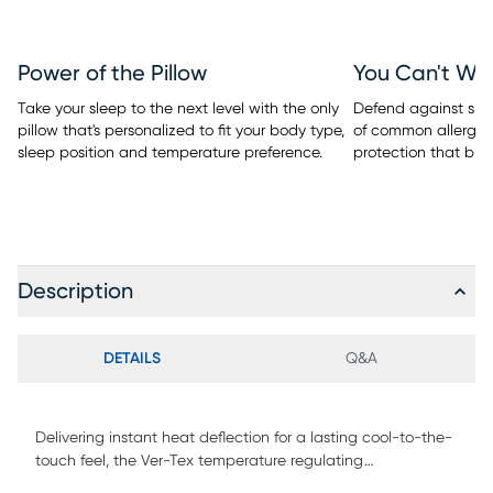
Power of the Pillow
You Can't Wa
Take your sleep to the next level with the only
Defend against spill
pillow that's personalized to fit your body type,
of common allergen
sleep position and temperature preference.
protection that bre
Description
DETAILS
Q&A
Delivering instant heat deflection for a lasting cool-to-the-
touch feel, the Ver-Tex temperature regulating
performance mattress protector from BEDGEAR keeps you