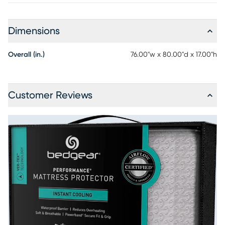
Dimensions
Overall (in.)
76.00"w x 80.00"d x 17.00"h
Customer Reviews