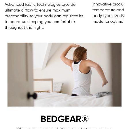
Innovative products 
Advanced fabric technologies provide
temperature and sle
ultimate airflow to ensure maximum
body type size. BE
breathability so your body can regulate its
made for optimal re
temperature keeping you comfortable
throughout the night.
BEDGEAR®