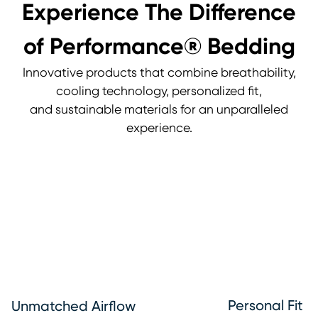
Experience The Difference
of Performance® Bedding
Innovative products that combine breathability,
cooling technology, personalized fit,
and sustainable materials for an unparalleled
experience.
Personal Fit
Unmatched Airflow