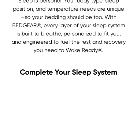
Sleep is personal. Your body type, sleep
position, and temperature needs are unique
—so your bedding should be too. With
BEDGEAR®, every layer of your sleep system
is built to breathe, personalized to fit you,
and engineered to fuel the rest and recovery
you need to Wake Ready®.
Complete Your Sleep System