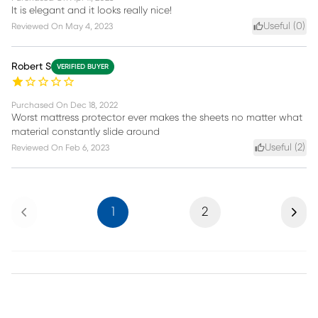
It is elegant and it looks really nice!
Useful (
0
)
Reviewed On
May 4, 2023
Robert S
VERIFIED BUYER
Purchased On
Dec 18, 2022
Worst mattress protector ever makes the sheets no matter what
material constantly slide around
Useful (
2
)
Reviewed On
Feb 6, 2023
Previous
Next
1
2