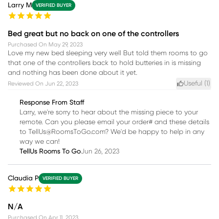
Larry M
VERIFIED BUYER
Bed great but no back on one of the controllers
Purchased On
May 29, 2023
Love my new bed sleeping very well But told them rooms to go
that one of the controllers back to hold butteries in is missing
and nothing has been done about it yet.
Useful (
1
)
Reviewed On
Jun 22, 2023
Response From Staff
Larry, we're sorry to hear about the missing piece to your
remote. Can you please email your order# and these details
to TellUs@RoomsToGo.com? We'd be happy to help in any
way we can!
TellUs Rooms To Go
Jun 26, 2023
Claudia P
VERIFIED BUYER
N/A
Purchased On
Apr 11, 2023