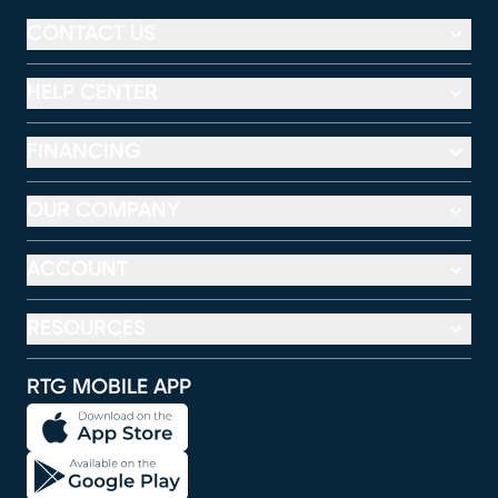
CONTACT US
HELP CENTER
FINANCING
OUR COMPANY
ACCOUNT
RESOURCES
RTG MOBILE APP