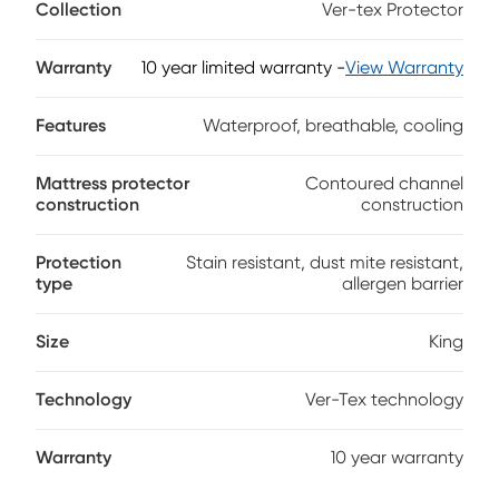
Collection
Ver-tex Protector
comfortable all night long. Featuring a unique contoured
channel construction that provides continuous ambient air
ventilation, this premium protector was designed with
Warranty
10 year limited warranty
-
View Warranty
comfort in mind. Engineered to enhance the conforming
qualities of memory foam and latex mattresses, this
Features
Waterproof, breathable, cooling
protector also features a waterproof invisible barrier that
completely protects your mattress without changing the
feel.
Mattress protector
Contoured channel
construction
construction
Protection
Stain resistant, dust mite resistant,
type
allergen barrier
Size
King
Technology
Ver-Tex technology
Warranty
10 year warranty