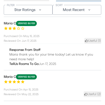
FILTER
SORT
Star Ratings
Most Recent
Maria C
VERIFIED BUYER
Purchased On
May 15, 2025
Useful (
1
)
Reviewed On
Jun 17, 2025
Response From Staff
Maria thank you for your time today! Let us know if you
need more help!
TellUs Rooms To Go
Jun 17, 2025
Maria C
VERIFIED BUYER
Purchased On
Apr 15, 2025
Useful (
2
)
Reviewed On
May 22, 2025