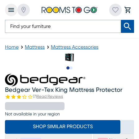
Home
Mattress
Mattress Accessories
Slide to 1
Slide to 2
Bedgear Ver-Tex King Mattress Protector
(
7
)
Read Reviews
Not available in your region
SHOP SIMILAR PRODUCTS