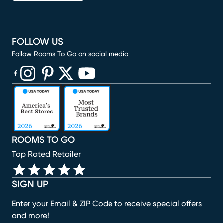
FOLLOW US
Follow Rooms To Go on social media
(opens in new window)
(opens in new window)
(opens in new window)
(opens in new window)
(opens in new window)
ROOMS TO GO
Top Rated Retailer
SIGN UP
Enter your Email & ZIP Code to receive special offers
and more!