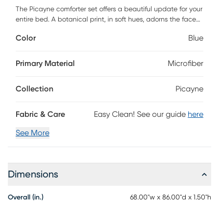
The Picayne comforter set offers a beautiful update for your
entire bed. A botanical print, in soft hues, adorns the face
and the reverse of comforter, creating two distinct and
Color
Blue
stylish looks. The matching reversible sham coordinate
perfectly with the comforter, while an oblong decorative
pillow adds the finishing touch. Also included is a patterned
Primary Material
Microfiber
sheet set that completes this reversible bedding set.
Bringing the best in health and wellness, this bedding set
Collection
Picayne
also features an anti-microbial treatment that provides
built-in freshness protection, reducing the growth of odor
causing bacteria and keeps fabric lasting longer. This
Fabric & Care
Easy Clean! See our guide
here
bedding set is also OEKO-TEX certified, meaning it does not
contain any harmful substances or chemicals, ensuring
See More
quality comfort and wellness. Customer assembly required.
Dimensions
Overall (in.)
68.00"w x 86.00"d x 1.50"h