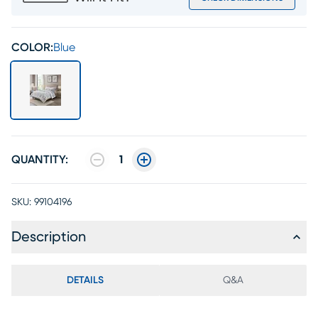
COLOR:
Blue
QUANTITY:
1
SKU:
99104196
Description
DETAILS
Q&A