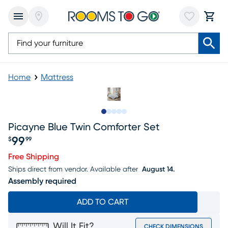
Home
Mattress
Slide to 1
Slide to 2
Slide to next
Slide to 23
Slide to 24
Picayne Blue Twin Comforter Set
99
$
99
Price $99.99
Free Shipping
Ships direct from vendor.
Available after
August 14.
Assembly required
ADD TO CART
Will It Fit?
CHECK DIMENSIONS