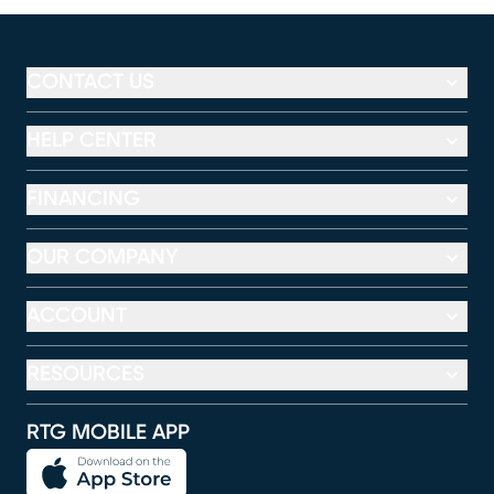
CONTACT US
HELP CENTER
FINANCING
OUR COMPANY
ACCOUNT
RESOURCES
RTG MOBILE APP