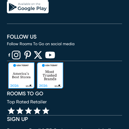
FOLLOW US
Follow Rooms To Go on social media
(opens in new window)
(opens in new window)
(opens in new window)
(opens in new window)
(opens in new window)
ROOMS TO GO
Top Rated Retailer
SIGN UP