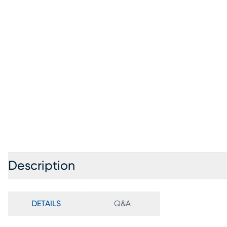
Description
DETAILS
Q&A