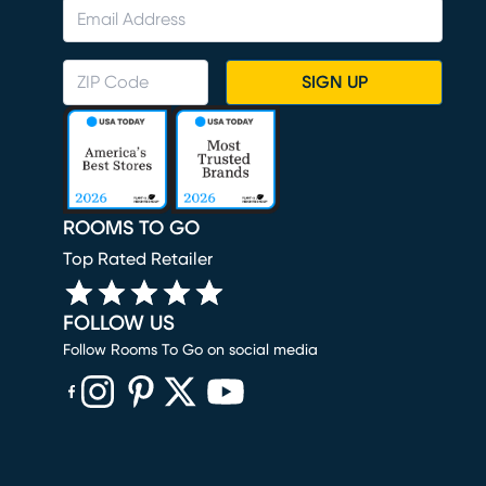
SIGN UP
ROOMS TO GO
Top Rated Retailer
FOLLOW US
Follow Rooms To Go on social media
(opens in new window)
(opens in new window)
(opens in new window)
(opens in new window)
(opens in new window)