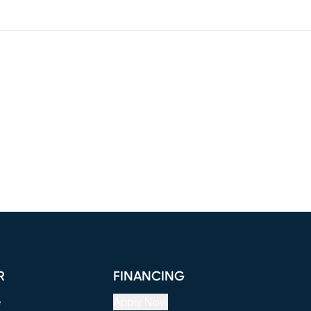
R
FINANCING
e
Apply Now