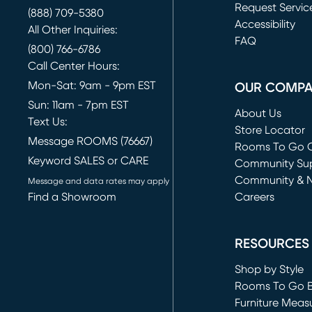
Request Servic
(888) 709-5380
(opens in new 
Accessibility
All Other Inquiries:
FAQ
(800) 766-6786
Call Center Hours:
Mon-Sat: 9am - 9pm EST
OUR COMP
Sun: 11am - 7pm EST
About Us
Text Us:
Store Locator
Message ROOMS (76667)
Rooms To Go O
Keyword SALES or CARE
(opens in new 
Community Su
Community & 
Message and data rates may apply
Find a Showroom
Careers
(opens in new 
RESOURCES
Shop by Style
Rooms To Go 
Furniture Meas