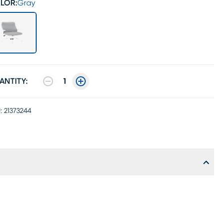
LOR:
Gray
ANTITY:
1
:
21373244