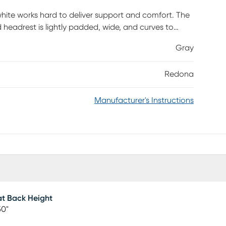
 white works hard to deliver support and comfort. The
 headrest is lightly padded, wide, and curves to
 wide to offer a roomy, comfortable feel. The
Gray
 adjust the chair to your preference. Moving around
 seat and the casters on the white 5-star base.
Redona
 contemporary task chair provides a comfortable place
is required.
Manufacturer's Instructions
t Back Height
50"