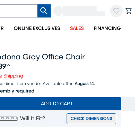
OR
ONLINE EXCLUSIVES
SALES
FINANCING
edona Gray Office Chair
39
99
ice $239.99
e Shipping
ps direct from vendor.
Available after
August 14.
embly required
ADD TO CART
Will It Fit?
CHECK DIMENSIONS