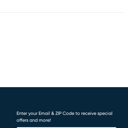
Enter your Email & ZIP Code to receive special
offers and more!