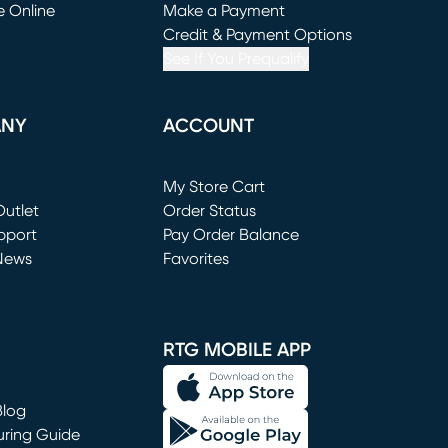
e Online
Make a Payment
window)
(opens in new window)
Credit & Payment Options
See If You Prequalify
ANY
ACCOUNT
Loading...
My Store Cart
utlet
(opens in new window)
Order Status
window)
pport
Pay Order Balance
News
Favorites
window)
RTG MOBILE APP
Blog
uring Guide