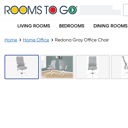
LIVING ROOMS
BEDROOMS
DINING ROOMS
Home
Home Office
Redona Gray Office Chair