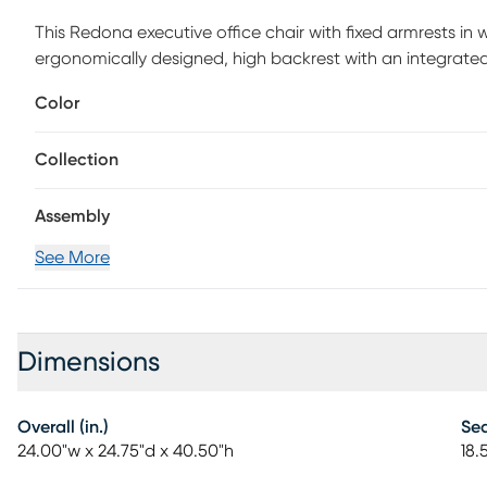
This Redona executive office chair with fixed armrests in
ergonomically designed, high backrest with an integrated
promote good posture, while the padded seat is deep and
Color
adjustable height lever with tilt control makes it easy to
your workspace is virtually effortless thanks to the swivel
Collection
Upholstered in a grey fabric with minimal stitching, this
to sit as you work hard in your office. Customer assembly 
Assembly
See More
Dimensions
Overall (in.)
Sea
24.00"w x 24.75"d x 40.50"h
18.