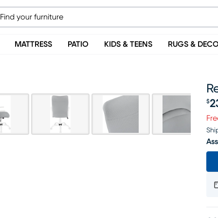
MATTRESS
PATIO
KIDS & TEENS
RUGS & DEC
R
2
$
Pr
Fre
Shi
Ass