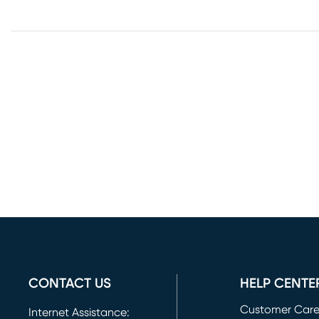
CONTACT US
HELP CENTE
Customer Car
Internet Assistance: