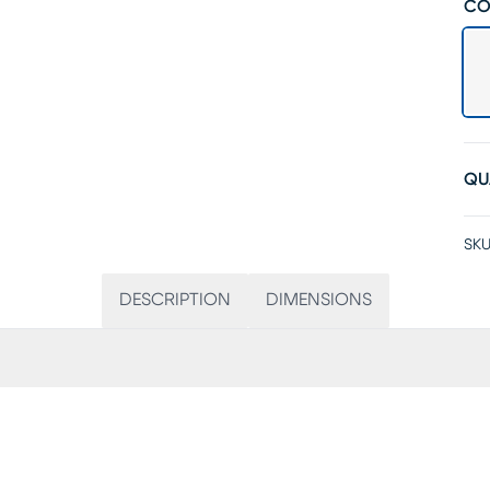
CO
QU
SKU
DESCRIPTION
DIMENSIONS