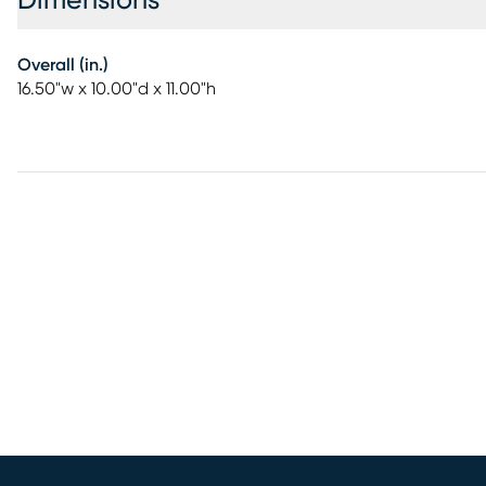
Dimensions
Overall (in.)
16.50"w x 10.00"d x 11.00"h