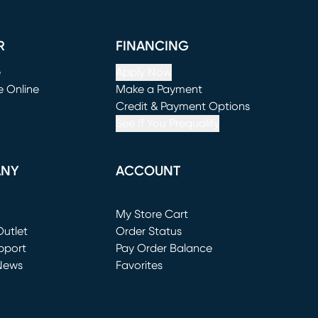
R
FINANCING
e
Apply Now
e Online
Make a Payment
window)
(opens in new window)
Credit & Payment Options
See If You Prequalify
ANY
ACCOUNT
Loading...
My Store Cart
utlet
(opens in new window)
Order Status
window)
pport
Pay Order Balance
News
Favorites
window)