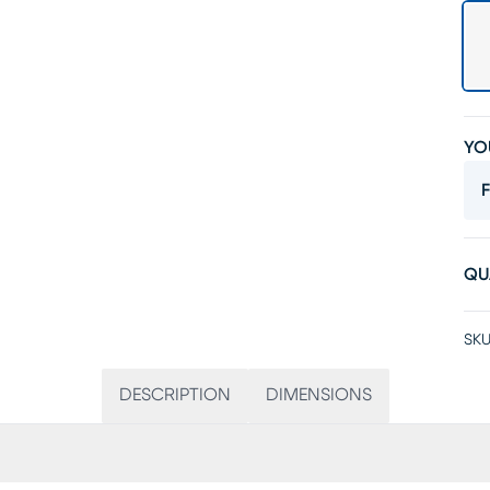
YO
F
QU
SKU
DESCRIPTION
DIMENSIONS