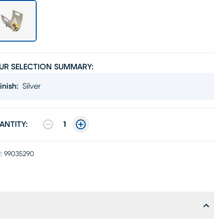
UR SELECTION SUMMARY:
inish
:
Silver
ANTITY:
1
:
99035290