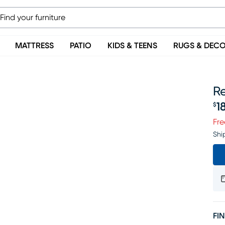
MATTRESS
PATIO
KIDS & TEENS
RUGS & DEC
Re
1
$
Pr
Fre
Shi
FIN