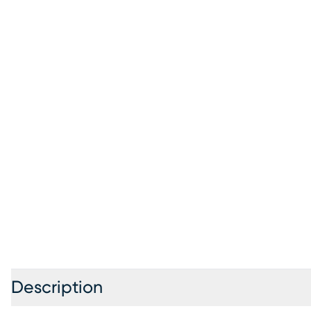
Description