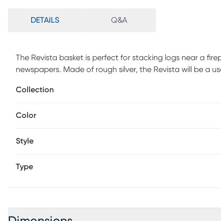
DETAILS
Q&A
The Revista basket is perfect for stacking logs near a fi
newspapers. Made of rough silver, the Revista will be a us
Collection
Color
Style
Type