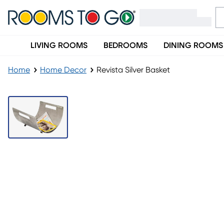
LIVING ROOMS
BEDROOMS
DINING ROOMS
Home
Home Decor
Revista Silver Basket