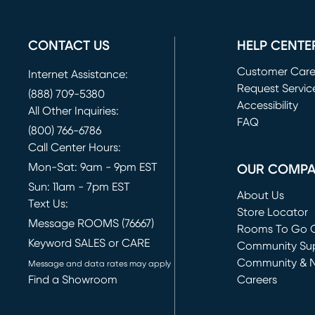
CONTACT US
HELP CENTE
Customer Car
Internet Assistance:
Request Servic
(888) 709-5380
(opens in new 
Accessibility
All Other Inquiries:
FAQ
(800) 766-6786
Call Center Hours:
Mon-Sat: 9am - 9pm EST
OUR COMP
Sun: 11am - 7pm EST
About Us
Text Us:
Store Locator
Message ROOMS (76667)
Rooms To Go O
Keyword SALES or CARE
(opens in new 
Community Su
Community & 
Message and data rates may apply
Find a Showroom
Careers
(opens in new 