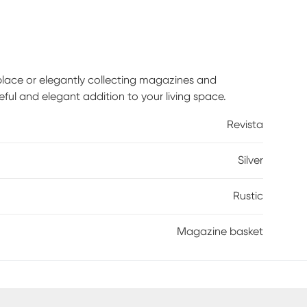
replace or elegantly collecting magazines and
eful and elegant addition to your living space.
Revista
Silver
Rustic
Magazine basket