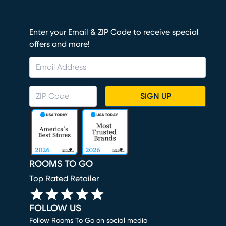
Enter your Email & ZIP Code to receive special
offers and more!
SIGN UP
ROOMS TO GO
Top Rated Retailer
FOLLOW US
Follow Rooms To Go on social media