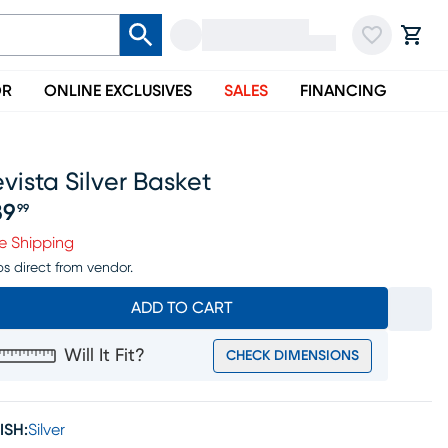
OR
ONLINE EXCLUSIVES
SALES
FINANCING
vista Silver Basket
89
99
ice $189.99
e Shipping
ps direct from vendor.
ADD TO CART
Will It Fit?
CHECK DIMENSIONS
ISH:
Silver