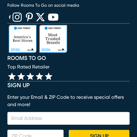
Follow Rooms To Go on social media
(opens in new window)
(opens in new window)
(opens in new window)
(opens in new window)
(opens in new window)
ROOMS TO GO
Top Rated Retailer
SIGN UP
Enter your Email & ZIP Code to receive special offers
and more!
SIGN UP