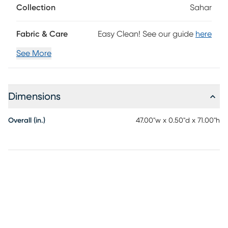
Collection
Sahar
Fabric & Care
Easy Clean! See our guide
here
See More
Dimensions
Overall (in.)
47.00"w x 0.50"d x 71.00"h