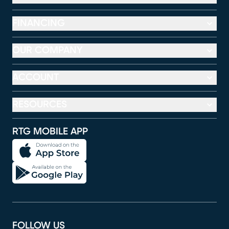
FINANCING
OUR COMPANY
ACCOUNT
RESOURCES
RTG MOBILE APP
FOLLOW US