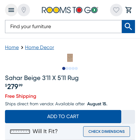
Home
Home Decor
Slide to 1
Slide to 2
Slide to next
Slide to 5
Slide to 6
Sahar Beige 3'11 X 5'11 Rug
279
$
99
Price $279.99
Free Shipping
Ships direct from vendor.
Available after
August 15.
ADD TO CART
Will It Fit?
CHECK DIMENSIONS