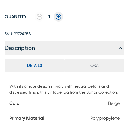
QUANTITY:
1
SKU:
99724253
Description
DETAILS
Q&A
With its ornate design in ivory with neutral details and
distressed finish, this vintage rug from the Sahar Collection
adds a layer of traditional style and soft comfort to your
Color
Beige
space. Place this Persian rug in your living room, dining
room, bedroom, or hallway for a warm and welcoming
accent. Machine-made from polyester fibers that are easy
Primary Material
Polypropylene
to clean and maintain.