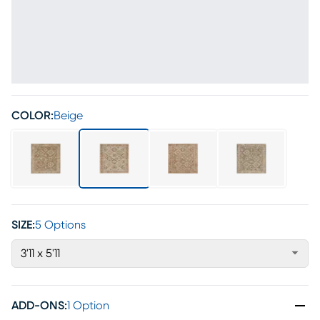
COLOR:
Beige
SIZE:
5 Options
3'11 x 5'11
ADD-ONS
:
1 Option