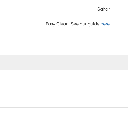
Sahar
Easy Clean! See our guide
here