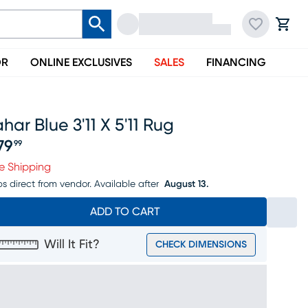
OR
ONLINE EXCLUSIVES
SALES
FINANCING
har Blue 3'11 X 5'11 Rug
79
99
ice $279.99
e Shipping
ps direct from vendor.
Available after
August 13.
ADD TO CART
Will It Fit?
CHECK DIMENSIONS