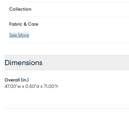
Collection
Fabric & Care
See More
Dimensions
Overall (in.)
47.00"w x 0.50"d x 71.00"h