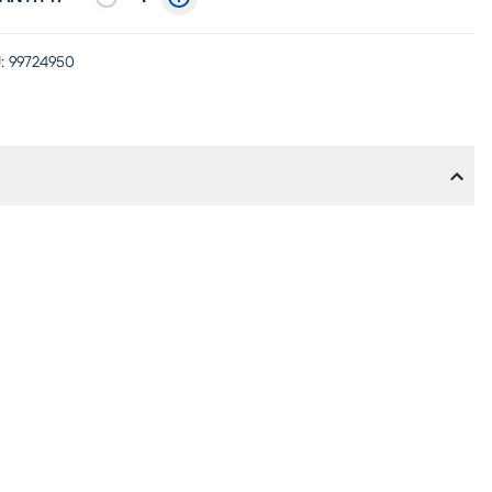
:
99724950