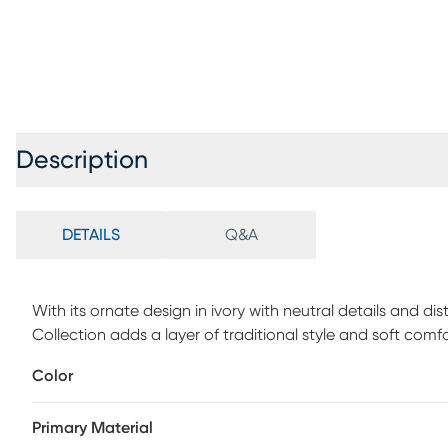
Description
DETAILS
Q&A
With its ornate design in ivory with neutral details and dis
Collection adds a layer of traditional style and soft comfor
room, dining room, bedroom, or hallway for a warm an
Color
fibers that are easy to clean and maintain.
Primary Material