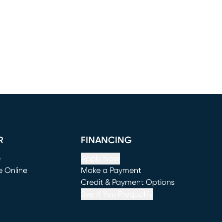
R
FINANCING
e
Apply Now
e Online
Make a Payment
window)
(opens in new window)
Credit & Payment Options
See If You Prequalify