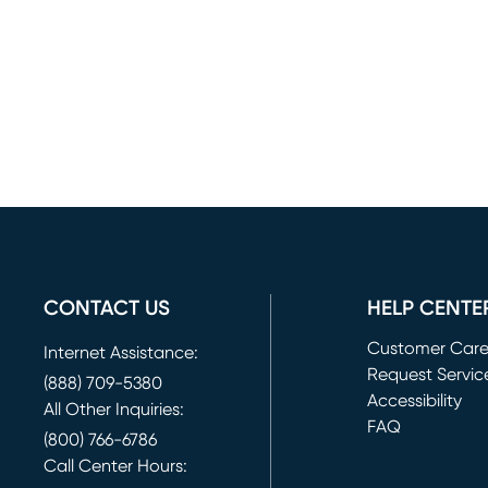
CONTACT US
HELP CENTE
Customer Car
Internet Assistance:
Request Servic
(888) 709-5380
(opens in new 
Accessibility
All Other Inquiries:
FAQ
(800) 766-6786
Call Center Hours: