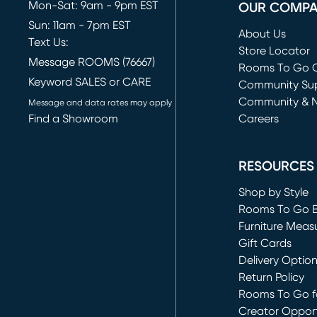
Mon-Sat: 9am - 9pm EST
OUR COMP
Sun: 11am - 7pm EST
About Us
Text Us:
Store Locator
Message ROOMS (76667)
Rooms To Go O
Keyword SALES or CARE
(opens in new 
Community Su
Community & 
Message and data rates may apply
Find a Showroom
Careers
(opens in new 
RESOURCES
Shop by Style
Rooms To Go 
Furniture Meas
Gift Cards
Delivery Optio
Return Policy
Rooms To Go fo
Creator Opport