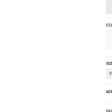
CO
SIZ
3'
AD
QU