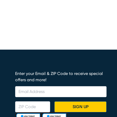
Enter your Email & ZIP Code to receive special
offers and more!
SIGN UP