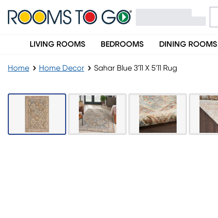
LIVING ROOMS
BEDROOMS
DINING ROOMS
Home
Home Decor
Sahar Blue 3'11 X 5'11 Rug