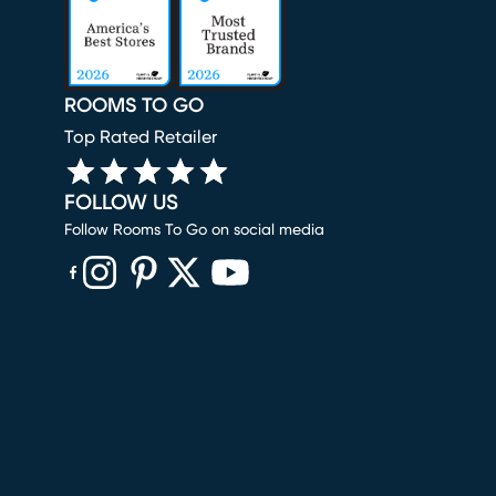
ROOMS TO GO
Top Rated Retailer
FOLLOW US
Follow Rooms To Go on social media
(opens in new window)
(opens in new window)
(opens in new window)
(opens in new window)
(opens in new window)