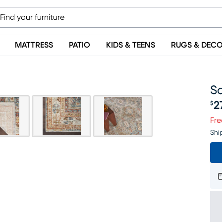
MATTRESS
PATIO
KIDS & TEENS
RUGS & DEC
Sa
2
$
Pr
Fre
Shi