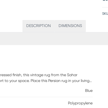
SKU
DESCRIPTION
DIMENSIONS
tressed finish, this vintage rug from the Sahar
t to your space. Place this Persian rug in your living
d welcoming accent. Machine-made from polyester
Blue
Polypropylene