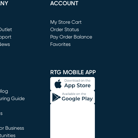
ANY
ACCOUNT
Loading...
My Store Cart
utlet
(opens in new window)
Order Status
window)
pport
Pay Order Balance
News
Favorites
window)
RTG MOBILE APP
Blog
uring Guide
ns
r Business
unities