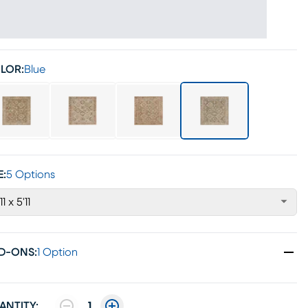
LOR:
Blue
E:
5 Options
11 x 5'11
D-ONS
:
1 Option
ANTITY:
1