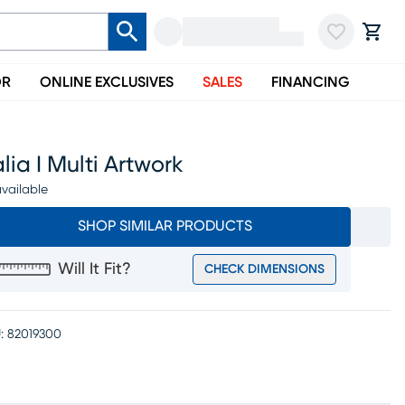
OR
ONLINE EXCLUSIVES
SALES
FINANCING
lia I Multi Artwork
vailable
SHOP SIMILAR PRODUCTS
Will It Fit?
CHECK DIMENSIONS
:
82019300