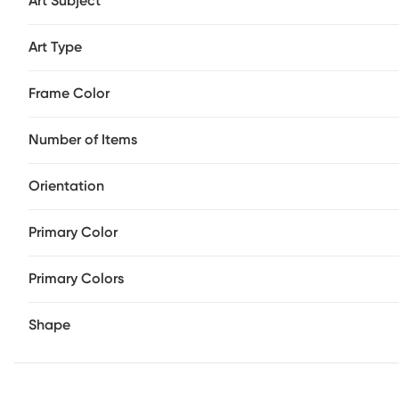
Art Subject
Art Type
Frame Color
Number of Items
Orientation
Primary Color
Primary Colors
Shape