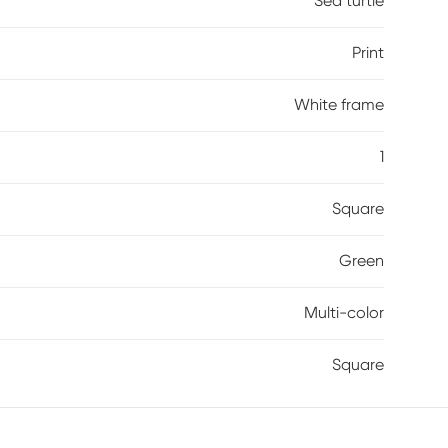
Sea turtle
Print
White frame
1
Square
Green
Multi-color
Square