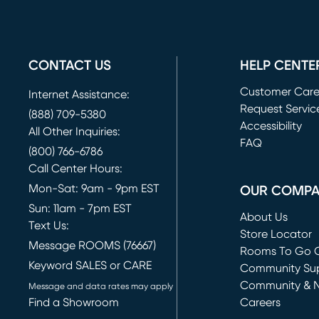
CONTACT US
HELP CENTE
Customer Car
Internet Assistance:
Request Servic
(888) 709-5380
(opens in new 
Accessibility
All Other Inquiries:
FAQ
(800) 766-6786
Call Center Hours:
Mon-Sat: 9am - 9pm EST
OUR COMP
Sun: 11am - 7pm EST
About Us
Text Us:
Store Locator
Message ROOMS (76667)
Rooms To Go O
Keyword SALES or CARE
(opens in new 
Community Su
Community & 
Message and data rates may apply
Find a Showroom
Careers