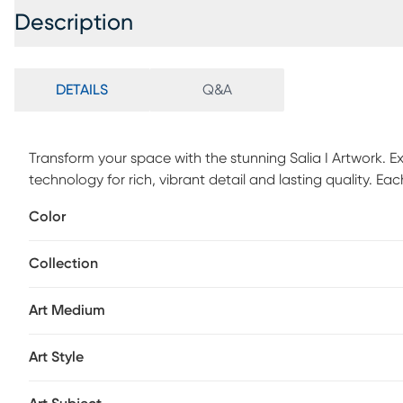
Description
DETAILS
Q&A
Transform your space with the stunning Salia I Artwork. Ex
technology for rich, vibrant detail and lasting quality. 
carefully crafted. Whether for your home, apartment, or of
Color
worthy decor that makes a lasting impression. Mounted ha
hang-no assembly required.
Collection
Art Medium
Art Style