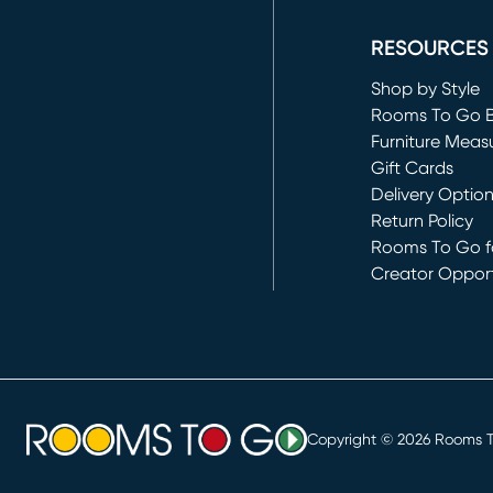
(opens in new 
RESOURCES
Shop by Style
Rooms To Go 
Furniture Meas
Gift Cards
Delivery Optio
Return Policy
Rooms To Go fo
Creator Opport
(opens in new 
Copyright ©
2026
Rooms To