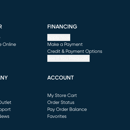
R
FINANCING
e
Apply Now
e Online
Make a Payment
window)
(opens in new window)
Credit & Payment Options
See If You Prequalify
ANY
ACCOUNT
Loading...
My Store Cart
utlet
(opens in new window)
Order Status
window)
pport
Pay Order Balance
News
Favorites