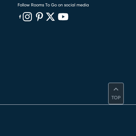
Follow Rooms To Go on social media
(opens in new window)
(opens in new window)
(opens in new window)
(opens in new window)
(opens in new window)
TOP