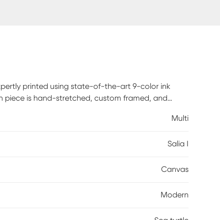
pertly printed using state-of-the-art 9-color ink
Each piece is hand-stretched, custom framed, and
fice, this framed canvas art delivers bold, gallery-
Multi
rdware is included, so your artwork arrives ready to
Salia I
Canvas
Modern