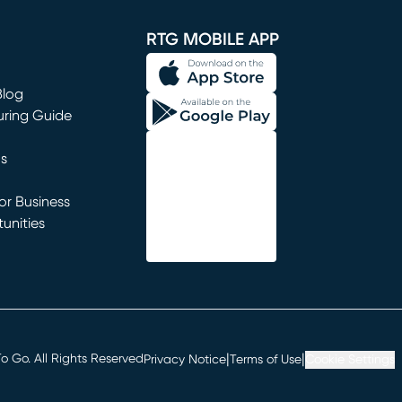
window)
RTG MOBILE APP
Blog
uring Guide
ns
r Business
unities
window)
|
|
 Go. All Rights Reserved
Privacy Notice
Terms of Use
Cookie Settings