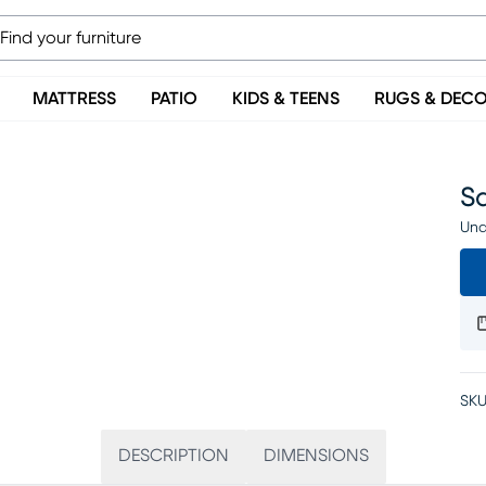
MATTRESS
PATIO
KIDS & TEENS
RUGS & DEC
Sa
Una
SKU
DESCRIPTION
DIMENSIONS