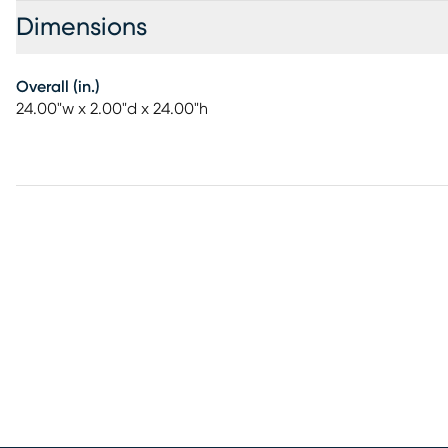
Dimensions
Overall (in.)
24.00"w x 2.00"d x 24.00"h