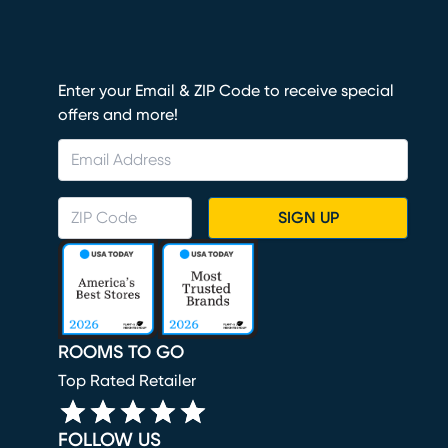
Enter your Email & ZIP Code to receive special
offers and more!
SIGN UP
ROOMS TO GO
Top Rated Retailer
FOLLOW US