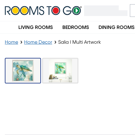
LIVING ROOMS
BEDROOMS
DINING ROOMS
Home
Home Decor
Salia I Multi Artwork