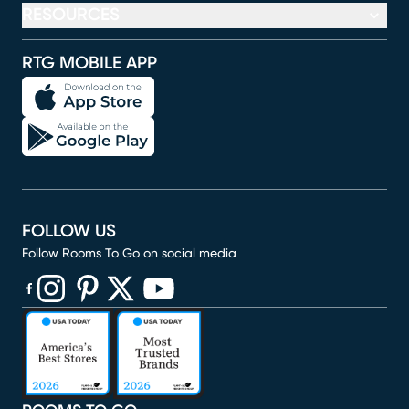
RESOURCES
RTG MOBILE APP
FOLLOW US
Follow Rooms To Go on social media
(opens in new window)
(opens in new window)
(opens in new window)
(opens in new window)
(opens in new window)