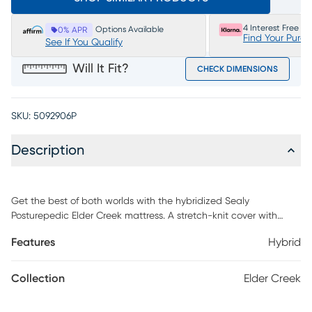
4 Interest Free P
Options Available
0% APR
Find Your Purc
See If You Qualify
Will It Fit?
CHECK DIMENSIONS
SKU:
5092906P
Description
Get the best of both worlds with the hybridized Sealy
Posturepedic Elder Creek mattress. A stretch-knit cover with
MoistureProtect and Surface-Guard technology combines
Features
Hybrid
moisture-wicking material with antimicrobial properties, feeling
fresh while protecting against dust mites, dander and other
bacteria. SealyCool gel-infused memory foam provides
Collection
Elder Creek
cushioning and keeps your mattress refreshingly cool. To reduce
motion transfer, the Response encased coil system consists of