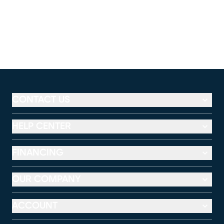
CONTACT US
HELP CENTER
FINANCING
OUR COMPANY
ACCOUNT