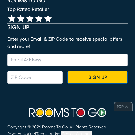
ROOMS TO GO
Top Rated Retailer
SIGN UP
Enter your Email & ZIP Code to receive special offers
and more!
SIGN UP
TOP
Copyright ©
2026
Rooms To Go. All Rights Reserved
|
|
Privacy Notice
Terms of Use
Cookie Settings