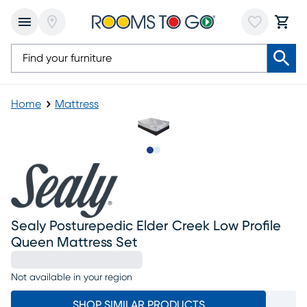
Home
Mattress
Slide to 1
Slide to 2
Sealy Posturepedic Elder Creek Low Profile
Queen Mattress Set
Not available in your region
SHOP SIMILAR PRODUCTS