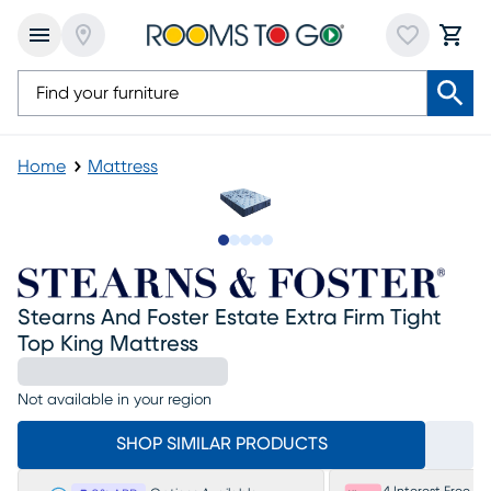
Home
Mattress
Slide to 1
Slide to 2
Slide to 3
Slide to 4
Slide to 5
Stearns And Foster Estate Extra Firm Tight
Top King Mattress
Not available in your region
SHOP SIMILAR PRODUCTS