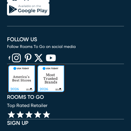
FOLLOW US
Follow Rooms To Go on social media
(opens in new window)
(opens in new window)
(opens in new window)
(opens in new window)
(opens in new window)
ROOMS TO GO
Top Rated Retailer
SIGN UP