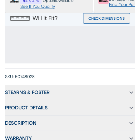
4 Interest Free P
Options Available
0% APR
Find Your Purc
See If You Qualify
Will It Fit?
CHECK DIMENSIONS
SKU:
50748028
STEARNS & FOSTER
PRODUCT DETAILS
DESCRIPTION
WARRANTY