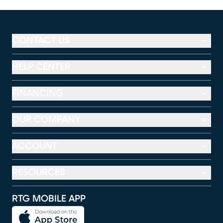
CONTACT US
HELP CENTER
FINANCING
OUR COMPANY
ACCOUNT
RESOURCES
RTG MOBILE APP