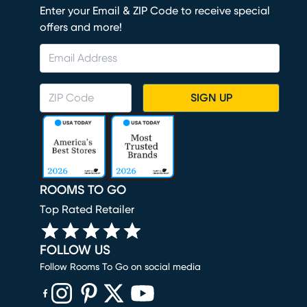
Enter your Email & ZIP Code to receive special
offers and more!
SIGN UP
ROOMS TO GO
Top Rated Retailer
FOLLOW US
Follow Rooms To Go on social media