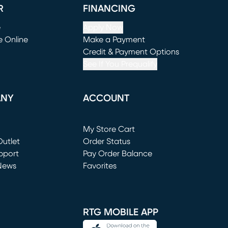
R
FINANCING
e
Apply Now
e Online
Make a Payment
window)
(opens in new window)
Credit & Payment Options
See If You Prequalify
ANY
ACCOUNT
Loading...
My Store Cart
utlet
(opens in new window)
Order Status
window)
pport
Pay Order Balance
News
Favorites
window)
RTG MOBILE APP