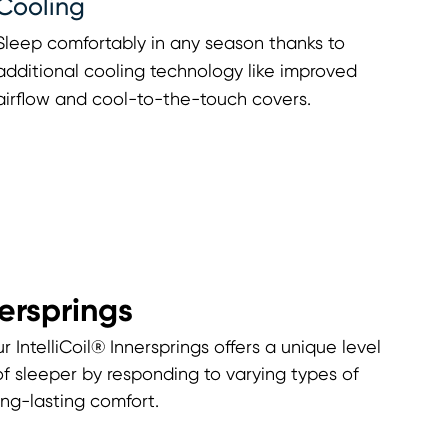
Cooling
Sleep comfortably in any season thanks to
additional cooling technology like improved
airflow and cool-to-the-touch covers.
nersprings
r IntelliCoil® Innersprings offers a unique level
of sleeper by responding to varying types of
ng-lasting comfort.