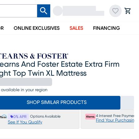
OR
ONLINE EXCLUSIVES
SALES
FINANCING
earns And Foster Estate Extra Firm
ght Top Twin XL Mattress
 available in your region
SHOP SIMILAR PRODUCTS
4 Interest Free Payments
Options Available
0% APR
Find Your Purchasing
See If You Qualify