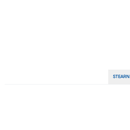
STEARN