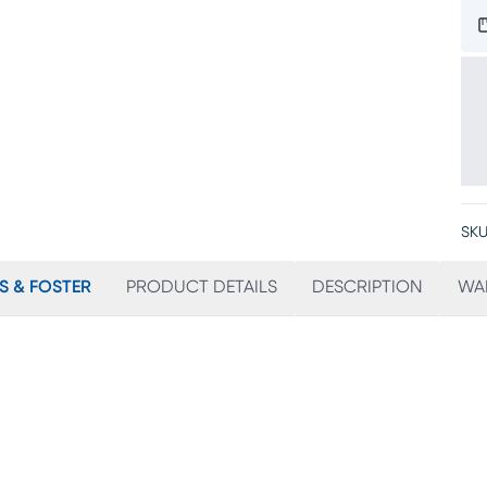
SKU
S & FOSTER
PRODUCT DETAILS
DESCRIPTION
WA