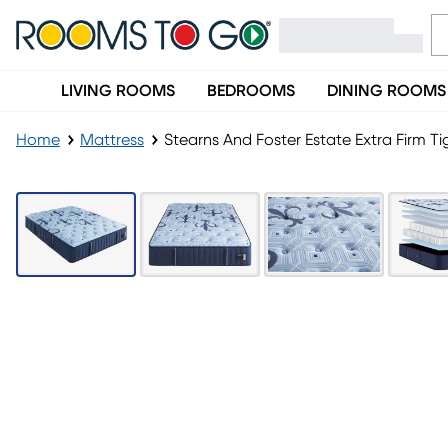
LIVING ROOMS
BEDROOMS
DINING ROOMS
Home
Mattress
Stearns And Foster Estate Extra Firm T