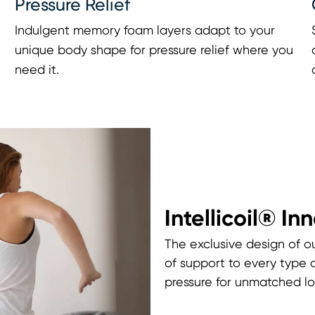
Pressure Relief
Indulgent memory foam layers adapt to your
unique body shape for pressure relief where you
need it.
Intellicoil® In
The exclusive design of ou
of support to every type 
pressure for unmatched lo