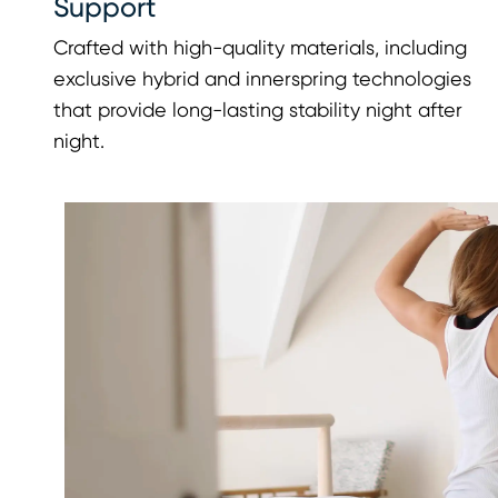
Support
Crafted with high-quality materials, including
exclusive hybrid and innerspring technologies
that provide long-lasting stability night after
night.