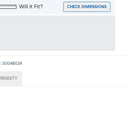
Will It Fit?
CHECK DIMENSIONS
:
50048024
RRANTY