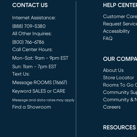
CONTACT US
HELP CENTE
Customer Car
Internet Assistance:
Request Servic
(888) 709-5380
(opens in new 
Accessibility
All Other Inquiries:
FAQ
(800) 766-6786
Call Center Hours:
Mon-Sat: 9am - 9pm EST
OUR COMP
Sun: 11am - 7pm EST
About Us
Text Us:
Store Locator
Message ROOMS (76667)
Rooms To Go O
Keyword SALES or CARE
(opens in new 
Community Su
Community & 
Message and data rates may apply
Find a Showroom
Careers
(opens in new 
RESOURCES