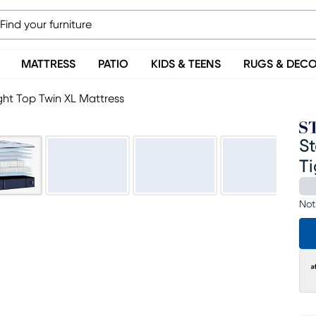
MATTRESS
PATIO
KIDS & TEENS
RUGS & DEC
ight Top Twin XL Mattress
St
Ti
Not