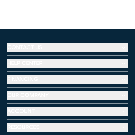
CONTACT US
HELP CENTER
FINANCING
OUR COMPANY
ACCOUNT
RESOURCES