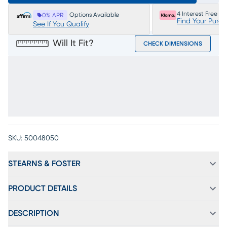
4 Interest Free P
Options Available
0% APR
Find Your Purc
See If You Qualify
Will It Fit?
CHECK DIMENSIONS
SKU:
50048050
STEARNS & FOSTER
PRODUCT DETAILS
DESCRIPTION