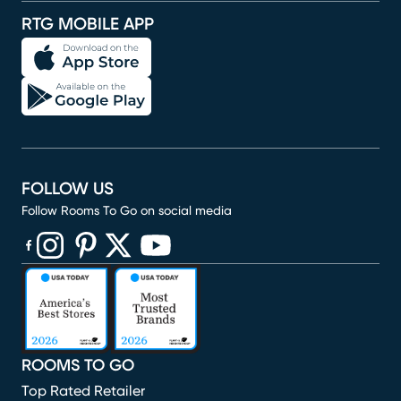
RTG MOBILE APP
FOLLOW US
Follow Rooms To Go on social media
(opens in new window)
(opens in new window)
(opens in new window)
(opens in new window)
(opens in new window)
ROOMS TO GO
Top Rated Retailer