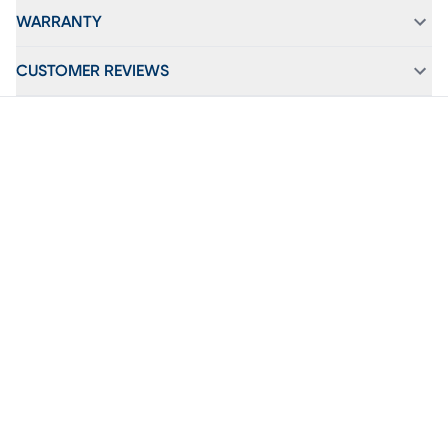
WARRANTY
CUSTOMER REVIEWS