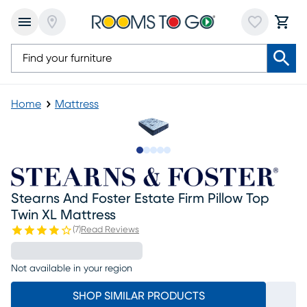
Home
Mattress
Slide to 1
Slide to 2
Slide to 3
Slide to 4
Slide to 5
Stearns And Foster Estate Firm Pillow Top
Twin XL Mattress
(
7
)
Read Reviews
Not available in your region
SHOP SIMILAR PRODUCTS