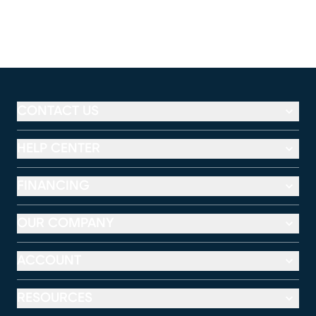
CONTACT US
HELP CENTER
FINANCING
OUR COMPANY
ACCOUNT
RESOURCES