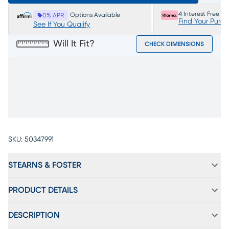
4 Interest Free P
Options Available
0% APR
Find Your Purc
See If You Qualify
Will It Fit?
CHECK DIMENSIONS
SKU:
50347991
STEARNS & FOSTER
PRODUCT DETAILS
DESCRIPTION