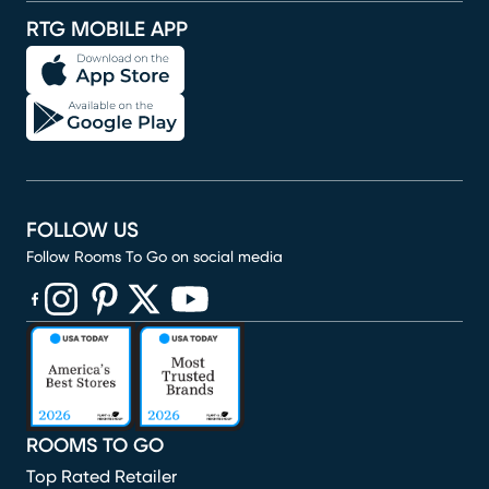
RTG MOBILE APP
FOLLOW US
Follow Rooms To Go on social media
(opens in new window)
(opens in new window)
(opens in new window)
(opens in new window)
(opens in new window)
ROOMS TO GO
Top Rated Retailer