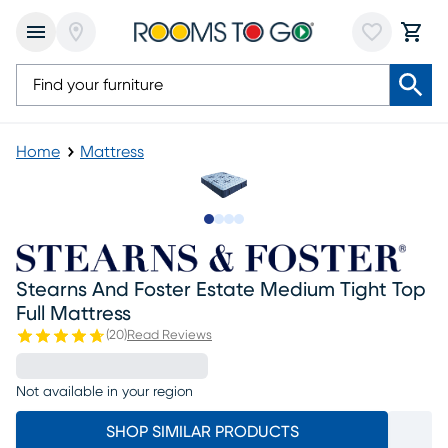
Home
Mattress
Slide to 1
Slide to 2
Slide to 3
Slide to 4
Stearns And Foster Estate Medium Tight Top
Full Mattress
(
20
)
Read Reviews
Not available in your region
SHOP SIMILAR PRODUCTS