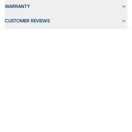
WARRANTY
CUSTOMER REVIEWS