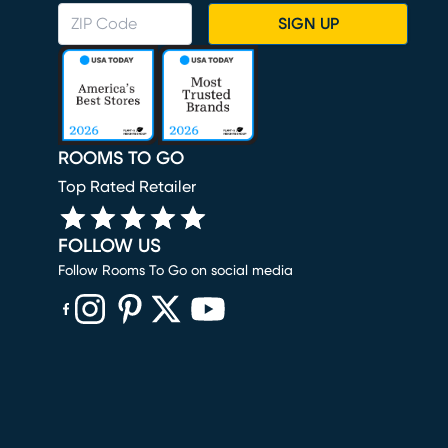
SIGN UP
ROOMS TO GO
Top Rated Retailer
FOLLOW US
Follow Rooms To Go on social media
(opens in new window)
(opens in new window)
(opens in new window)
(opens in new window)
(opens in new window)