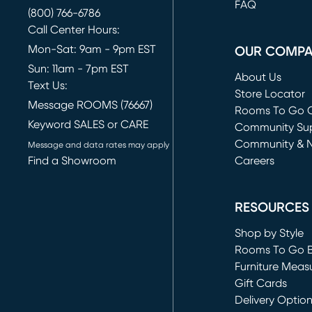
FAQ
(800) 766-6786
Call Center Hours:
Mon-Sat: 9am - 9pm EST
OUR COMP
Sun: 11am - 7pm EST
About Us
Text Us:
Store Locator
Message ROOMS (76667)
Rooms To Go O
Keyword SALES or CARE
(opens in new 
Community Su
Community & 
Message and data rates may apply
Find a Showroom
Careers
(opens in new 
RESOURCES
Shop by Style
Rooms To Go 
Furniture Meas
Gift Cards
Delivery Optio