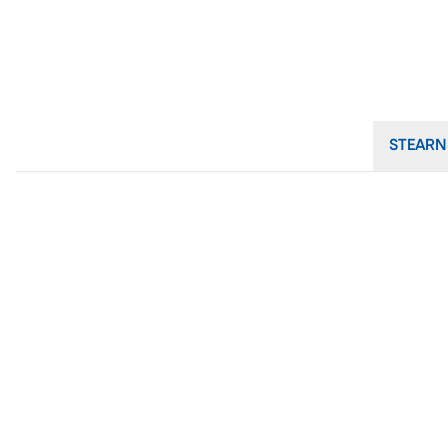
STEARN