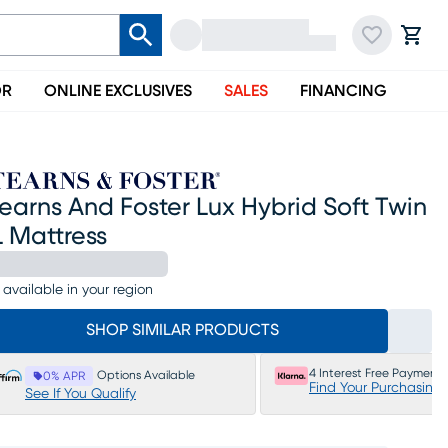
OR
ONLINE EXCLUSIVES
SALES
FINANCING
earns And Foster Lux Hybrid Soft Twin
 Mattress
 available in your region
SHOP SIMILAR PRODUCTS
4 Interest Free Payments
Options Available
0% APR
Find Your Purchasing
See If You Qualify