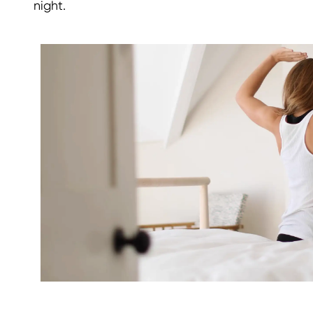
night.