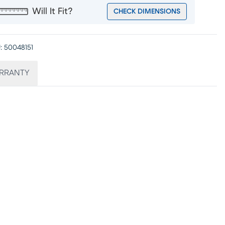
Will It Fit?
CHECK DIMENSIONS
:
50048151
RRANTY