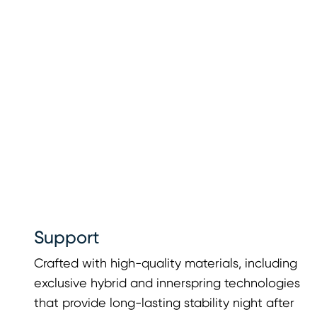
Support
Crafted with high-quality materials, including
exclusive hybrid and innerspring technologies
that provide long-lasting stability night after