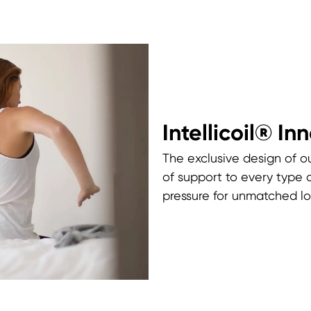
Intellicoil® In
The exclusive design of ou
of support to every type 
pressure for unmatched lo