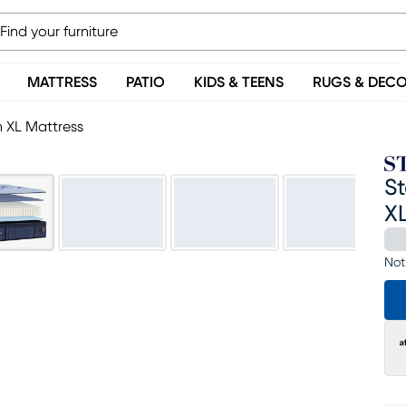
MATTRESS
PATIO
KIDS & TEENS
RUGS & DEC
n XL Mattress
St
XL
Not