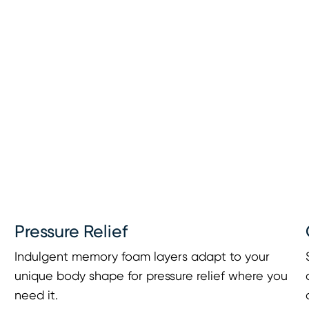
Pressure Relief
Indulgent memory foam layers adapt to your
unique body shape for pressure relief where you
need it.