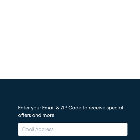
Enter your Email & ZIP Code to receive special
offers and more!