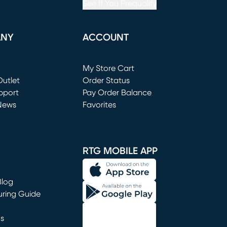
See If You Prequalify
ANY
ACCOUNT
Loading...
My Store Cart
utlet
(opens in new window)
Order Status
window)
pport
Pay Order Balance
News
Favorites
window)
RTG MOBILE APP
Blog
uring Guide
ns