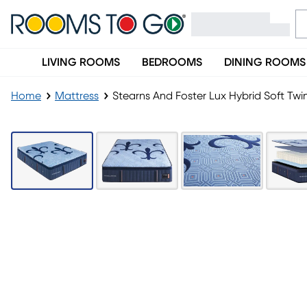
LIVING ROOMS
BEDROOMS
DINING ROOMS
Home
Mattress
Stearns And Foster Lux Hybrid Soft Twi