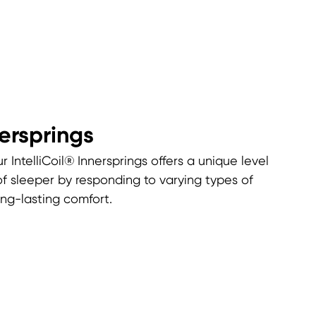
nersprings
r IntelliCoil® Innersprings offers a unique level
of sleeper by responding to varying types of
ng-lasting comfort.