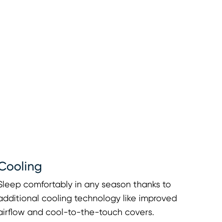
Cooling
Sleep comfortably in any season thanks to
additional cooling technology like improved
airflow and cool-to-the-touch covers.