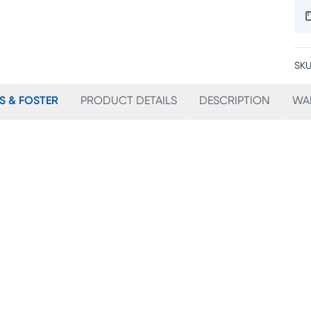
SKU
S & FOSTER
PRODUCT DETAILS
DESCRIPTION
WA