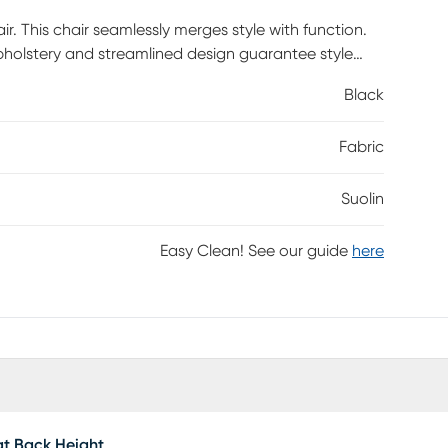
r. This chair seamlessly merges style with function.
 upholstery and streamlined design guarantee style
atic height adjustment, tilt tension control, and
Black
rest, adjustable lumbar pillow, and padded armrests
nd a sturdy nylon base with non-marking casters, it
Fabric
s required.
Suolin
Easy Clean! See our guide
here
t Back Height