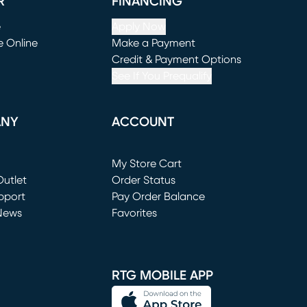
R
FINANCING
e
Apply Now
e Online
Make a Payment
window)
(opens in new window)
Credit & Payment Options
See If You Prequalify
ANY
ACCOUNT
Loading...
My Store Cart
utlet
(opens in new window)
Order Status
window)
pport
Pay Order Balance
News
Favorites
window)
RTG MOBILE APP