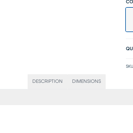
CO
QU
SKU
DESCRIPTION
DIMENSIONS