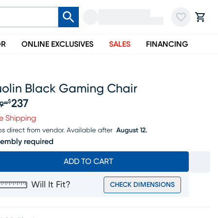
OR
ONLINE EXCLUSIVES
SALES
FINANCING
uolin Black Gaming Chair
237
$
9
99
iginal price $289.99, Sale price $237
e Shipping
ps direct from vendor.
Available after
August 12.
embly required
ADD TO CART
Will It Fit?
CHECK DIMENSIONS