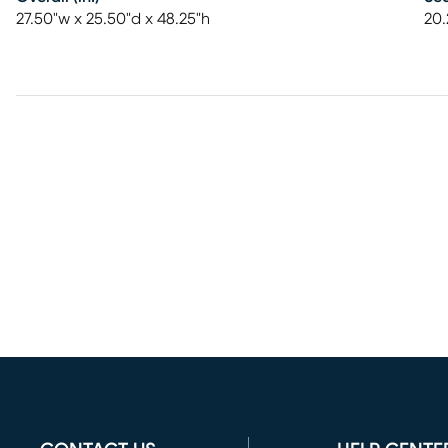
27.50"w x 25.50"d x 48.25"h
20.