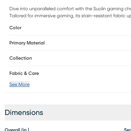
Dive into unparalleled comfort with the Suolin gaming chai
Tailored for immersive gaming, its stain-resistant fabric
and durability. Enjoy a seamless experience with its pneum
Color
molded foam seat. Additionally, it boasts a built-in head
for tailored comfort. Supported by a robust steel frame a
Primary Material
safely accommodates up to 250 lbs. Customer assembly i
Collection
Fabric & Care
See More
Dimensions
Overall (in.)
Sea