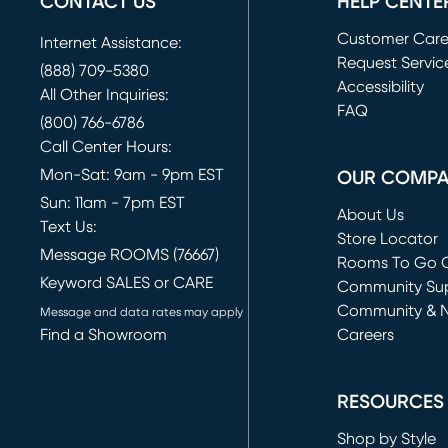
CONTACT US
HELP CENTE
Customer Car
Internet Assistance:
Request Servic
(888) 709-5380
(opens in new 
Accessibility
All Other Inquiries:
FAQ
(800) 766-6786
Call Center Hours:
Mon-Sat: 9am - 9pm EST
OUR COMP
Sun: 11am - 7pm EST
About Us
Text Us:
Store Locator
Message ROOMS (76667)
Rooms To Go O
Keyword SALES or CARE
(opens in new 
Community Su
Community & 
Message and data rates may apply
Find a Showroom
Careers
(opens in new 
RESOURCES
Shop by Style