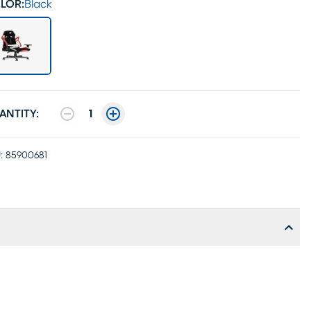
LOR:
Black
ANTITY:
1
:
85900681