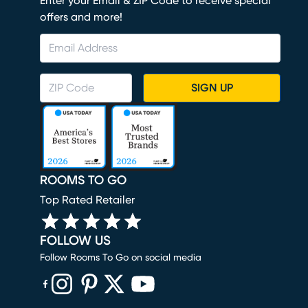
Enter your Email & ZIP Code to receive special
offers and more!
SIGN UP
ROOMS TO GO
Top Rated Retailer
FOLLOW US
Follow Rooms To Go on social media
(opens in new window)
(opens in new window)
(opens in new window)
(opens in new window)
(opens in new window)