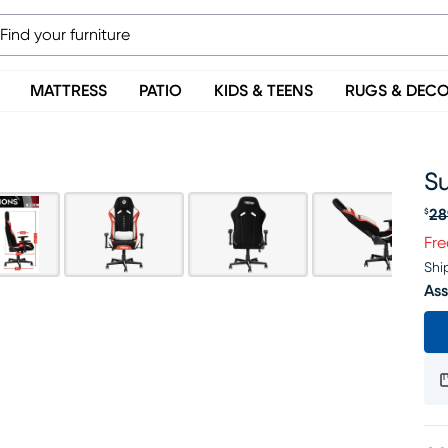
MATTRESS
PATIO
KIDS & TEENS
RUGS & DEC
S
28
$
Or
Fre
Shi
Ass