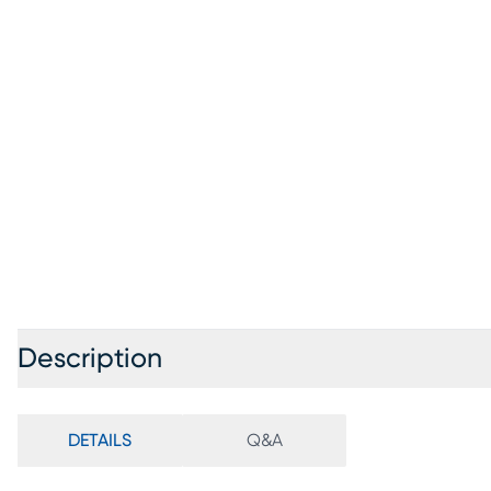
Description
DETAILS
Q&A