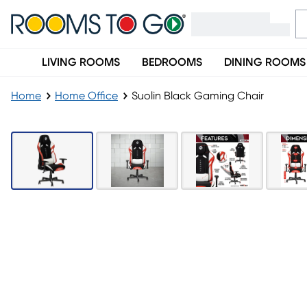
LIVING ROOMS
BEDROOMS
DINING ROOMS
Home
Home Office
Suolin Black Gaming Chair