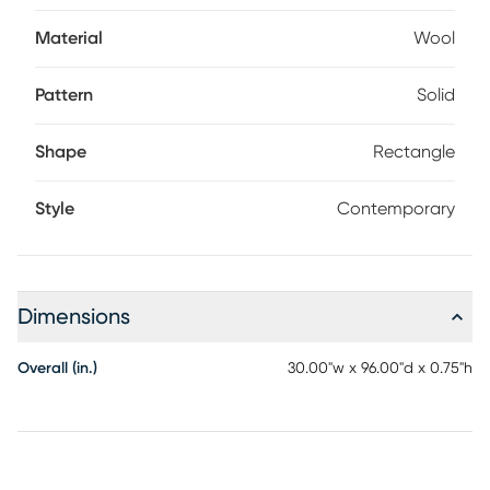
rotate frequently, and place on a rug pad. Professional
cleaning advised for longevity.
Material
Wool
Pattern
Solid
Shape
Rectangle
Style
Contemporary
Dimensions
Overall (in.)
30.00"w x 96.00"d x 0.75"h