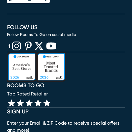
FOLLOW US
Follow Rooms To Go on social media
(opens in new window)
(opens in new window)
(opens in new window)
(opens in new window)
(opens in new window)
ROOMS TO GO
Top Rated Retailer
SIGN UP
Enter your Email & ZIP Code to receive special offers
and more!