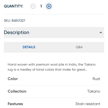
QUANTITY:
1
SKU:
86801327
Description
DETAILS
Q&A
Hand woven with premium wool pile in India, the Takano
rug is a medley of tonal colors that make for great
contemporary area rugs. Due to its fabrication, the Takano
Color
Rust
is good for areas that will have high traffic and is stain
resistant. This area rug is a great way to tie in your favorite
pop of color into a living room, kids' playroom, or home
Collection
Takano
office. Vacuum on a high setting without a beater bar. For
cleaning, use water and mild detergent as needed. Blot
Features
Stain resistant
spills immediately with a cloth. Protect from direct sunlight,