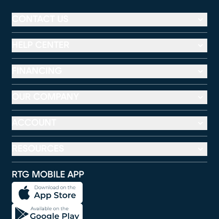
CONTACT US
HELP CENTER
FINANCING
OUR COMPANY
ACCOUNT
RESOURCES
RTG MOBILE APP