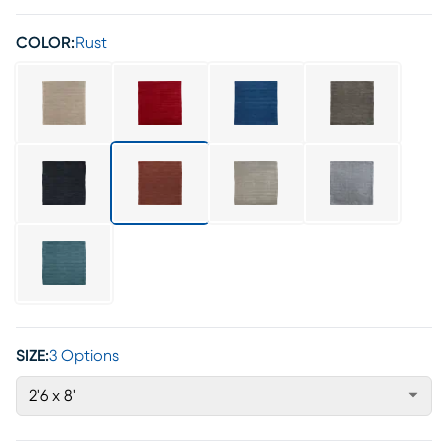
COLOR:
Rust
SIZE:
3 Options
2'6 x 8'