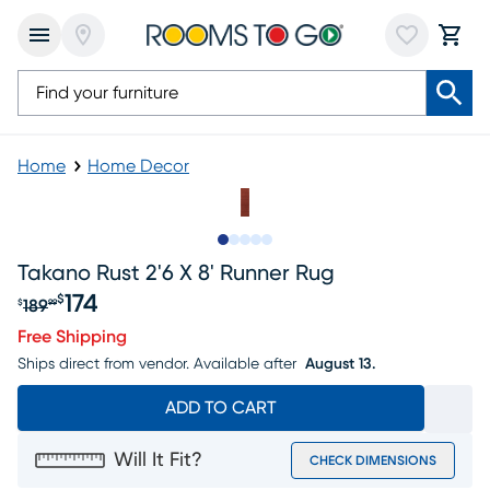
Home
Home Decor
Slide to 1
Slide to 2
Slide to next
Slide to 7
Slide to 8
Takano Rust 2'6 X 8' Runner Rug
174
$
189
$
99
Original price $189.99, Sale price $174
Free Shipping
Ships direct from vendor.
Available after
August 13.
ADD TO CART
Will It Fit?
CHECK DIMENSIONS