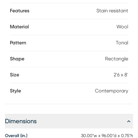
rotate frequently, and place on a rug pad. Professional
cleaning advised for longevity.
Features
Stain resistant
Material
Wool
Pattern
Tonal
Shape
Rectangle
Size
2'6 x 8'
Style
Contemporary
Dimensions
Overall (in.)
30.00"w x 96.00"d x 0.75"h