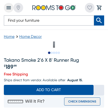
Home
Home Decor
Slide to 1
Slide to 2
Slide to next
Slide to 6
Slide to 7
Takano Smoke 2'6 X 8' Runner Rug
189
$
99
Price $189.99
Free Shipping
Ships direct from vendor.
Available after
August 15.
ADD TO CART
Will It Fit?
CHECK DIMENSIONS