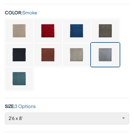
COLOR:
Smoke
SIZE:
3 Options
2'6 x 8'