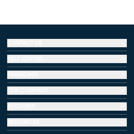
CONTACT US
HELP CENTER
FINANCING
OUR COMPANY
ACCOUNT
RESOURCES