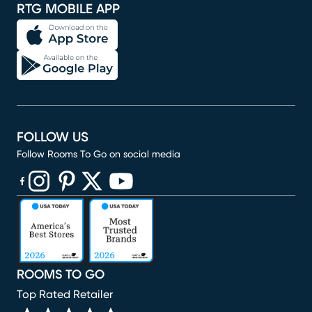
RTG MOBILE APP
FOLLOW US
Follow Rooms To Go on social media
(opens in new window)
(opens in new window)
(opens in new window)
(opens in new window)
(opens in new window)
ROOMS TO GO
Top Rated Retailer