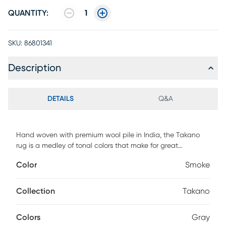
QUANTITY:
1
SKU:
86801341
Description
DETAILS
Q&A
Hand woven with premium wool pile in India, the Takano
rug is a medley of tonal colors that make for great
contemporary area rugs. Due to its fabrication, the Takano
Color
Smoke
is good for areas that will have high traffic and is stain
resistant. This area rug is a great way to tie in your favorite
pop of color into a living room, kids' playroom, or home
Collection
Takano
office. Vacuum on a high setting without a beater bar. For
cleaning, use water and mild detergent as needed. Blot
Colors
Gray
spills immediately with a cloth. Protect from direct sunlight,