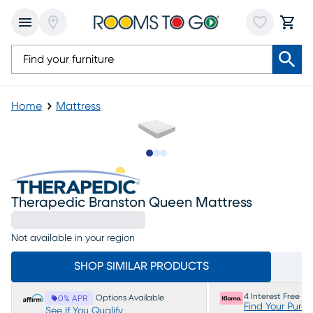
Home
Mattress
Slide to 1
Slide to 2
Slide to 3
Therapedic Branston Queen Mattress
Not available in your region
SHOP SIMILAR PRODUCTS
4 Interest Free P
Options Available
0% APR
Find Your Purc
See If You Qualify