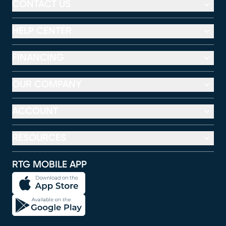
CONTACT US
HELP CENTER
FINANCING
OUR COMPANY
ACCOUNT
RESOURCES
RTG MOBILE APP