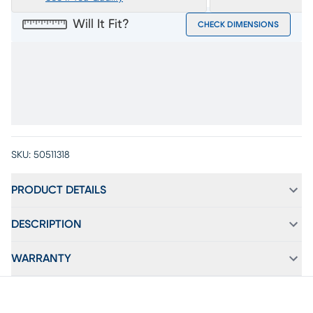
Will It Fit?
CHECK DIMENSIONS
SKU:
50511318
PRODUCT DETAILS
DESCRIPTION
WARRANTY