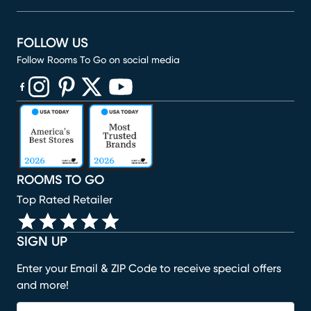
FOLLOW US
Follow Rooms To Go on social media
(opens in new window)
(opens in new window)
(opens in new window)
(opens in new window)
(opens in new window)
ROOMS TO GO
Top Rated Retailer
SIGN UP
Enter your Email & ZIP Code to receive special offers
and more!