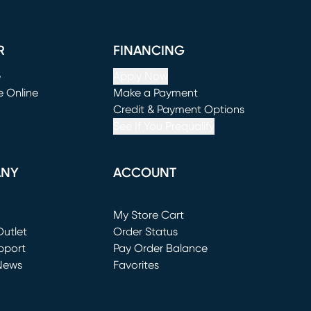
R
FINANCING
e
Apply Now
e Online
Make a Payment
window)
(opens in new window)
Credit & Payment Options
See If You Prequalify
ANY
ACCOUNT
Loading...
My Store Cart
utlet
(opens in new window)
Order Status
window)
pport
Pay Order Balance
News
Favorites
window)