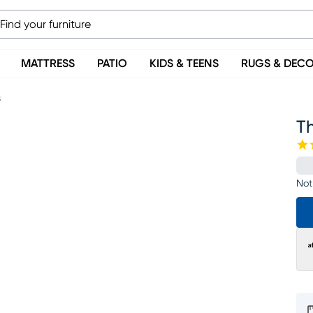
MATTRESS
PATIO
KIDS & TEENS
RUGS & DEC
s
T
Not