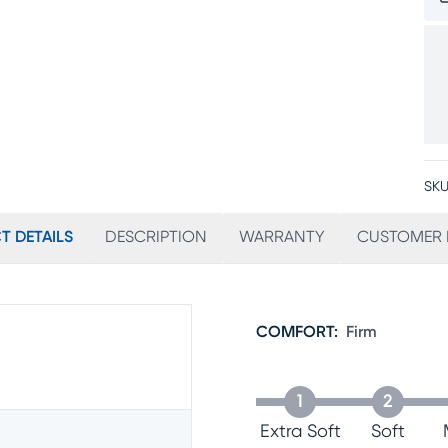
SKU
T DETAILS
DESCRIPTION
WARRANTY
CUSTOMER 
COMFORT
:
Firm
1
2
Extra Soft
Soft