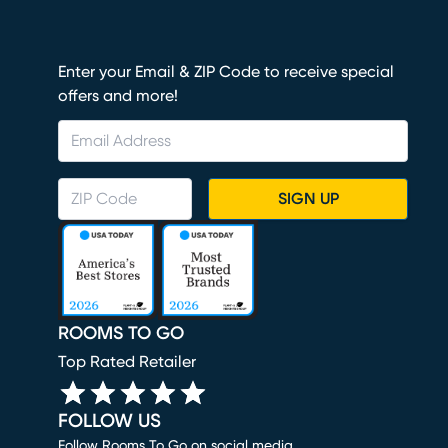
Enter your Email & ZIP Code to receive special
offers and more!
SIGN UP
ROOMS TO GO
Top Rated Retailer
FOLLOW US
Follow Rooms To Go on social media