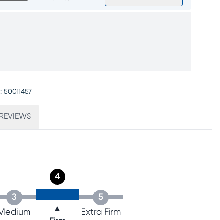
:
50011457
REVIEWS
4
3
5
▲
Medium
Extra Firm