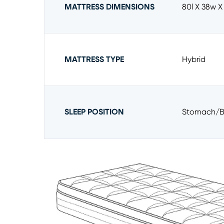
MATTRESS DIMENSIONS
80l X 38w X
MATTRESS TYPE
Hybrid
SLEEP POSITION
Stomach/b