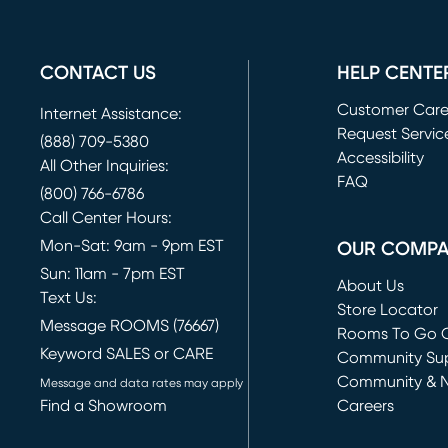
CONTACT US
HELP CENTE
Customer Car
Internet Assistance:
Request Servic
(888) 709-5380
(opens in new 
Accessibility
All Other Inquiries:
FAQ
(800) 766-6786
Call Center Hours:
Mon-Sat: 9am - 9pm EST
OUR COMP
Sun: 11am - 7pm EST
About Us
Text Us:
Store Locator
Message ROOMS (76667)
Rooms To Go O
Keyword SALES or CARE
(opens in new 
Community Su
Community & 
Message and data rates may apply
Find a Showroom
Careers
(opens in new 