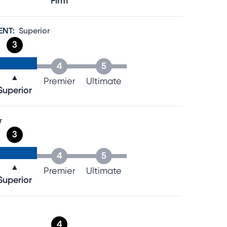
Firm
ENT
:
Superior
3
4
5
▲
Premier
Ultimate
Superior
r
3
4
5
▲
Premier
Ultimate
Superior
4