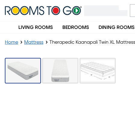
LIVING ROOMS
BEDROOMS
DINING ROOMS
Home
Mattress
Therapedic Kaanapali Twin XL Mattres