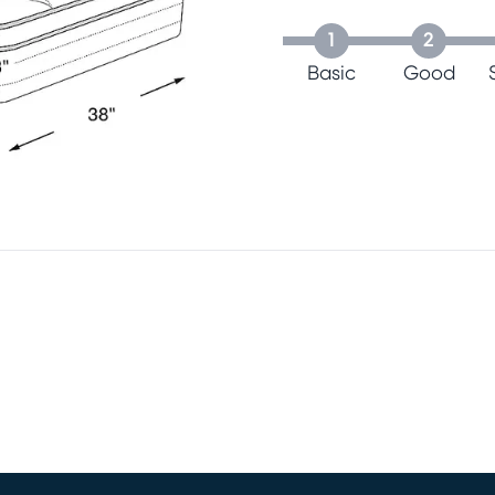
1
2
Basic
Good