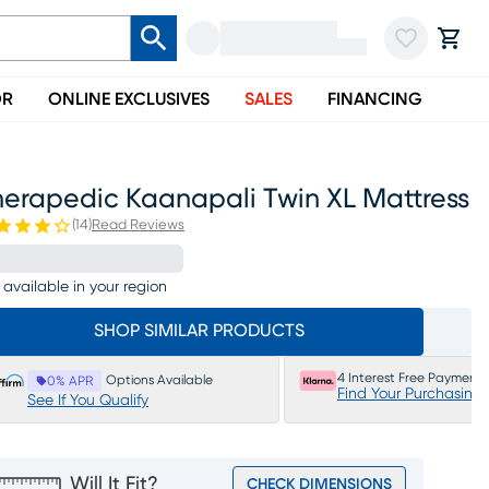
OR
ONLINE EXCLUSIVES
SALES
FINANCING
herapedic Kaanapali Twin XL Mattress
(
14
)
Read Reviews
 available in your region
SHOP SIMILAR PRODUCTS
4 Interest Free Payments
Options Available
0% APR
Find Your Purchasing
See If You Qualify
Will It Fit?
CHECK DIMENSIONS