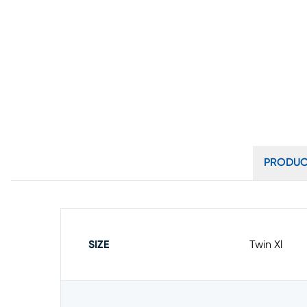
PRODUC
SIZE
Twin Xl