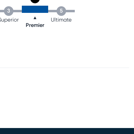
3
5
▲
Superior
Ultimate
Premier