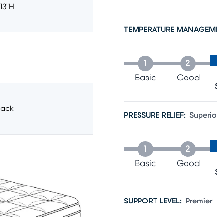
 13"h
TEMPERATURE MANAGEM
1
2
Basic
Good
ack
PRESSURE RELIEF
:
Superio
1
2
Basic
Good
SUPPORT LEVEL
:
Premier