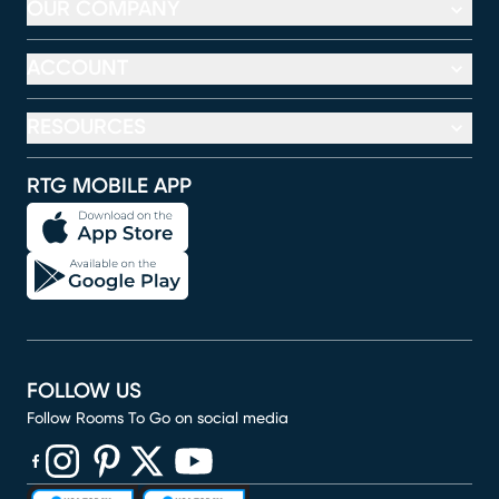
OUR COMPANY
ACCOUNT
RESOURCES
RTG MOBILE APP
FOLLOW US
Follow Rooms To Go on social media
(opens in new window)
(opens in new window)
(opens in new window)
(opens in new window)
(opens in new window)