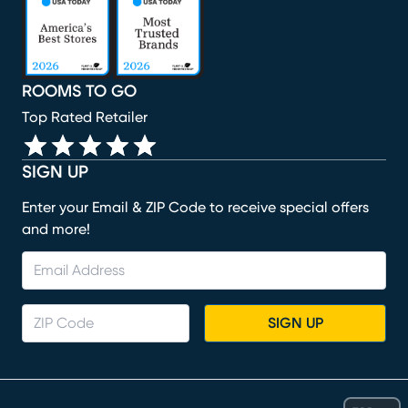
ROOMS TO GO
Top Rated Retailer
SIGN UP
Enter your Email & ZIP Code to receive special offers
and more!
SIGN UP