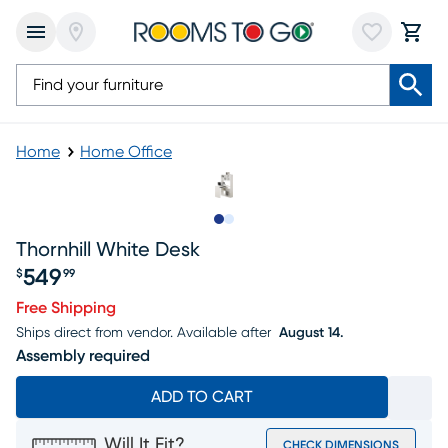
Home
Home Office
Slide to 1
Slide to 2
Thornhill White Desk
549
$
99
Price $549.99
Free Shipping
Ships direct from vendor.
Available after
August 14.
Assembly required
ADD TO CART
Will It Fit?
CHECK DIMENSIONS