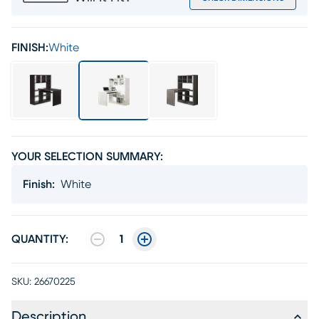
FINISH:
White
YOUR SELECTION SUMMARY:
Finish
:
White
QUANTITY:
1
SKU:
26670225
Description