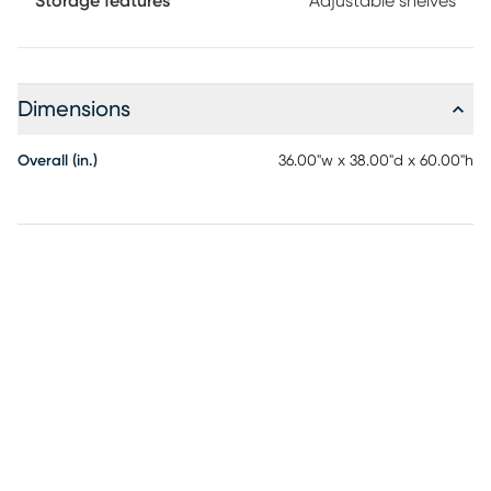
Storage features
Adjustable shelves
Dimensions
Overall (in.)
36.00"w x 38.00"d x 60.00"h