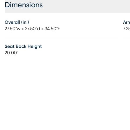
Dimensions
Overall (in.)
Ar
27.50"w x 27.50"d x 34.50"h
7.2
Seat Back Height
20.00"