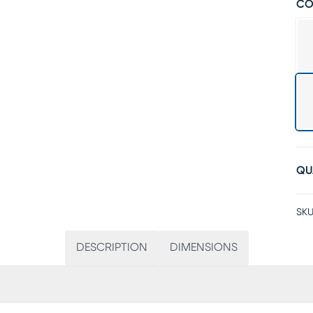
CO
QU
SKU
DESCRIPTION
DIMENSIONS