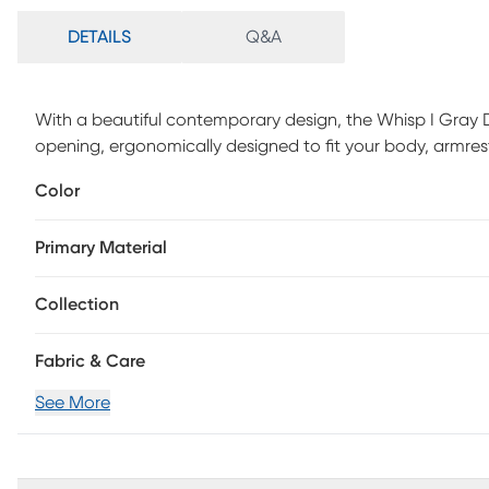
DETAILS
Q&A
With a beautiful contemporary design, the Whisp I Gray D
opening, ergonomically designed to fit your body, armres
Faux leather upholstered in a variety of colors, the Whisp 
Color
Customer assembly required.
Primary Material
Collection
Fabric & Care
See More