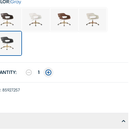
LOR:
Gray
ANTITY:
1
:
85927257