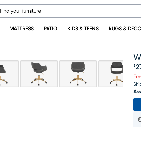
MATTRESS
PATIO
KIDS & TEENS
RUGS & DEC
W
2
$
Pr
Fre
Shi
Ass