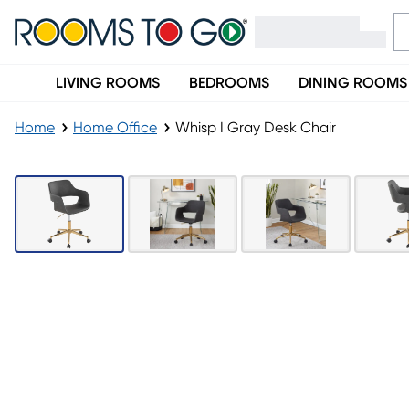
LIVING ROOMS
BEDROOMS
DINING ROOMS
Home
Home Office
Whisp I Gray Desk Chair