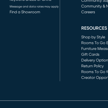
(opens in new 
Community Su
Community & 
Message and data rates may apply
Find a Showroom
Careers
(opens in new 
RESOURCES
Shop by Style
Rooms To Go 
Furniture Meas
Gift Cards
Delivery Optio
Return Policy
Rooms To Go fo
Creator Opport
(opens in new 