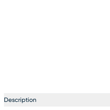
Description