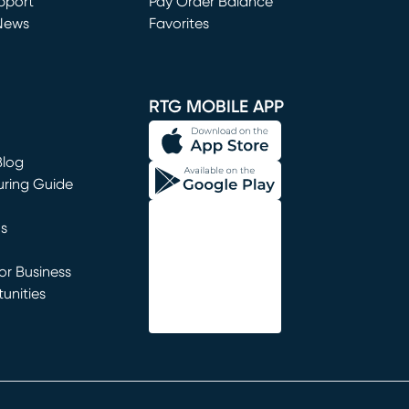
window)
pport
Pay Order Balance
News
Favorites
window)
RTG MOBILE APP
Blog
uring Guide
ns
r Business
unities
window)