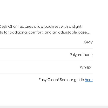
esk Chair features a low backrest with a slight
ts for additional comfort, and an adjustable base.
I Gray Desk Chair will look great in any home office.
Gray
Polyurethane
Whisp I
Easy Clean! See our guide
here