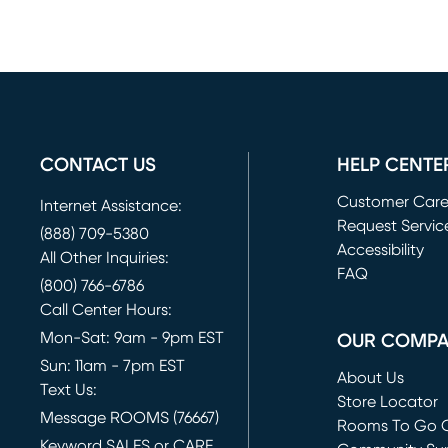
CONTACT US
HELP CENTE
Customer Car
Internet Assistance:
Request Servic
(888) 709-5380
(opens in new 
Accessibility
All Other Inquiries:
FAQ
(800) 766-6786
Call Center Hours:
Mon-Sat: 9am - 9pm EST
OUR COMP
Sun: 11am - 7pm EST
About Us
Text Us:
Store Locator
Message ROOMS (76667)
Rooms To Go O
Keyword SALES or CARE