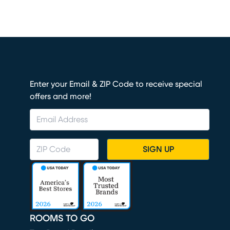
Enter your Email & ZIP Code to receive special
offers and more!
SIGN UP
ROOMS TO GO