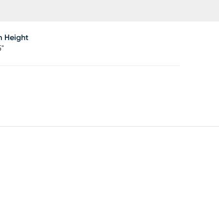
m Height
5"