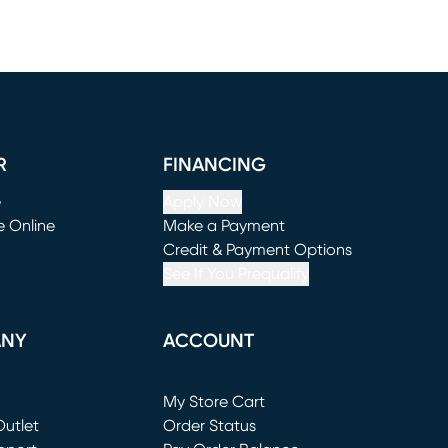
R
FINANCING
e
Apply Now
e Online
Make a Payment
window)
(opens in new window)
Credit & Payment Options
See If You Prequalify
ANY
ACCOUNT
Loading...
My Store Cart
utlet
(opens in new window)
Order Status