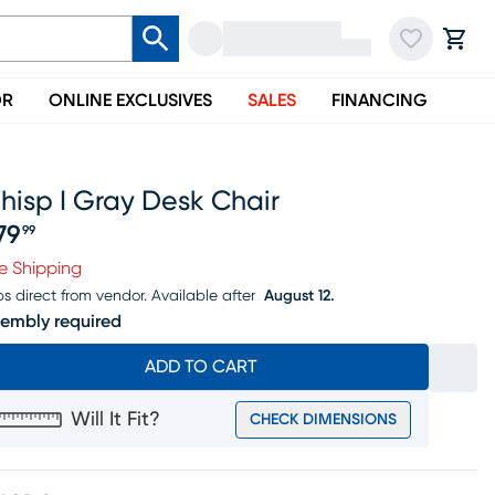
OR
ONLINE EXCLUSIVES
SALES
FINANCING
hisp I Gray Desk Chair
79
99
ice $279.99
e Shipping
ps direct from vendor.
Available after
August 12.
embly required
ADD TO CART
Will It Fit?
CHECK DIMENSIONS