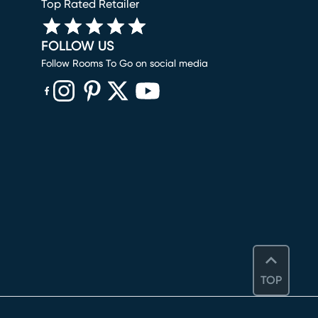
Top Rated Retailer
FOLLOW US
Follow Rooms To Go on social media
(opens in new window)
(opens in new window)
(opens in new window)
(opens in new window)
(opens in new window)
TOP