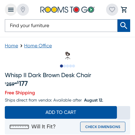
Home
Home Office
Slide to 1
Slide to 2
Slide to next
Slide to 6
Slide to 7
Whisp II Dark Brown Desk Chair
177
$
259
$
99
Original price $259.99, Sale price $177
Free Shipping
Ships direct from vendor.
Available after
August 12.
ADD TO CART
Will It Fit?
CHECK DIMENSIONS