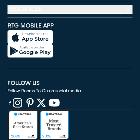
RESOURCES
RTG MOBILE APP
FOLLOW US
Follow Rooms To Go on social media
(opens in new window)
(opens in new window)
(opens in new window)
(opens in new window)
(opens in new window)