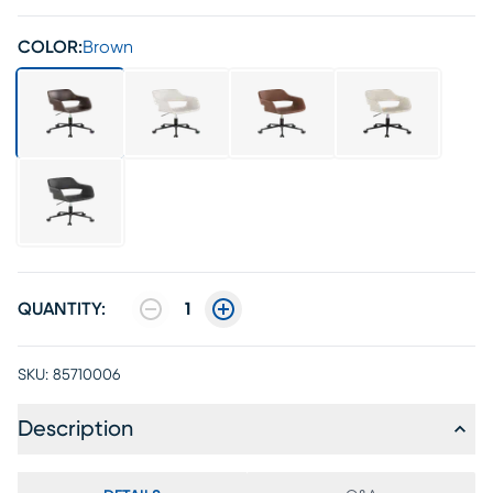
COLOR:
Brown
QUANTITY:
1
SKU:
85710006
Description