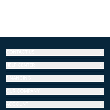
CONTACT US
HELP CENTER
FINANCING
OUR COMPANY
ACCOUNT