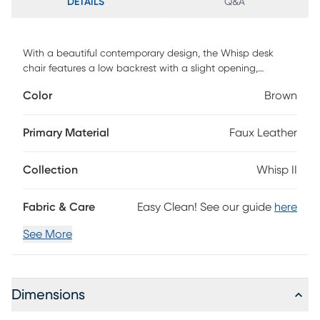
DETAILS
Q&A
With a beautiful contemporary design, the Whisp desk
chair features a low backrest with a slight opening,
ergonomically designed to fit your body, armrests for
Color
Brown
additional comfort, and an adjustable base. With gorgeous
upholstery, the Whisp desk chair will look great in any home
office. Customer assembly required.
Primary Material
Faux Leather
Collection
Whisp II
Fabric & Care
Easy Clean! See our guide
here
See More
Dimensions