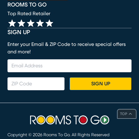
ROOMS TO GO
Top Rated Retailer
SIGN UP
Enter your Email & ZIP Code to receive special offers
and more!
SIGN UP
TOP
Copyright ©
2026
Rooms To Go. All Rights Reserved