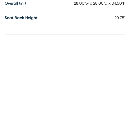
Overall (in.)
28.00"w x 28.00"d x 34.50"h
Seat Back Height
20.75"