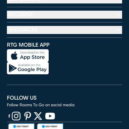
ACCOUNT
RESOURCES
RTG MOBILE APP
FOLLOW US
Follow Rooms To Go on social media
(opens in new window)
(opens in new window)
(opens in new window)
(opens in new window)
(opens in new window)