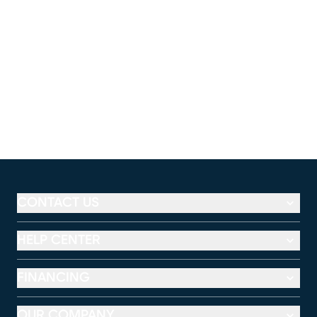
CONTACT US
HELP CENTER
FINANCING
OUR COMPANY