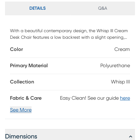
DETAILS
Q&A
With a beautiful contemporary design, the Whisp III Cream
Desk Chair features a low backrest with a slight opening,
ergonomically designed to fit your body, armrests for
Color
Cream
additional comfort, and an adjustable base. Faux leather
upholstered in a variety of colors, the Whisp III Cream Desk
Chair will look great in any home office. Customer assembly
Primary Material
Polyurethane
required.
Collection
Whisp III
Fabric & Care
Easy Clean! See our guide
here
See More
Dimensions