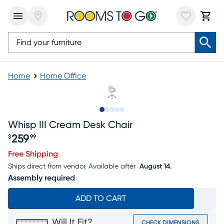
Home
Home Office
Slide to 1
Slide to 2
Slide to next
Slide to 8
Slide to 9
Whisp III Cream Desk Chair
259
$
99
Price $259.99
Free Shipping
Ships direct from vendor.
Available after
August 14.
Assembly required
ADD TO CART
Will It Fit?
CHECK DIMENSIONS