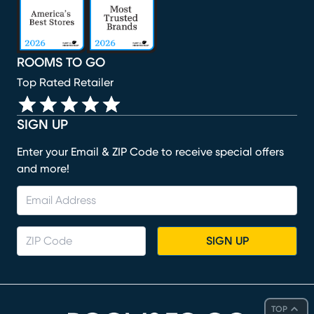
ROOMS TO GO
Top Rated Retailer
SIGN UP
Enter your Email & ZIP Code to receive special offers
and more!
SIGN UP
TOP