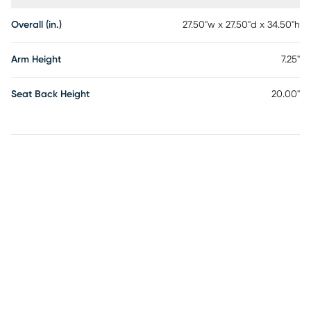
Overall (in.)
27.50"w x 27.50"d x 34.50"h
Arm Height
7.25"
Seat Back Height
20.00"