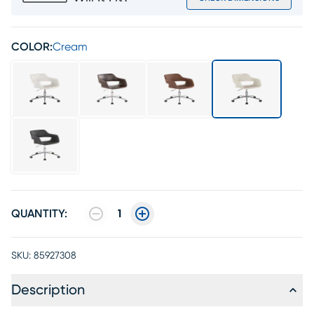
COLOR:
Cream
QUANTITY:
1
SKU:
85927308
Description