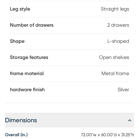
Leg style
Straight legs
Number of drawers
2 drawers
Shape
L-shaped
Storage features
Open shelves
frame material
Metal frame
hardware finish
Silver
Dimensions
Overall (in.)
72.00"w x 60.00"d x 31.25"h