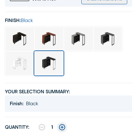
FINISH:
Black
YOUR SELECTION SUMMARY:
Finish
:
Black
QUANTITY:
1