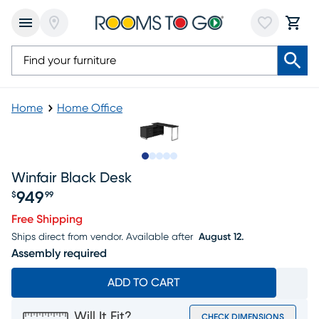
Home
Home Office
Slide to 1
Slide to 2
Slide to next
Slide to 5
Slide to 6
Winfair Black Desk
949
$
99
Price $949.99
Free Shipping
Ships direct from vendor.
Available after
August 12.
Assembly required
ADD TO CART
Will It Fit?
CHECK DIMENSIONS