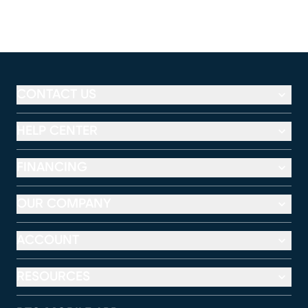
CONTACT US
HELP CENTER
FINANCING
OUR COMPANY
ACCOUNT
RESOURCES