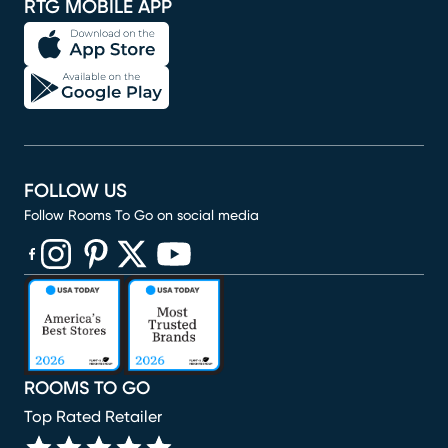
RTG MOBILE APP
FOLLOW US
Follow Rooms To Go on social media
(opens in new window)
(opens in new window)
(opens in new window)
(opens in new window)
(opens in new window)
ROOMS TO GO
Top Rated Retailer