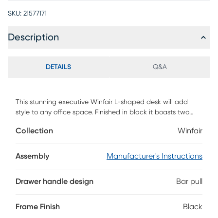
SKU:
21577171
Description
DETAILS
Q&A
This stunning executive Winfair L-shaped desk will add
style to any office space. Finished in black it boasts two
storage drawers and two open shelves to accentuate its
Collection
Winfair
modern and minimalist design. The two-tiered work top
provides a large work area and ample space to store your
office essentials, and a solid silver metal leg provides a
Assembly
Manufacturer's Instructions
stable base. The perfect computer desk for your home
office, this spacious multi-storage workstation will be
Drawer handle design
Bar pull
admired by your friends and colleagues. Staying organized
at home has never been so easy and fashionable Customer
assembly is required.
Frame Finish
Black