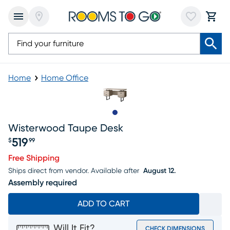
Home
Home Office
Slide to 1
Wisterwood Taupe Desk
519
$
99
Price $519.99
Free Shipping
Ships direct from vendor.
Available after
August 12.
Assembly required
ADD TO CART
Will It Fit?
CHECK DIMENSIONS