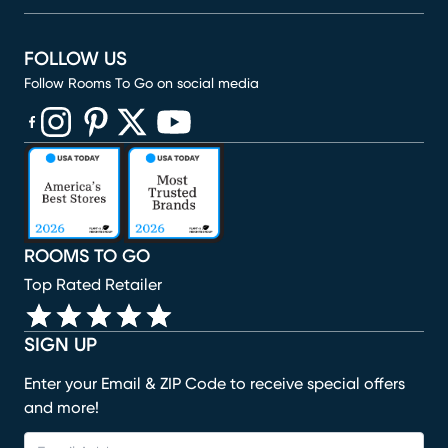
FOLLOW US
Follow Rooms To Go on social media
(opens in new window)
(opens in new window)
(opens in new window)
(opens in new window)
(opens in new window)
ROOMS TO GO
Top Rated Retailer
SIGN UP
Enter your Email & ZIP Code to receive special offers
and more!