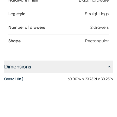
Hardware finish
Black hardware
Leg style
Straight legs
Number of drawers
2 drawers
Shape
Rectangular
Dimensions
Overall (in.)
60.00"w x 23.75"d x 30.25"h