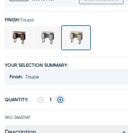
FINISH:
Taupe
YOUR SELECTION SUMMARY:
Finish
:
Taupe
QUANTITY:
1
SKU:
26620167
Description