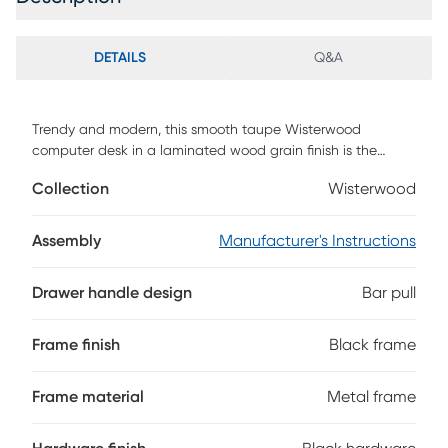
DETAILS
Q&A
Trendy and modern, this smooth taupe Wisterwood
computer desk in a laminated wood grain finish is the
perfect combination of function, durability, and design in a
Collection
Wisterwood
stylish form. With clean lines, a floating top work station
that contrasts with the sturdy black metal legs, this desk
will add a sophisticated industrial touch to any office.
Assembly
Manufacturer's Instructions
Featuring two storage drawers and a file drawer to help
keep you organized, with a large desktop surface to
Drawer handle design
Bar pull
provide plenty of room for all your hardware and working
needs. Customer assembly is required.
Frame finish
Black frame
Frame material
Metal frame