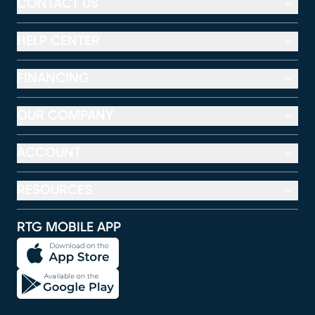
CONTACT US
HELP CENTER
FINANCING
OUR COMPANY
ACCOUNT
RESOURCES
RTG MOBILE APP