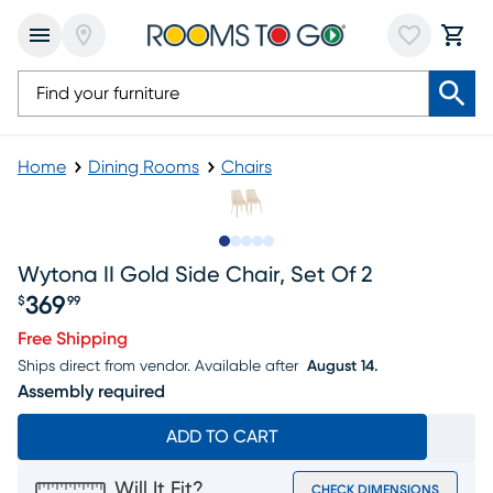
Home
Dining Rooms
Chairs
Slide to 1
Slide to 2
Slide to next
Slide to 8
Slide to 9
Wytona II Gold Side Chair, Set Of 2
369
$
99
Price $369.99
Free Shipping
Ships direct from vendor.
Available after
August 14.
Assembly required
ADD TO CART
Will It Fit?
CHECK DIMENSIONS