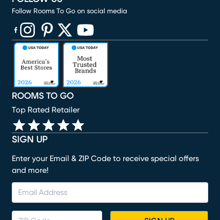
Follow Rooms To Go on social media
(opens in new window)
(opens in new window)
(opens in new window)
(opens in new window)
(opens in new window)
ROOMS TO GO
Top Rated Retailer
SIGN UP
Enter your Email & ZIP Code to receive special offers
and more!