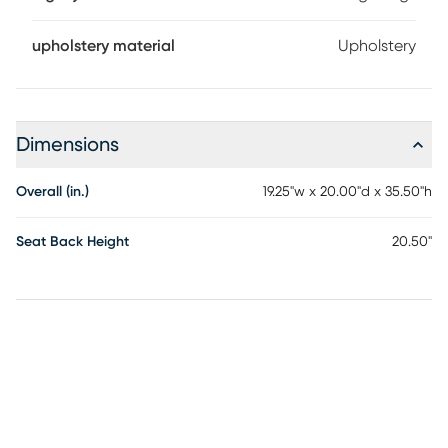
upholstery material
Upholstery
Dimensions
Overall (in.)
19.25"w x 20.00"d x 35.50"h
Seat Back Height
20.50"