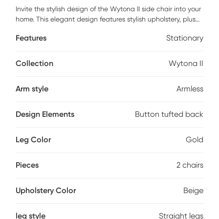
Invite the stylish design of the Wytona II side chair into your
home. This elegant design features stylish upholstery, plush
button tufted backrest, and gold metal legs. Customer
Features
Stationary
assembly is required.
Collection
Wytona II
Arm style
Armless
Design Elements
Button tufted back
Leg Color
Gold
Pieces
2 chairs
Upholstery Color
Beige
leg style
Straight legs