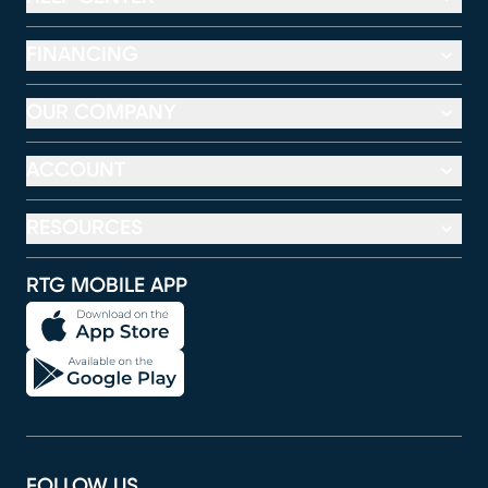
FINANCING
OUR COMPANY
ACCOUNT
RESOURCES
RTG MOBILE APP
FOLLOW US