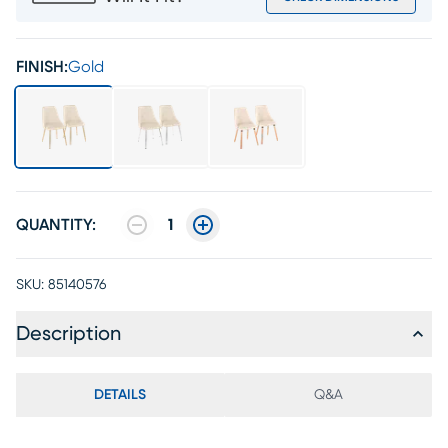
FINISH:
Gold
QUANTITY:
1
SKU:
85140576
Description
DETAILS
Q&A