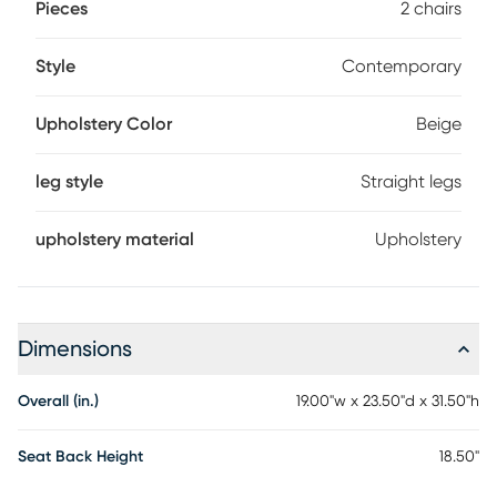
Pieces
2 chairs
Style
Contemporary
Upholstery Color
Beige
leg style
Straight legs
upholstery material
Upholstery
Dimensions
Overall (in.)
19.00"w x 23.50"d x 31.50"h
Seat Back Height
18.50"