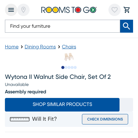
Home
Dining Rooms
Chairs
Slide to 1
Slide to 2
Slide to next
Slide to 8
Slide to 9
Wytona II Walnut Side Chair, Set Of 2
Unavailable
Assembly required
SHOP SIMILAR PRODUCTS
Will It Fit?
CHECK DIMENSIONS