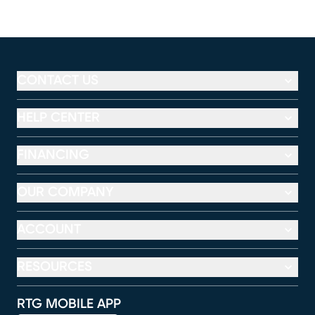
CONTACT US
HELP CENTER
FINANCING
OUR COMPANY
ACCOUNT
RESOURCES
RTG MOBILE APP