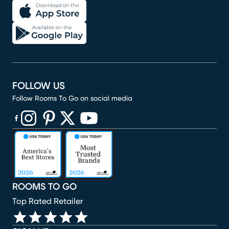
FOLLOW US
Follow Rooms To Go on social media
(opens in new window)
(opens in new window)
(opens in new window)
(opens in new window)
(opens in new window)
ROOMS TO GO
Top Rated Retailer