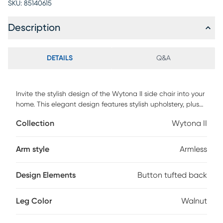
SKU:
85140615
Description
DETAILS
Q&A
Invite the stylish design of the Wytona II side chair into your
home. This elegant design features stylish upholstery, plush
button tufted backrest, and bent walnut wood legs.
Collection
Wytona II
Customer assembly is required.
Arm style
Armless
Design Elements
Button tufted back
Leg Color
Walnut