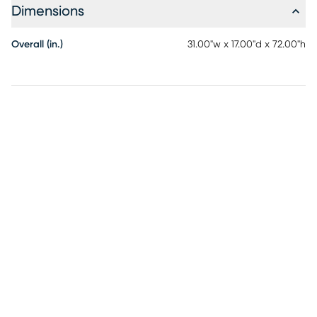
Dimensions
Overall (in.)
31.00"w x 17.00"d x 72.00"h