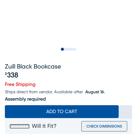
Slide to 1
Slide to 2
Slide to next
Slide to 7
Slide to 8
Zuill Black Bookcase
338
$
Price $338
Free Shipping
Ships direct from vendor.
Available after
August 16.
Assembly required
ADD TO CART
Will It Fit?
CHECK DIMENSIONS