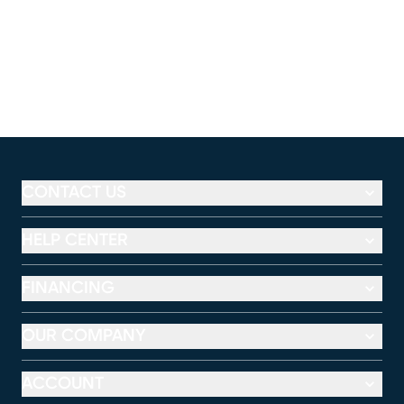
CONTACT US
HELP CENTER
FINANCING
OUR COMPANY
ACCOUNT