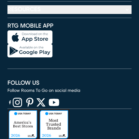
RESOURCES
RTG MOBILE APP
FOLLOW US
Follow Rooms To Go on social media
(opens in new window)
(opens in new window)
(opens in new window)
(opens in new window)
(opens in new window)