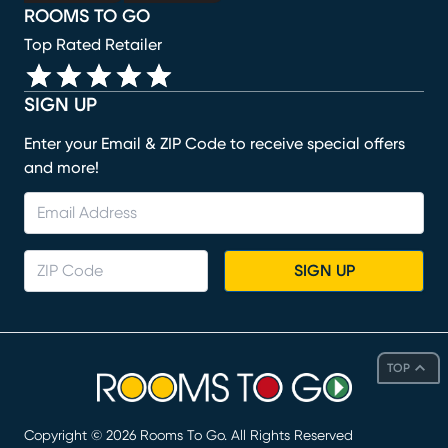
ROOMS TO GO
Top Rated Retailer
SIGN UP
Enter your Email & ZIP Code to receive special offers
and more!
SIGN UP
TOP
Copyright ©
2026
Rooms To Go. All Rights Reserved