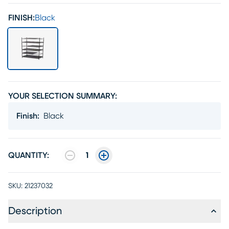
FINISH:
Black
YOUR SELECTION SUMMARY:
Finish
:
Black
QUANTITY:
1
SKU:
21237032
Description