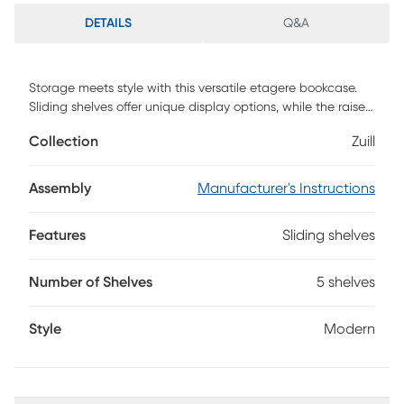
DETAILS
Q&A
Storage meets style with this versatile etagere bookcase.
Sliding shelves offer unique display options, while the raised
edges keep your novels and knickknacks secure and within
Collection
Zuill
reach. The monochromatic finish crafts a clean, minimalistic
look, adding a sleek, modern accent to your decor.
Showcase your collections in contemporary style with this
Assembly
Manufacturer's Instructions
tall bookcase in your living room or home office. Customer
assembly required.
Features
Sliding shelves
Number of Shelves
5 shelves
Style
Modern