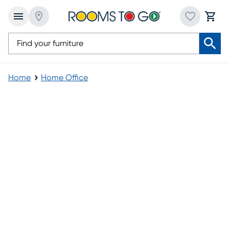
Home
Home Office