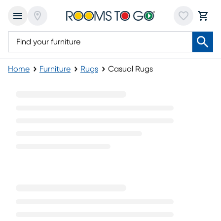
Home
Furniture
Rugs
Casual Rugs
Casual Rugs