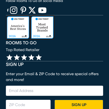
Follow Rooms To Go on social media
(opens in new window)
(opens in new window)
(opens in new window)
(opens in new window)
(opens in new window)
ROOMS TO GO
Top Rated Retailer
SIGN UP
Enter your Email & ZIP Code to receive special offers
and more!
SIGN UP