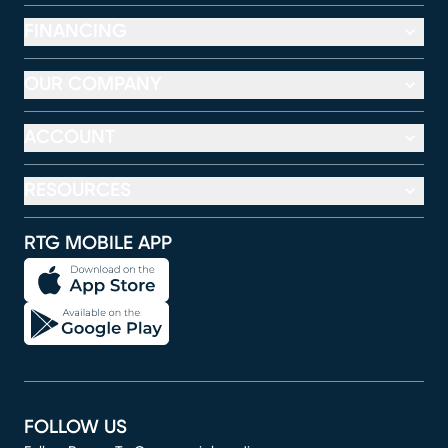
FINANCING
OUR COMPANY
ACCOUNT
RESOURCES
RTG MOBILE APP
FOLLOW US