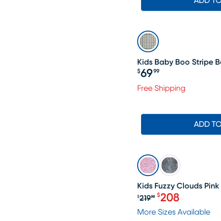
ADD T
Kids Baby Boo Stripe Be
69
$
99
Price $69.99
Free Shipping
ADD T
SALE
Kids Fuzzy Clouds Pink 
208
$
219
$
99
Original price $2
More Sizes Available