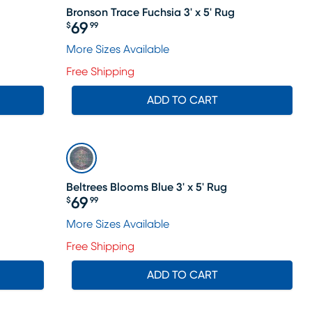
Bronson Trace Fuchsia 3' x 5' Rug
69
$
99
Price $69.99
More Sizes Available
Free Shipping
ADD TO CART
Beltrees Blooms Blue 3' x 5' Rug
69
$
99
Price $69.99
More Sizes Available
Free Shipping
ADD TO CART