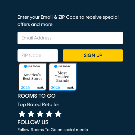
Enter your Email & ZIP Code to receive special
offers and more!
SIGN UP
ROOMS TO GO
Top Rated Retailer
FOLLOW US
Follow Rooms To Go on social media