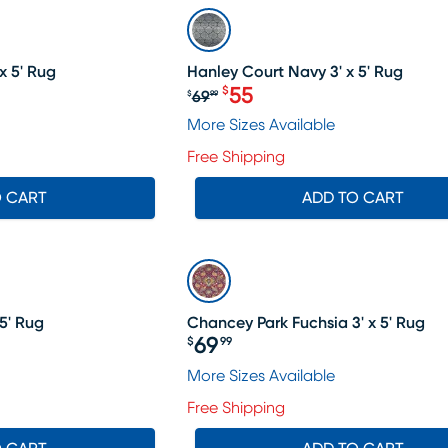
SALE
x 5' Rug
Hanley Court Navy 3' x 5' Rug
55
$
69
$
99
9.99, Sale price $55
Original price $69.99, Sal
More Sizes Available
Free Shipping
O CART
ADD TO CART
5' Rug
Chancey Park Fuchsia 3' x 5' Rug
69
$
99
Price $69.99
More Sizes Available
Free Shipping