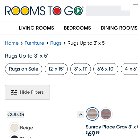
LIVING ROOMS
BEDROOMS
DINING ROOMS
Home
Furniture
Rugs
Rugs Up to 3' x 5'
Rugs Up to 3' x 5'
Rugs on Sale
12' x 15'
8' x 11'
6'6 x 10'
4' x 6'
Hide Filters
COLOR
Sunray Place Gray 3' x 
Beige
69
$
99
Price $69.99