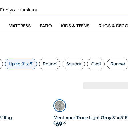
MATTRESS
PATIO
KIDS & TEENS
RUGS & DEC
Up to 3' x 5'
Round
Square
Oval
Runner
5' Rug
Mentmore Trace Light Gray 3' x 5' 
69
$
99
Price $69.99