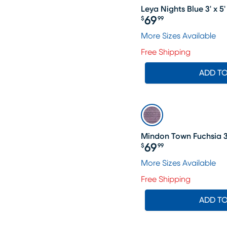
Leya Nights Blue 3' x 5
69
$
99
Price $69.99
More Sizes Available
Free Shipping
ADD T
Mindon Town Fuchsia 3'
69
$
99
Price $69.99
More Sizes Available
Free Shipping
ADD T