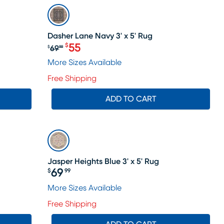
SALE
Dasher Lane Navy 3' x 5' Rug
55
$
69
$
99
e price $55
Original price $69.99, Sale price $
More Sizes Available
Free Shipping
ADD TO CART
Jasper Heights Blue 3' x 5' Rug
69
$
99
Price $69.99
More Sizes Available
Free Shipping