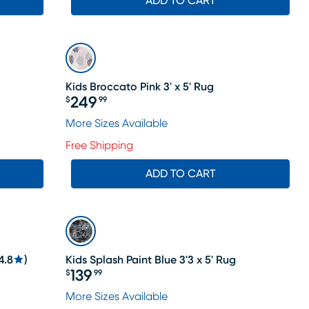
ADD TO CART
Kids Broccato Pink 3' x 5' Rug
249
$
99
Price $249.99
More Sizes Available
Free Shipping
ADD TO CART
4.8
)
Kids Splash Paint Blue 3'3 x 5' Rug
139
$
99
Price $139.99
le price $208
More Sizes Available