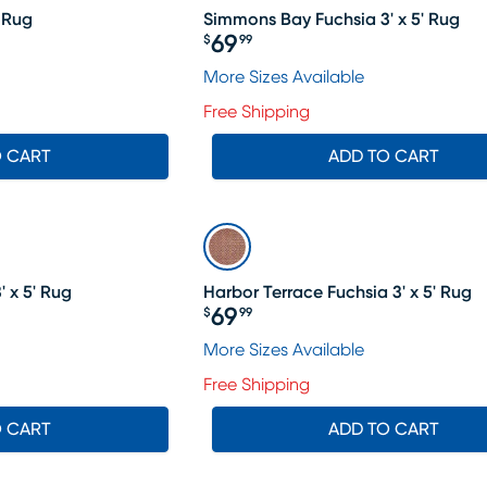
' Rug
Simmons Bay Fuchsia 3' x 5' Rug
69
$
99
Price $69.99
More Sizes Available
Free Shipping
O CART
ADD TO CART
 x 5' Rug
Harbor Terrace Fuchsia 3' x 5' Rug
69
$
99
Price $69.99
More Sizes Available
Free Shipping
O CART
ADD TO CART