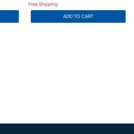
Free Shipping
ADD TO CART