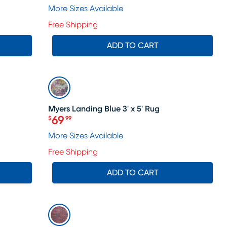
More Sizes Available
Free Shipping
ADD TO CART
SALE
Myers Landing Blue 3' x 5' Rug
69
$
99
Price $69.99
e price $55
More Sizes Available
Free Shipping
ADD TO CART