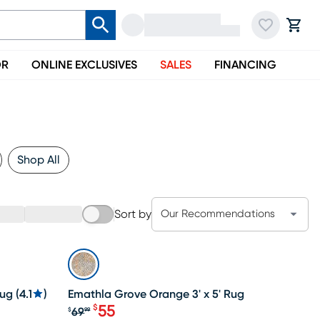
OR
ONLINE EXCLUSIVES
SALES
FINANCING
Shop All
Sort by
Our Recommendations
SALE
Rug
(
4.1
)
Emathla Grove Orange 3' x 5' Rug
55
$
69
$
99
Original price $69.99, Sale price $