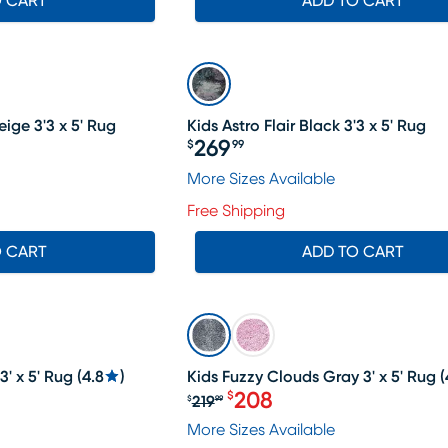
O CART
ADD TO CART
ige 3'3 x 5' Rug
Kids Astro Flair Black 3'3 x 5' Rug
269
$
99
Price $269.99
More Sizes Available
Free Shipping
O CART
ADD TO CART
SALE
3' x 5' Rug
(
4.8
)
Kids Fuzzy Clouds Gray 3' x 5' Rug
(
208
$
219
$
99
19.99, Sale price $208
Original price $219.99, Sa
More Sizes Available