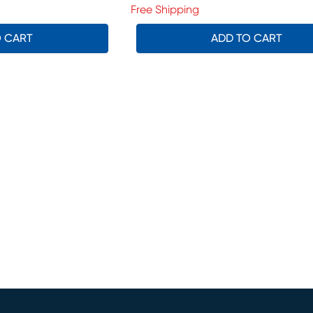
Free Shipping
O CART
ADD TO CART