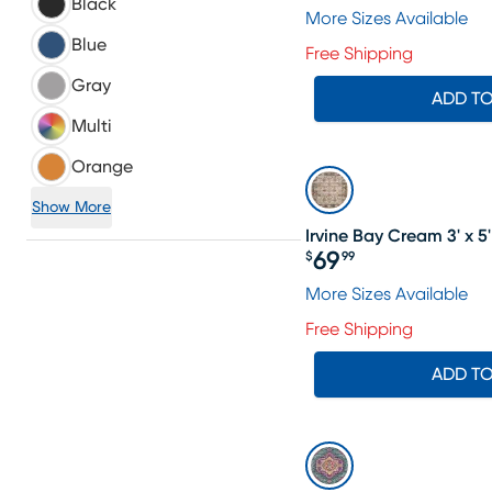
Black
More Sizes Available
Blue
Free Shipping
Gray
ADD T
Multi
Orange
Show More
Irvine Bay Cream 3' x 5
69
$
99
Price $69.99
More Sizes Available
Free Shipping
ADD T