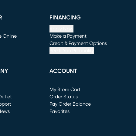
R
FINANCING
e
Apply Now
e Online
Make a Payment
window)
(opens in new window)
Credit & Payment Options
See If You Prequalify
ANY
ACCOUNT
Loading...
My Store Cart
utlet
(opens in new window)
Order Status
window)
pport
Pay Order Balance
News
Favorites
window)