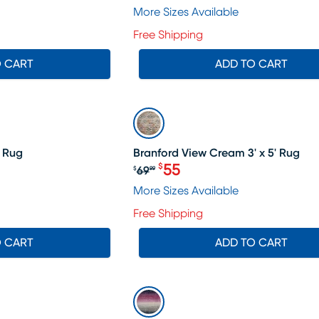
More Sizes Available
Free Shipping
O CART
ADD TO CART
SALE
' Rug
Branford View Cream 3' x 5' Rug
55
$
69
$
99
Original price $69.99, Sal
More Sizes Available
Free Shipping
O CART
ADD TO CART