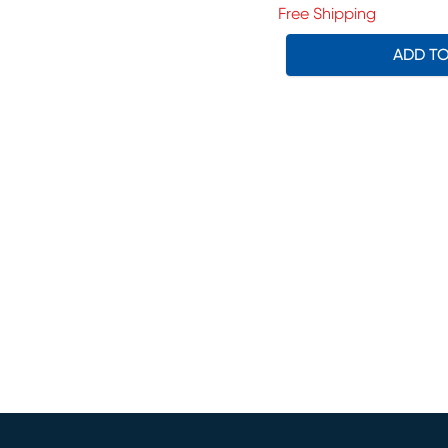
Free Shipping
ADD T