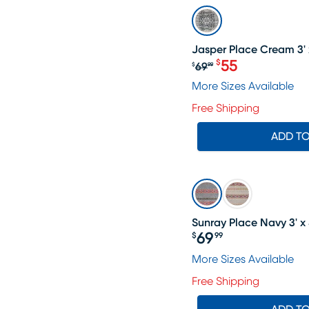
SALE
Jasper Place Cream 3' 
55
$
69
$
99
Original price $6
More Sizes Available
Free Shipping
ADD T
Sunray Place Navy 3' x 
69
$
99
Price $69.99
More Sizes Available
Free Shipping