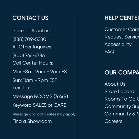
CONTACT US
HELP CENTE
Customer Car
Internet Assistance:
Request Servic
(888) 709-5380
(opens in new 
Accessibility
All Other Inquiries:
FAQ
(800) 766-6786
Call Center Hours:
Mon-Sat: 9am - 9pm EST
OUR COMP
Sun: 11am - 7pm EST
About Us
Text Us:
Store Locator
Message ROOMS (76667)
Rooms To Go O
Keyword SALES or CARE
(opens in new 
Community Su
Community & 
Message and data rates may apply
Find a Showroom
Careers
(opens in new 